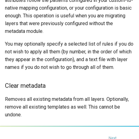
attributes follow the patterns configured in your custom-to-
native mapping configuration, or your configuration is basic
enough. This operation is useful when you are migrating
layers that were previously configured without the
metadata module.
You may optionally specify a selected list of rules if you do
not wish to apply all them (by number, in the order of which
they appear in the configuration), and a text file with layer
names if you do not wish to go through all of them.
Clear metadata
Removes all existing metadata from all layers. Optionally,
remove all existing templates as well. This cannot be
undone.
Next