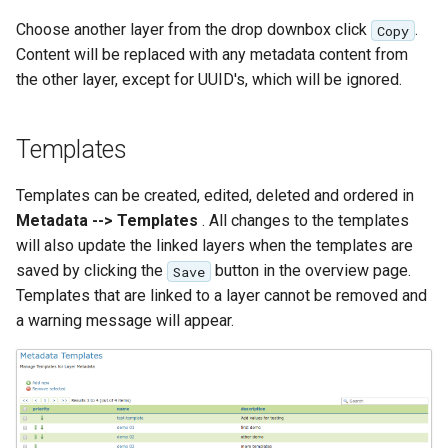
OAuth2 OpenID
Choose another layer from the drop downbox click
.
Copy
Connect
Content will be replaced with any metadata content from
PMTiles
the other layer, except for UUID's, which will be ignored.
DataStore
PNG/Wind community
Templates
module
Proxy Base
Templates can be created, edited, deleted and ordered in
Extension
Metadata --> Templates
. All changes to the templates
will also update the linked layers when the templates are
S3 Support for GeoTiff
saved by clicking the
button in the overview page.
Save
Schemaless
Templates that are linked to a layer cannot be removed and
Features Mongo
a warning message will appear.
Plugin
SingleStore
Smart Data
Loader Extension