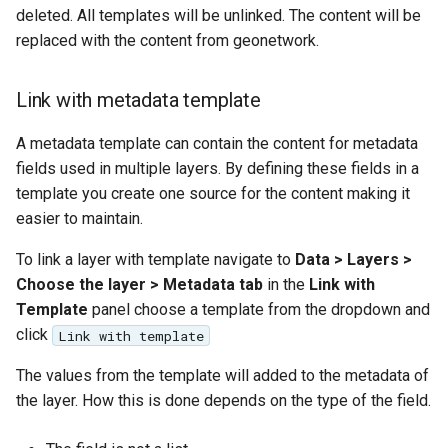
GWC MBTiles layer
deleted. All templates will be unlinked. The content will be
plugin
replaced with the content from geonetwork.
GWC SQLite Plugin
SAP HANA
Link with metadata template
Hazelcast Clustering
A metadata template can contain the content for metadata
Plugin
fields used in multiple layers. By defining these fields in a
Importer JDBC storage
template you create one source for the content making it
easier to maintain.
Jdbcconfig
To link a layer with template navigate to
Data > Layers >
Jdbcstore
Choose the layer > Metadata tab
in the
Link with
Template
panel choose a template from the dropdown and
JMS based
click
Link with template
Clustering
The values from the template will added to the metadata of
Jwt Headers
the layer. How this is done depends on the type of the field.
Libdeflate