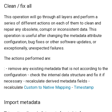
Clean / fix all
This operation will go through all layers and perform a
series of different actions on each of them to clean and
repair any obsolete, corrupt or inconsistent data. This
operation is useful after changing the metadata attribute
configuration, bug fixes or other software updates, or
exceptionally, unexpected failures.
The actions performed are:
: - remove any existing metadata that is not according to the
configuration - check the internal data structure and fix it if
necessary - recalculate derived metadata fields -
recalculate
Custom to Native Mapping
-
Timestamp
Import metadata