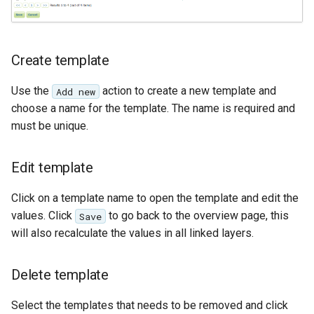
SpatialJSON WFS
Output Format
Extension
Create template
STAC Datastore
extension
Use the
action to create a new template and
Add new
SOLR data store
choose a name for the template. The name is required and
must be unique.
Task Manager
Edit template
Vector Mosaic
datastore
Click on a template name to open the template and edit the
VSI Virtual File System
values. Click
to go back to the overview page, this
Save
Support
will also recalculate the values in all linked layers.
HTTP Based
Authorization
Delete template
plug-in
Select the templates that needs to be removed and click
WMS WebP output