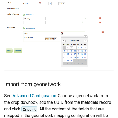
Geoparquet
Access Control
Apache Solr Tutorial
Tomcat
GeoPackage
Users/Groups and
Tomcat hardening
Extension
Roles
geoserver on JBoss
GeoServer Access
Resources
Running GeoServer in
Control List
URL Checks
Cloud Foundry
authorization
Filter Chains
GeoStyler
Auth Filters
Graticule Extension
Auth Providers
GSR Extension
(Endpoint Reference)
GWC Azure BlobStore
User Group Services
Import from geonetwork
plugin
See
Advanced Configuration
. Choose a geonetwork from
GWC Google Cloud
the drop downbox, add the UUID from the metadata record
Storage BlobStore
plugin
and click
. All the content of the fields that are
Import
mapped in the geonetwork mapping configuration will be