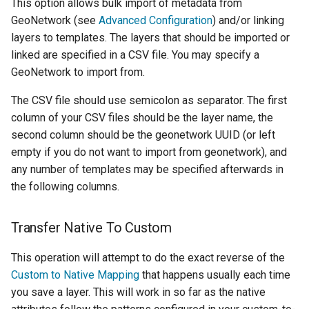
This option allows bulk import of metadata from
GeoNetwork (see
Advanced Configuration
) and/or linking
layers to templates. The layers that should be imported or
linked are specified in a CSV file. You may specify a
GeoNetwork to import from.
The CSV file should use semicolon as separator. The first
column of your CSV files should be the layer name, the
second column should be the geonetwork UUID (or left
empty if you do not want to import from geonetwork), and
any number of templates may be specified afterwards in
the following columns.
Transfer Native To Custom
This operation will attempt to do the exact reverse of the
Custom to Native Mapping
that happens usually each time
you save a layer. This will work in so far as the native