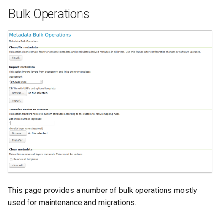
Bulk Operations
This page provides a number of bulk operations mostly
used for maintenance and migrations.