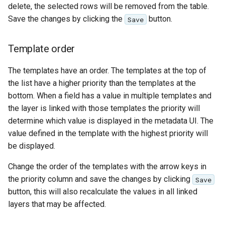
delete, the selected rows will be removed from the table.
format
Save the changes by clicking the
button.
Save
WFS FreeMarker
Extension
Template order
WPS Download NetCDF
The templates have an order. The templates at the top of
WPS longitudinal profile
the list have a higher priority than the templates at the
process
bottom. When a field has a value in multiple templates and
WPS OpenAI process
the layer is linked with those templates the priority will
determine which value is displayed in the metadata UI. The
value defined in the template with the highest priority will
be displayed.
Change the order of the templates with the arrow keys in
the priority column and save the changes by clicking
Save
button, this will also recalculate the values in all linked
layers that may be affected.