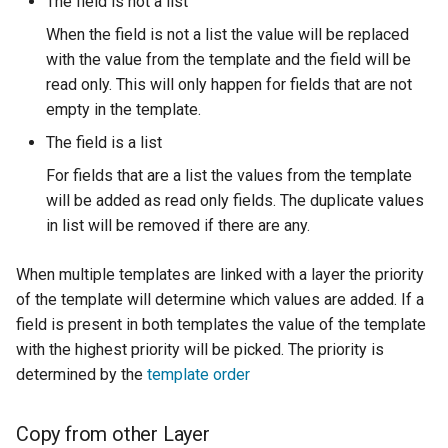
The field is not a list
MBTiles Extension
When the field is not a list the value will be replaced
Monitoring Kafka
with the value from the template and the field will be
storage
read only. This will only happen for fields that are not
empty in the template.
Monitoring with
Micrometer
The field is a list
support
For fields that are a list the values from the template
ncWMS WMS
will be added as read only fields. The duplicate values
extensions support
in list will be removed if there are any.
GHRSST NetCDF output
When multiple templates are linked with a layer the priority
Notification community
of the template will determine which values are added. If a
module Plugin
field is present in both templates the value of the template
Documentation
with the highest priority will be picked. The priority is
determined by the
template order
OGC API modules
OGR datastore
Copy from other Layer