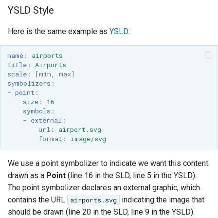
YSLD Style
Here is the same example as
YSLD
:
name
:
airports
title
:
Airports
scale
:
[
min
,
max
]
symbolizers
:
-
point
:
size
:
16
symbols
:
-
external
:
url
:
airport.svg
format
:
image/svg
We use a point symbolizer to indicate we want this content
drawn as a
Point
(line 16 in the SLD, line 5 in the YSLD).
The point symbolizer declares an external graphic, which
contains the URL
indicating the image that
airports.svg
should be drawn (line 20 in the SLD, line 9 in the YSLD).