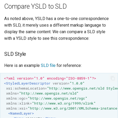
Compare YSLD to SLD
As noted above, YSLD has a one-to-one correspondence
with SLD, it merely uses a different markup language to
display the same content. We can compare a SLD style
with a YSLD style to see this correspondence:
SLD Style
Here is an example
SLD file
for reference:
<?xml version="1.0" encoding="ISO-8859-1"?>
<StyledLayerDescriptor
version=
"1.0.0"
xsi:schemaLocation=
"http://www.opengis.net/sld Style
xmlns=
"http://www.opengis.net/sld"
xmlns:ogc=
"http://www.opengis.net/ogc"
xmlns:xlink=
"http://www.w3.org/1999/xlink"
xmlns:xsi=
"http://www.w3.org/2001/XMLSchema-instance
<NamedLayer>