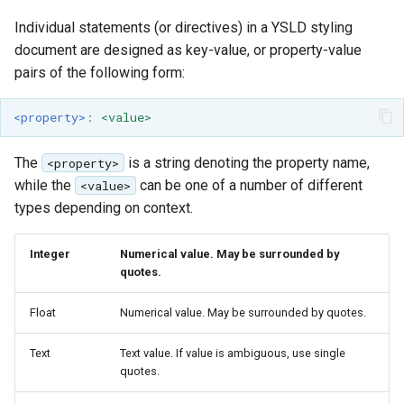
Geoparquet
Rendering Selection
Access Control
Apache Solr Tutorial
Tomcat
Individual statements (or directives) in a YSLD styling
Cross-layer filtering
GeoPackage
Users/Groups and
document are designed as key-value, or property-value
Tomcat hardening
Vector Tiles
Extension
Roles
pairs of the following form:
geoserver on JBoss
GeoServer Access
Resources
Web Coverage Service
Running GeoServer in
<property>
:
<value>
Control List
2.0 Earth Observation
URL Checks
Cloud Foundry
authorization
extensions
Filter Chains
The
is a string denoting the property name,
<property>
GeoStyler
MongoDB Data Store
while the
can be one of a number of different
<value>
Auth Filters
Graticule Extension
types depending on context.
SLD REST Service
Auth Providers
GSR Extension
Geofence Plugin
(Endpoint Reference)
Integer
Numerical value. May be surrounded by
quotes.
GWC Azure BlobStore
User Group Services
Geofence Internal
plugin
Server
Float
Numerical value. May be surrounded by quotes.
GWC Google Cloud
Geofence WPS
Storage BlobStore
Text
Text value. If value is ambiguous, use single
Integration
quotes.
plugin
CAS integration