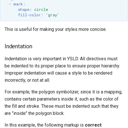
SpatialJSON WFS
-
mark
:
shape
:
circle
Output Format
fill-color
:
'gray'
Extension
STAC Datastore
This is useful for making your styles more concise.
extension
SOLR data store
Indentation
Task Manager
Indentation is very important in YSLD. All directives must
be indented to its proper place to ensure proper hierarchy.
Vector Mosaic
Improper indentation will cause a style to be rendered
datastore
incorrectly, or not at all.
VSI Virtual File System
For example, the polygon symbolizer, since it is a mapping,
Support
contains certain parameters inside it, such as the color of
HTTP Based
the fill and stroke. These must be indented such that they
Authorization
are "inside" the polygon block.
plug-in
In this example, the following markup is
correct
:
WMS WebP output