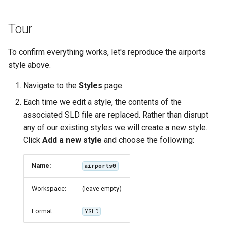
Tour
To confirm everything works, let's reproduce the airports
style above.
Navigate to the
Styles
page.
Each time we edit a style, the contents of the
associated SLD file are replaced. Rather than disrupt
any of our existing styles we will create a new style.
Click
Add a new style
and choose the following:
Name:
airports0
Workspace:
(leave empty)
Format:
YSLD