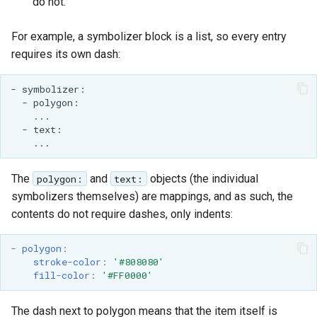
do not.
MBTiles Extension
IAU planetary
CRSs
For example, a symbolizer block is a list, so every entry
Monitoring Kafka
requires its own dash:
Raster Attribute
storage
Table support
Monitoring with
Installing the ArcGrid
Micrometer
extension
support
Installing the Image
ncWMS WMS
extension
extensions support
The
and
objects (the individual
polygon:
text:
GHRSST NetCDF output
symbolizers themselves) are mappings, and as such, the
Notification community
contents do not require dashes, only indents:
module Plugin
Documentation
-
polygon
:
stroke-color
:
'#808080'
OGC API modules
fill-color
:
'#FF0000'
OGR datastore
The dash next to polygon means that the item itself is