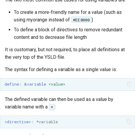
To create a more-friendly name for a value (such as
using myorange instead of
)
#EE8000
To define a block of directives to remove redundant
content and to decrease file length
It is customary, but not required, to place all definitions at
the very top of the YSLD file.
The syntax for defining a variable as a single value is:
define
:
&variable
<value>
The defined variable can then be used as a value by
variable name with a
:
*
<directive>
:
*variable