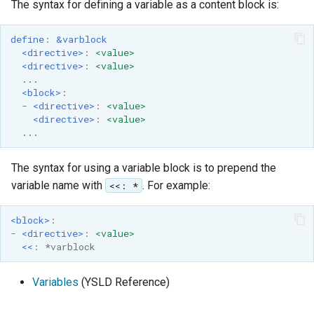
The syntax for defining a variable as a content block is:
define
:
&varblock
<directive>
:
<value>
<directive>
:
<value>
...
<block>
:
-
<directive>
:
<value>
<directive>
:
<value>
...
The syntax for using a variable block is to prepend the
variable name with
. For example:
<<: *
<block>
:
-
<directive>
:
<value>
<<
:
*varblock
Variables
(YSLD Reference)