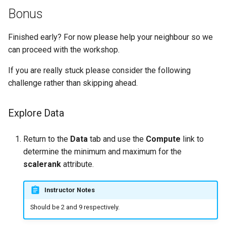
Bonus
Finished early? For now please help your neighbour so we
can proceed with the workshop.
If you are really stuck please consider the following
challenge rather than skipping ahead.
Explore Data
Return to the
Data
tab and use the
Compute
link to
determine the minimum and maximum for the
scalerank
attribute.
Instructor Notes
Should be 2 and 9 respectively.