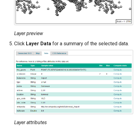
Layer preview
Click
Layer Data
for a summary of the selected data.
Layer attributes