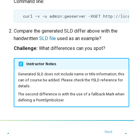
Command line:
Compare the generated SLD differ above with the
handwritten
SLD file
used as an example?
Challenge:
What differences can you spot?
Instructor Notes
Generated SLD does not include name or title information; this
can of course be added. Please check the YSLD reference for
details.
The second difference is with the use of a fallback Mark when
defining a PointSymbolizer.
Next