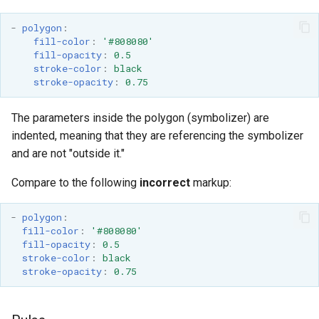
format
-
polygon
:
fill-color
:
'#808080'
WFS FreeMarker
fill-opacity
:
0.5
Extension
stroke-color
:
black
stroke-opacity
:
0.75
WPS Download NetCDF
WPS longitudinal profile
The parameters inside the polygon (symbolizer) are
process
indented, meaning that they are referencing the symbolizer
WPS OpenAI process
and are not "outside it."
Compare to the following
incorrect
markup:
-
polygon
:
fill-color
:
'#808080'
fill-opacity
:
0.5
stroke-color
:
black
stroke-opacity
:
0.75