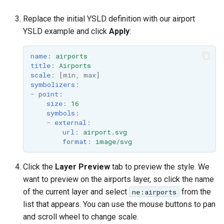
Replace the initial YSLD definition with our airport
YSLD example and click
Apply
:
name
:
airports
title
:
Airports
scale
:
[
min
,
max
]
symbolizers
:
-
point
:
size
:
16
symbols
:
-
external
:
url
:
airport.svg
format
:
image/svg
Click the
Layer Preview
tab to preview the style. We
want to preview on the airports layer, so click the name
of the current layer and select
from the
ne:airports
list that appears. You can use the mouse buttons to pan
and scroll wheel to change scale.