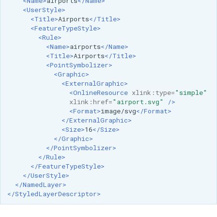
<Name>
airports
</Name>
<UserStyle>
<Title>
Airports
</Title>
<FeatureTypeStyle>
<Rule>
<Name>
airports
</Name>
<Title>
Airports
</Title>
<PointSymbolizer>
<Graphic>
<ExternalGraphic>
<OnlineResource
xlink:type=
"simple"
xlink:href=
"airport.svg"
/>
<Format>
image/svg
</Format>
</ExternalGraphic>
<Size>
16
</Size>
</Graphic>
</PointSymbolizer>
</Rule>
</FeatureTypeStyle>
</UserStyle>
</NamedLayer>
</StyledLayerDescriptor>