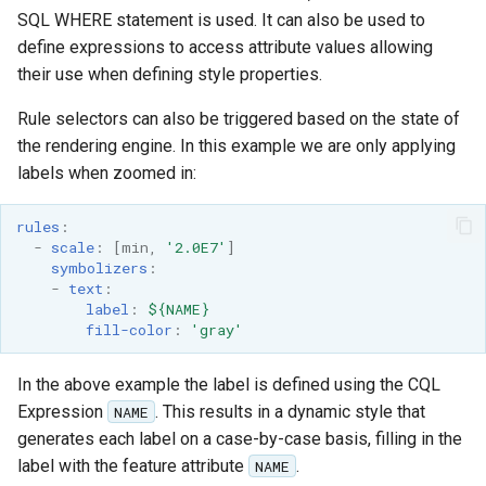
SQL WHERE statement is used. It can also be used to
define expressions to access attribute values allowing
their use when defining style properties.
Rule selectors can also be triggered based on the state of
the rendering engine. In this example we are only applying
labels when zoomed in:
rules
:
-
scale
:
[
min
,
'2.0E7'
]
symbolizers
:
-
text
:
label
:
${NAME}
fill-color
:
'gray'
In the above example the label is defined using the CQL
Expression
. This results in a dynamic style that
NAME
generates each label on a case-by-case basis, filling in the
label with the feature attribute
.
NAME