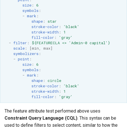
size
:
6
symbols
:
-
mark
:
shape
:
star
stroke-color
:
'black'
stroke-width
:
1
fill-color
:
'gray'
-
filter
:
${FEATURECLA <> 'Admin-0 capital'}
scale
:
[
min
,
max
]
symbolizers
:
-
point
:
size
:
6
symbols
:
-
mark
:
shape
:
circle
stroke-color
:
'black'
stroke-width
:
1
fill-color
:
'gray'
The feature attribute test performed above uses
Constraint Query Language (CQL)
. This syntax can be
used to define filters to select content, similar to how the