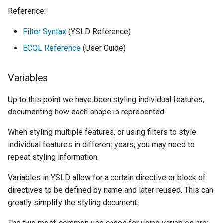
Reference:
Filter Syntax
(YSLD Reference)
ECQL Reference
(User Guide)
Variables
Up to this point we have been styling individual features,
documenting how each shape is represented.
When styling multiple features, or using filters to style
individual features in different years, you may need to
repeat styling information.
Variables in YSLD allow for a certain directive or block of
directives to be defined by name and later reused. This can
greatly simplify the styling document.
The two most-common use cases for using variables are: