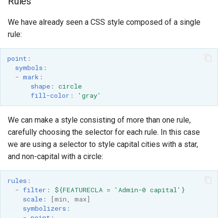
Rules
We have already seen a CSS style composed of a single
rule:
point
:
symbols
:
-
mark
:
shape
:
circle
fill-color
:
'gray'
We can make a style consisting of more than one rule,
carefully choosing the selector for each rule. In this case
we are using a selector to style capital cities with a star,
and non-capital with a circle:
rules
:
-
filter
:
${FEATURECLA = 'Admin-0 capital'}
scale
:
[
min
,
max
]
symbolizers
:
-
point
: