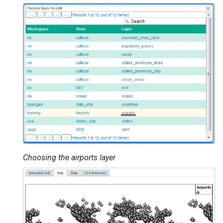
Choosing the airports layer