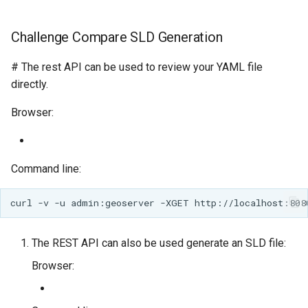
Challenge Compare SLD Generation
# The rest API can be used to review your YAML file
directly.
Browser:
Command line:
The REST API can also be used generate an SLD file:
Browser: