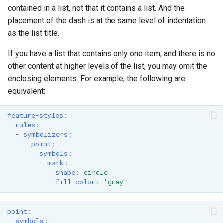
OAuth2 OpenID
contained in a list, not that it contains a list. And the
Connect
placement of the dash is at the same level of indentation
as the list title.
PMTiles
DataStore
If you have a list that contains only one item, and there is no
PNG/Wind community
other content at higher levels of the list, you may omit the
module
enclosing elements. For example, the following are
equivalent:
Proxy Base
Extension
feature-styles
:
S3 Support for GeoTiff
-
rules
:
-
symbolizers
:
Schemaless
-
point
:
Features Mongo
symbols
:
-
mark
:
Plugin
shape
:
circle
SingleStore
fill-color
:
'gray'
Smart Data
Loader Extension
point
:
symbols
: