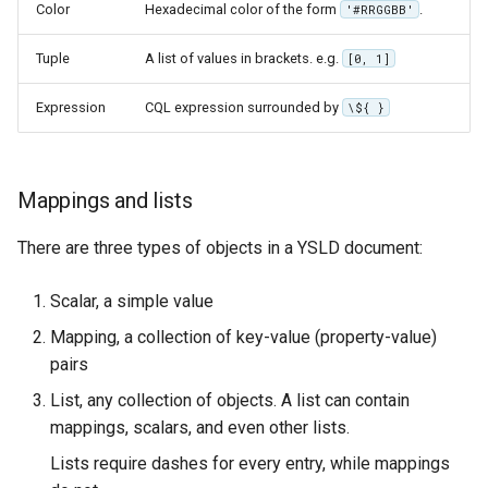
GWC MBTiles layer
Color
Hexadecimal color of the form
.
'#RRGGBB'
Parameters
plugin
Extractor
Tuple
A list of values in brackets. e.g.
[0, 1]
GWC SQLite Plugin
Gwc S3
SAP HANA
Expression
CQL expression surrounded by
\${ }
Wmts
Hazelcast Clustering
Multidimensional
Plugin
Mappings and lists
Wps Download
Importer JDBC storage
Jdbcconfig
There are three types of objects in a YSLD document:
WPS JDBC
Mapml
Jdbcstore
Scalar, a simple value
Mapping, a collection of key-value (property-value)
Catalog Services
JMS based
pairs
for the Web
Clustering
(CSW) - ISO
List, any collection of objects. A list can contain
Jwt Headers
Metadata Profile
mappings, scalars, and even other lists.
Metadata
Libdeflate
Lists require dashes for every entry, while mappings