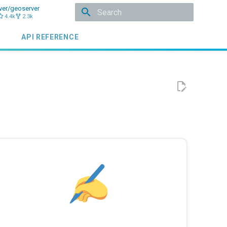
ver/geoserver
4.4k
2.3k
Initializing search
API REFERENCE