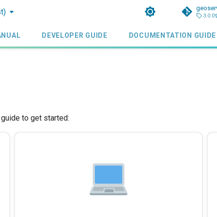
geoser
t)
3.0.0
ANUAL
DEVELOPER GUIDE
DOCUMENTATION GUIDE
uide to get started: