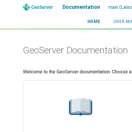
Documentation
main (Lates
HOME
USER M
GeoServer Documentation
Welcome to the GeoServer documentation. Choose a g