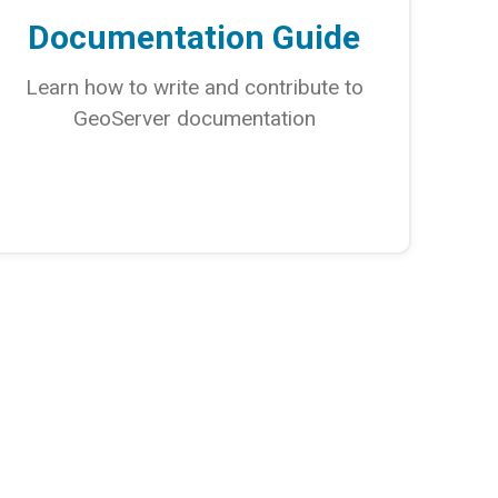
Documentation Guide
Learn how to write and contribute to
GeoServer documentation