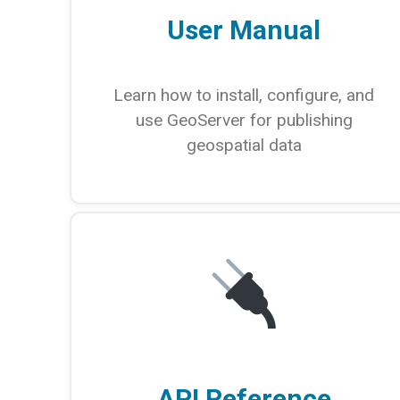
User Manual
Learn how to install, configure, and
use GeoServer for publishing
geospatial data
API Reference