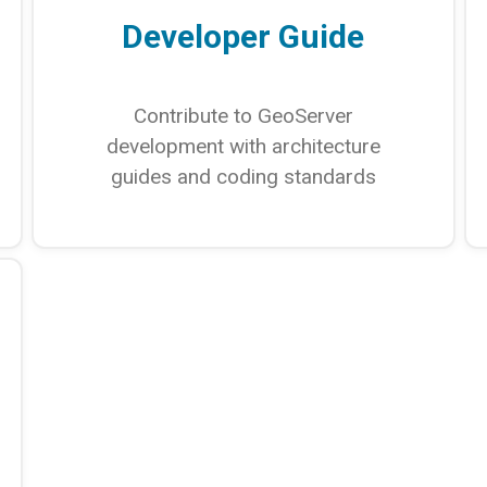
Developer Guide
Contribute to GeoServer
development with architecture
guides and coding standards