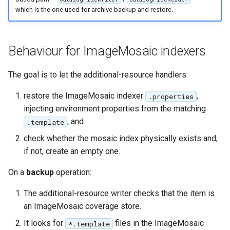
IAU planetary
which is the one used for archive backup and restore.
CRSs
Raster Attribute
Behaviour for ImageMosaic indexers
Table support
Installing the ArcGrid
The goal is to let the additional-resource handlers:
extension
restore the ImageMosaic indexer
,
.properties
Installing the Image
injecting environment properties from the matching
extension
; and
.template
check whether the mosaic index physically exists and,
if not, create an empty one.
On a
backup
operation:
The additional-resource writer checks that the item is
an ImageMosaic coverage store.
It looks for
files in the ImageMosaic
*.template