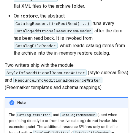
Parameters
flat XML files to the archive folder.
Extractor
On
restore
, the abstract
runs every
Gwc S3
CatalogReader.firePostRead(...)
after the item
CatalogAdditionalResourcesReader
Wmts
has been read back. It is invoked from
Multidimensional
, which reads catalog items from
CatalogFileReader
the archive into the in-memory restore catalog.
Wps Download
Two writers ship with the module:
WPS JDBC
(style sidecar files)
StyleInfoAdditionalResourceWriter
Mapml
and
ResourceInfoAdditionalResourceWriter
(Freemarker templates and schema mappings).
Catalog Services
for the Web
Note
(CSW) - ISO
Metadata Profile
The
and
(used when
CatalogItemWriter
CatalogItemReader
persisting directly to or from the live catalog) do
not
invoke this
Metadata
extension point. The additional-resource SPI fires only on the file-
based path —
/
—
CatalogFileWriter
CatalogFileReader