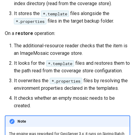
index directory (read from the coverage store).
It stores the
files alongside the
*.template
files in the target backup folder.
*.properties
On a
restore
operation:
The additional-resource reader checks that the item is
an ImageMosaic coverage store.
It looks for the
files and restores them to
*.template
the path read from the coverage store configuration.
It overwrites the
files by resolving the
*.properties
environment properties declared in the templates.
It checks whether an empty mosaic needs to be
created.
Note
The engine was reworked for GeoServer 3.x: it runs on Spring Batch