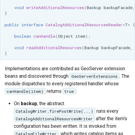
Access Control
Apache Solr Tutorial
Tomcat
void
writeAdditionalResources
(
Backup
backupFacade
,
Cross-layer filtering
}
Users/Groups and
Tomcat hardening
Vector Tiles
Roles
public
interface
CatalogAdditionalResourcesReader
<
T
>
{
geoserver on JBoss
Resources
Web Coverage Service
boolean
canHandle
(
Object
item
);
Running GeoServer in
2.0 Earth Observation
URL Checks
Cloud Foundry
void
readAdditionalResources
(
Backup
backupFacade
,
extensions
}
Filter Chains
MongoDB Data Store
Auth Filters
Implementations are contributed as GeoServer extension
SLD REST Service
Auth Providers
beans and discovered through
. The
GeoServerExtensions
Geofence Plugin
(Endpoint Reference)
module dispatches to every registered handler whose
returns
:
canHandle(item)
true
User Group Services
Geofence Internal
Server
On
backup
, the abstract
runs every
CatalogWriter.firePostWrite(...)
Geofence WPS
after the item's
CatalogAdditionalResourcesWriter
Integration
configuration has been written. It is invoked from
CAS integration
, which writes catalog items as
CatalogFileWriter