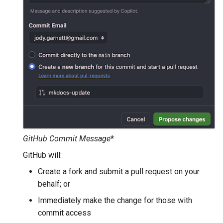
GWC MBTiles layer
Parameters
plugin
Extractor
GWC SQLite Plugin
Gwc S3
SAP HANA
Wmts
Hazelcast Clustering
Multidimensional
Plugin
Wps Download
Importer JDBC storage
Jdbcconfig
WPS JDBC
Mapml
Jdbcstore
GitHub Commit Message
*
GitHub will:
Catalog Services
JMS based
for the Web
Clustering
Create a fork and submit a pull request on your
(CSW) - ISO
behalf; or
Jwt Headers
Metadata Profile
Immediately make the change for those with
Metadata
Libdeflate
commit access