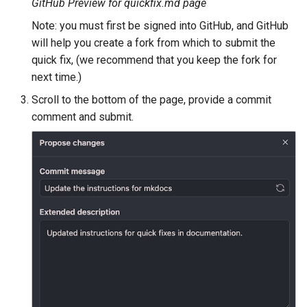
Geoparquet
GitHub Preview for quickfix.md page
Community
Tomcat
Cross-layer filtering
modules
Note: you must first be signed into GitHub, and GitHub
GeoPackage
Tomcat hardening
will help you create a fork from which to submit the
Vector Tiles
Tutorials
Extension
quick fix, (we recommend that you keep the fork for
geoserver on JBoss
GeoServer Access
next time.)
Web Coverage Service
Running GeoServer in
Control List
2.0 Earth Observation
Scroll to the bottom of the page, provide a commit
Cloud Foundry
authorization
extensions
comment and submit.
GeoStyler
MongoDB Data Store
Graticule Extension
SLD REST Service
GSR Extension
Geofence Plugin
GWC Azure BlobStore
Geofence Internal
plugin
Server
GWC Google Cloud
Geofence WPS
Storage BlobStore
Integration
plugin
CAS integration