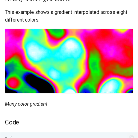
This example shows a gradient interpolated across eight
different colors.
Many color gradient
Code