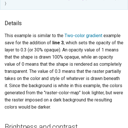
}
format
WFS FreeMarker
Details
Extension
WPS Download NetCDF
This example is similar to the
Two-color gradient
example
save for the addition of
line 3
, which sets the opacity of the
WPS longitudinal profile
layer to 0.3 (or 30% opaque). An opacity value of 1 means
process
that the shape is drawn 100% opaque, while an opacity
WPS OpenAI process
value of 0 means that the shape is rendered as completely
transparent. The value of 0.3 means that the raster partially
takes on the color and style of whatever is drawn beneath
it. Since the background is white in this example, the colors
generated from the "raster-color-map" look lighter, but were
the raster imposed on a dark background the resulting
colors would be darker.
Brightness and contrast