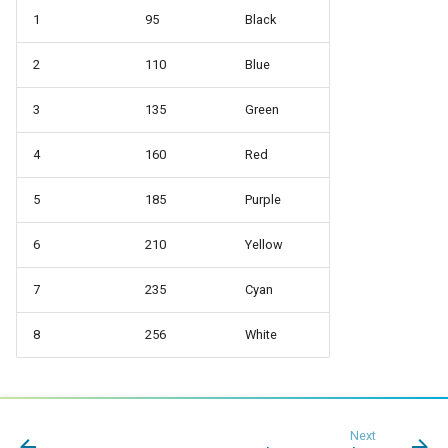
1
95
Black
2
110
Blue
3
135
Green
4
160
Red
5
185
Purple
6
210
Yellow
7
235
Cyan
8
256
White
Next