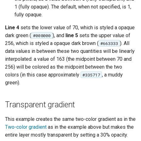
OAuth2 OpenID
1 (fully opaque). The default, when not specified, is 1,
Connect
fully opaque.
PMTiles
Line 4
sets the lower value of 70, which is styled a opaque
DataStore
dark green (
), and
line 5
sets the upper value of
#008000
PNG/Wind community
256, which is styled a opaque dark brown (
). All
#663333
module
data values in between these two quantities will be linearly
interpolated: a value of 163 (the midpoint between 70 and
Proxy Base
Extension
256) will be colored as the midpoint between the two
colors (in this case approximately
, a muddy
#335717
S3 Support for GeoTiff
green).
Schemaless
Features Mongo
Transparent gradient
Plugin
SingleStore
This example creates the same two-color gradient as in the
Smart Data
Two-color gradient
as in the example above but makes the
Loader Extension
entire layer mostly transparent by setting a 30% opacity.