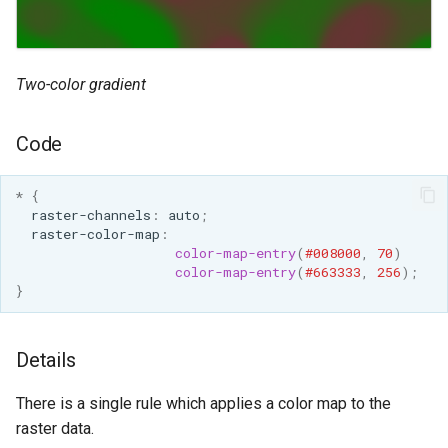
GWC MBTiles layer
Parameters
plugin
Extractor
GWC SQLite Plugin
Gwc S3
Two-color gradient
SAP HANA
Wmts
Hazelcast Clustering
Code
Multidimensional
Plugin
Wps Download
Importer JDBC storage
*
{
raster-channels
:
auto
;
Jdbcconfig
WPS JDBC
raster-color-map
:
color-map-entry
(
#008000
,
70
)
Mapml
Jdbcstore
color-map-entry
(
#663333
,
256
);
}
Catalog Services
JMS based
for the Web
Clustering
Details
(CSW) - ISO
Jwt Headers
Metadata Profile
There is a single rule which applies a color map to the
Metadata
Libdeflate
raster data.