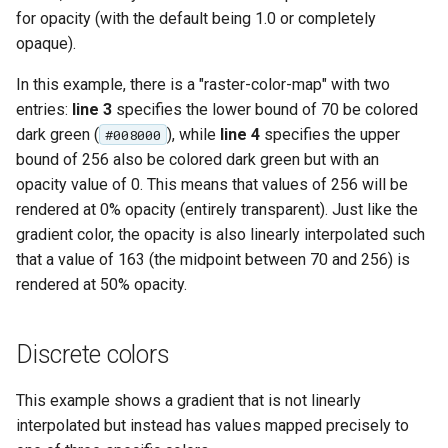
for opacity (with the default being 1.0 or completely
opaque).
In this example, there is a "raster-color-map" with two
entries:
line 3
specifies the lower bound of 70 be colored
dark green (
), while
line 4
specifies the upper
#008000
bound of 256 also be colored dark green but with an
opacity value of 0. This means that values of 256 will be
rendered at 0% opacity (entirely transparent). Just like the
gradient color, the opacity is also linearly interpolated such
that a value of 163 (the midpoint between 70 and 256) is
rendered at 50% opacity.
Discrete colors
This example shows a gradient that is not linearly
interpolated but instead has values mapped precisely to