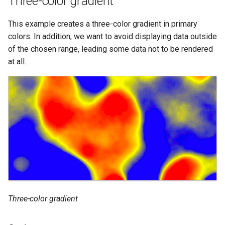
Three-color gradient
This example creates a three-color gradient in primary
colors. In addition, we want to avoid displaying data outside
of the chosen range, leading some data not to be rendered
at all.
Three-color gradient