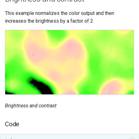
This example normalizes the color output and then
increases the brightness by a factor of 2.
Brightness and contrast
Code