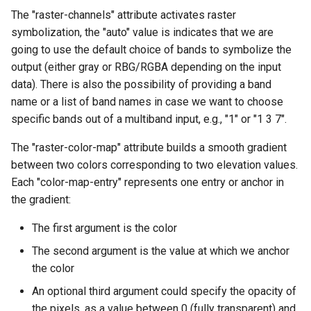
MBTiles Extension
IAU planetary
The "raster-channels" attribute activates raster
CRSs
symbolization, the "auto" value is indicates that we are
Monitoring Kafka
going to use the default choice of bands to symbolize the
Raster Attribute
storage
output (either gray or RBG/RGBA depending on the input
Table support
Monitoring with
data). There is also the possibility of providing a band
Installing the ArcGrid
Micrometer
name or a list of band names in case we want to choose
extension
support
specific bands out of a multiband input, e.g., "1" or "1 3 7".
Installing the Image
ncWMS WMS
The "raster-color-map" attribute builds a smooth gradient
extension
extensions support
between two colors corresponding to two elevation values.
GHRSST NetCDF output
Each "color-map-entry" represents one entry or anchor in
the gradient:
Notification community
module Plugin
The first argument is the color
Documentation
The second argument is the value at which we anchor
OGC API modules
the color
An optional third argument could specify the opacity of
OGR datastore
the pixels, as a value between 0 (fully transparent) and