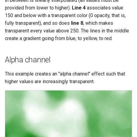
in between is linearly interpolated (all values must be
provided from lower to higher).
Line 4
associates value
150 and below with a transparent color (0 opacity, that is,
fully transparent), and so does
line 8
, which makes
transparent every value above 250. The lines in the middle
create a gradient going from blue, to yellow, to red.
Alpha channel
This example creates an "alpha channel" effect such that
higher values are increasingly transparent.