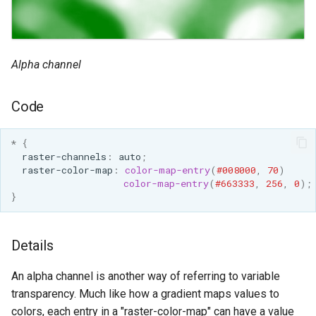
Alpha channel
Code
*
{
raster-channels
:
auto
;
raster-color-map
:
color-map-entry
(
#008000
,
70
)
color-map-entry
(
#663333
,
256
,
0
);
}
Details
An alpha channel is another way of referring to variable
transparency. Much like how a gradient maps values to
colors, each entry in a "raster-color-map" can have a value