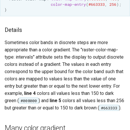
color-map-entry
(
#663333
,
256
);
}
Details
Sometimes color bands in discrete steps are more
appropriate than a color gradient. The "raster-color-map-
type: intervals" attribute sets the display to output discrete
colors instead of a gradient. The values in each entry
correspond to the upper bound for the color band such that
colors are mapped to values less than the value of one
entry but greater than or equal to the next lower entry. For
example,
line 4
colors all values less than 150 to dark
green (
) and
line 5
colors all values less than 256
#008000
but greater than or equal to 150 to dark brown (
).
#663333
Many color gradient