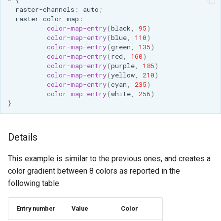
*
{
raster-channels
:
auto
;
raster-color-map
:
color-map-entry
(
black
,
95
)
color-map-entry
(
blue
,
110
)
color-map-entry
(
green
,
135
)
color-map-entry
(
red
,
160
)
color-map-entry
(
purple
,
185
)
color-map-entry
(
yellow
,
210
)
color-map-entry
(
cyan
,
235
)
color-map-entry
(
white
,
256
)
}
Details
This example is similar to the previous ones, and creates a
color gradient between 8 colors as reported in the
following table
Entry number
Value
Color