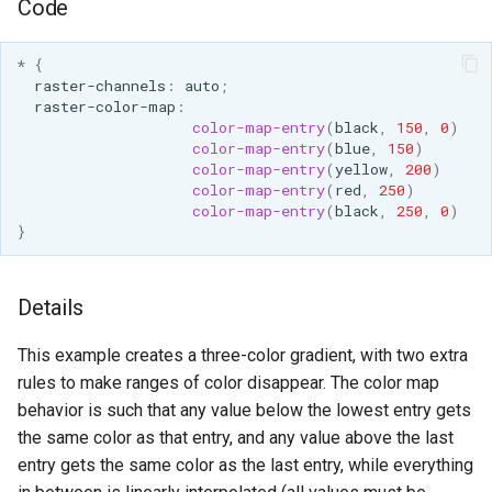
Code
*
{
raster-channels
:
auto
;
raster-color-map
:
color-map-entry
(
black
,
150
,
0
)
color-map-entry
(
blue
,
150
)
color-map-entry
(
yellow
,
200
)
color-map-entry
(
red
,
250
)
color-map-entry
(
black
,
250
,
0
)
}
Details
This example creates a three-color gradient, with two extra
rules to make ranges of color disappear. The color map
behavior is such that any value below the lowest entry gets
the same color as that entry, and any value above the last
entry gets the same color as the last entry, while everything