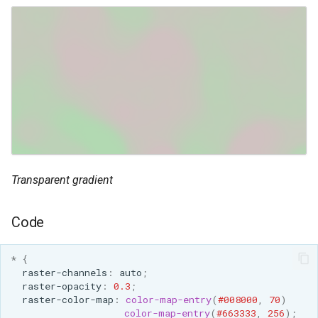
SpatialJSON WFS
Output Format
Extension
STAC Datastore
extension
SOLR data store
Task Manager
Vector Mosaic
Transparent gradient
datastore
VSI Virtual File System
Code
Support
HTTP Based
*
{
raster-channels
:
auto
;
Authorization
raster-opacity
:
0.3
;
plug-in
raster-color-map
:
color-map-entry
(
#008000
,
70
)
color-map-entry
(
#663333
,
256
);
WMS WebP output