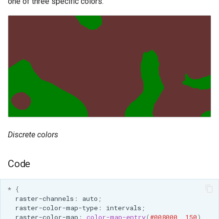
one of three specific colors.
Discrete colors
Code
*
{
raster-channels
:
auto
;
raster-color-map-type
:
intervals
;
raster-color-map
:
color-map-entry
(
#008000
,
150
)