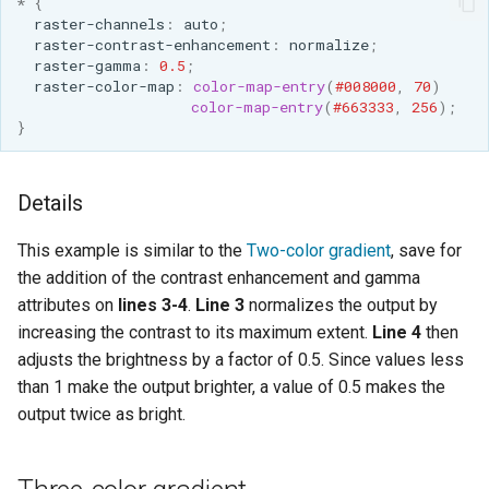
*
{
raster-channels
:
auto
;
raster-contrast-enhancement
:
normalize
;
raster-gamma
:
0.5
;
raster-color-map
:
color-map-entry
(
#008000
,
70
)
color-map-entry
(
#663333
,
256
);
}
Details
This example is similar to the
Two-color gradient
, save for
the addition of the contrast enhancement and gamma
attributes on
lines 3-4
.
Line 3
normalizes the output by
increasing the contrast to its maximum extent.
Line 4
then
adjusts the brightness by a factor of 0.5. Since values less
than 1 make the output brighter, a value of 0.5 makes the
output twice as bright.