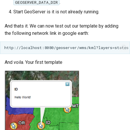
.
GEOSERVER_DATA_DIR
MBTiles Extension
Start GeoServer is it is not already running.
Monitoring Kafka
storage
And thats it. We can now test out our template by adding
the following network link in google earth:
Monitoring with
Micrometer
support
ncWMS WMS
And voila. Your first template
extensions support
GHRSST NetCDF output
Notification community
module Plugin
Documentation
OGC API modules
OGR datastore