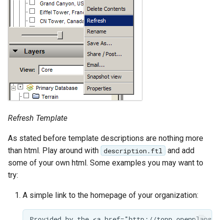
SpatialJSON WFS
Output Format
Extension
STAC Datastore
extension
SOLR data store
Task Manager
Refresh Template
Vector Mosaic
datastore
As stated before template descriptions are nothing more
VSI Virtual File System
than html. Play around with
and add
description.ftl
Support
some of your own html. Some examples you may want to
try:
HTTP Based
Authorization
A simple link to the homepage of your organization:
plug-in
WMS WebP output