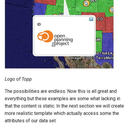
Logo of Topp
The possibilities are endless. Now this is all great and
everything but these examples are some what lacking in
that the content is static. In the next section we will create
more realistic template which actually access some the
attributes of our data set.