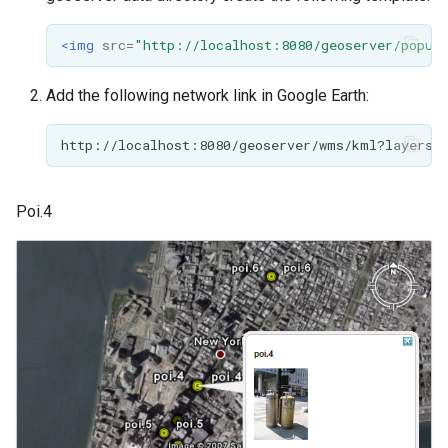
<img
src=
"http://localhost:8080/geoserver/popup
Add the following network link in Google Earth:
Poi.4