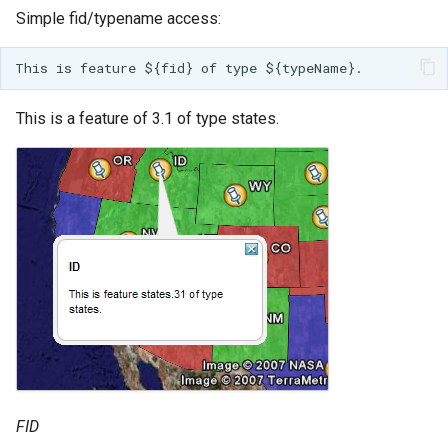
Simple fid/typename access:
This is a feature of 3.1 of type states.
FID