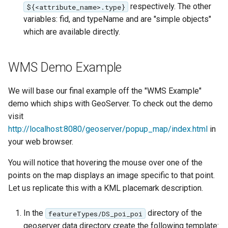
respectively. The other
${<attribute_name>.type}
variables: fid, and typeName and are "simple objects"
which are available directly.
WMS Demo Example
We will base our final example off the "WMS Example"
demo which ships with GeoServer. To check out the demo
visit
http://localhost:8080/geoserver/popup_map/index.html
in
your web browser.
You will notice that hovering the mouse over one of the
points on the map displays an image specific to that point.
Let us replicate this with a KML placemark description.
In the
directory of the
featureTypes/DS_poi_poi
geoserver data directory create the following template: