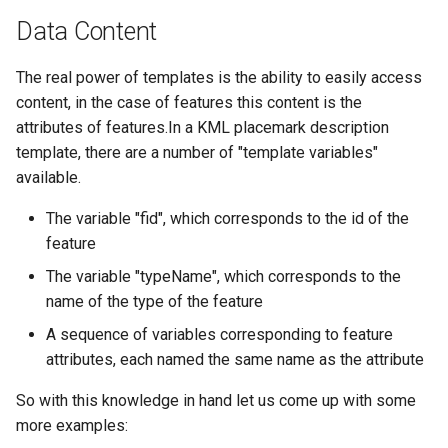
Data Content
The real power of templates is the ability to easily access
content, in the case of features this content is the
attributes of features.In a KML placemark description
template, there are a number of "template variables"
available.
The variable "fid", which corresponds to the id of the
feature
The variable "typeName", which corresponds to the
name of the type of the feature
A sequence of variables corresponding to feature
attributes, each named the same name as the attribute
So with this knowledge in hand let us come up with some
more examples: