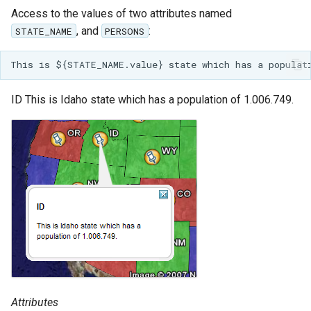
Access to the values of two attributes named
, and
:
STATE_NAME
PERSONS
ID This is Idaho state which has a population of 1.006.749.
Attributes