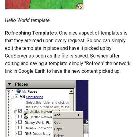
OAuth2 OpenID
Connect
Hello World template.
PMTiles
DataStore
Refreshing Templates
: One nice aspect of templates is
PNG/Wind community
that they are read upon every request. So one can simply
module
edit the template in place and have it picked up by
GeoServer as soon as the file is saved. So when after
Proxy Base
editing and saving a template simply "Refresh" the network
Extension
link in Google Earth to have the new content picked up.
S3 Support for GeoTiff
Schemaless
Features Mongo
Plugin
SingleStore
Smart Data
Loader Extension