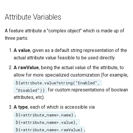
Attribute Variables
A feature attribute a "complex object" which is made up of
three parts:
A value
, given as a default string representation of the
actual attribute value feasible to be used directly
A rawValue
, being the actual value of the attribute, to
allow for more specialized customization (for example,
${attribute.value?string("Enabled",
for custom representations of boolean
"Disabled")}
attributes, etc).
A type
, each of which is accessible via
,
${<attribute_name>.name}
${<attribute_name>.value},
,
${<attribute_name>.rawValue}