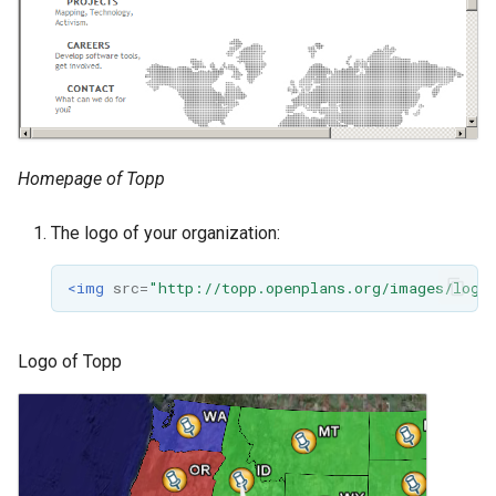
Homepage of Topp
The logo of your organization:
<img
src=
"http://topp.openplans.org/images/logo
Logo of Topp