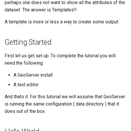
Geoparquet
perhaps one does not want to show all the attributes of the
Access Control
Apache Solr Tutorial
Tomcat
dataset. The answer is Templates!!
GeoPackage
Users/Groups and
Tomcat hardening
Extension
A template is more or less a way to create some output.
Roles
geoserver on JBoss
GeoServer Access
Resources
Running GeoServer in
Control List
Getting Started
URL Checks
Cloud Foundry
authorization
Filter Chains
GeoStyler
First let us get set up. To complete the tutorial you will
Auth Filters
need the following:
Graticule Extension
Auth Providers
A GeoServer install
GSR Extension
(Endpoint Reference)
A text editor
GWC Azure BlobStore
User Group Services
And thats it. For this tutorial we will assume that GeoServer
plugin
is running the same configuration ( data directory ) that it
GWC Google Cloud
does out of the box.
Storage BlobStore
plugin