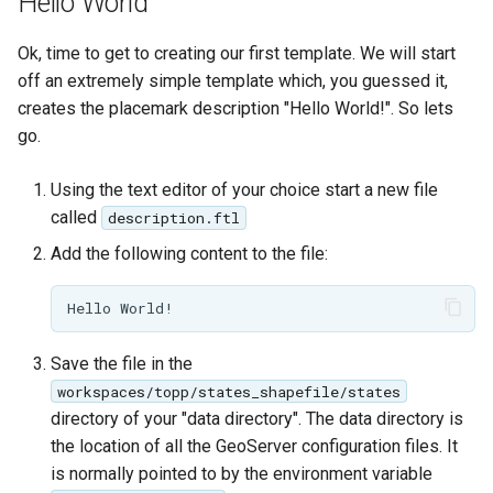
Hello World
GWC MBTiles layer
plugin
Ok, time to get to creating our first template. We will start
GWC SQLite Plugin
off an extremely simple template which, you guessed it,
SAP HANA
creates the placemark description "Hello World!". So lets
go.
Hazelcast Clustering
Plugin
Using the text editor of your choice start a new file
Importer JDBC storage
called
description.ftl
Jdbcconfig
Add the following content to the file:
Jdbcstore
JMS based
Save the file in the
Clustering
workspaces/topp/states_shapefile/states
Jwt Headers
directory of your "data directory". The data directory is
the location of all the GeoServer configuration files. It
Libdeflate
is normally pointed to by the environment variable