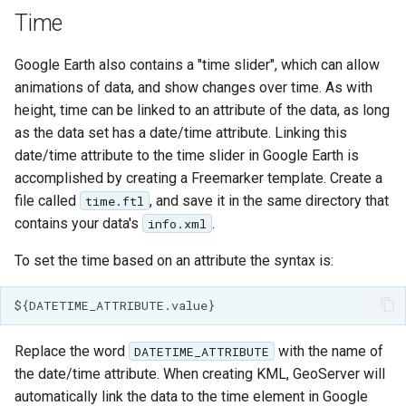
Geoparquet
Access Control
Apache Solr Tutorial
Time
Tomcat
GeoPackage
Users/Groups and
Tomcat hardening
Google Earth also contains a "time slider", which can allow
Extension
Roles
geoserver on JBoss
animations of data, and show changes over time. As with
GeoServer Access
Resources
height, time can be linked to an attribute of the data, as long
Running GeoServer in
Control List
URL Checks
as the data set has a date/time attribute. Linking this
Cloud Foundry
authorization
date/time attribute to the time slider in Google Earth is
Filter Chains
GeoStyler
accomplished by creating a Freemarker template. Create a
Auth Filters
file called
, and save it in the same directory that
time.ftl
Graticule Extension
contains your data's
.
info.xml
Auth Providers
GSR Extension
(Endpoint Reference)
To set the time based on an attribute the syntax is:
GWC Azure BlobStore
User Group Services
plugin
GWC Google Cloud
Replace the word
with the name of
DATETIME_ATTRIBUTE
Storage BlobStore
the date/time attribute. When creating KML, GeoServer will
plugin
automatically link the data to the time element in Google