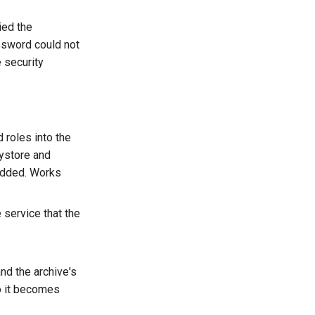
ied the
ssword could not
e security
 roles into the
eystore and
 added. Works
 service that the
nd the archive's
o it becomes