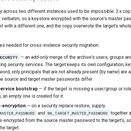
y across two different instances used to be impossible: 2.x cop
 verbatim, so a keystore encrypted with the source's master pa
et with a different one, and the copy overwrote the target's whol
ces needed for cross-instance security migration:
— an
add-only
merge of the archive's users, groups and
SECURITY
ting security services. The target keeps its own configuration, k
ord; only principals that are not already present (by name) are
e source and target master passwords differ.
ervice bootstrap
— if the target is missing a user/group or role
 an empty one is created for it.
-encryption
— on a security
replace
restore, supply
and
together a
MASTER_PASSWORD
BK_TARGET_MASTER_PASSWORD
re-encrypted from the source master password to the target's, s
he target.