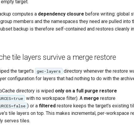
n empty target.
 backup computes a
dependency closure
before writing: global s
group members and the namespaces they need are pulled into t
subset backup is therefore self-contained and restores cleanly i
 tile layers survive a merge restore
wiped the target's
directory whenever the restore was
gwc-layers
yer configuration for layers that had nothing to do with the archiv
bCache directory is wiped
only on a full purge restore
with no workspace filter). A
merge
restore
URCES=true
) or a
filtered
restore keeps the target's existing ti
URCES=false
ve's tile layers on top. This makes incremental, per-workspace r
dy serves tiles.