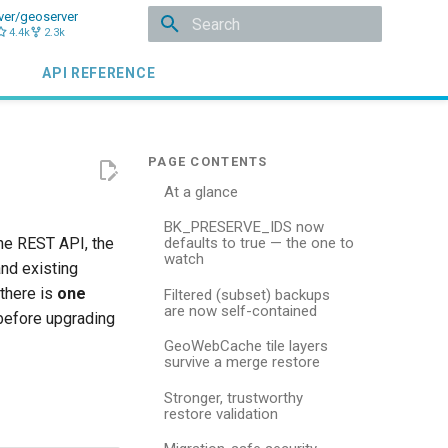
ver/geoserver
4.4k
2.3k
Type to start searching
API REFERENCE
At a glance
BK_PRESERVE_IDS now
he REST API, the
defaults to true — the one to
watch
and existing
 there is
one
Filtered (subset) backups
are now self-contained
before upgrading
GeoWebCache tile layers
survive a merge restore
Stronger, trustworthy
restore validation