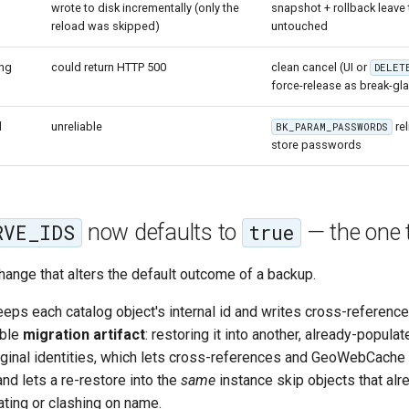
wrote to disk incrementally (only the
snapshot + rollback leave 
reload was skipped)
untouched
ing
could return HTTP 500
clean cancel (UI or
DELET
force-release as break-gl
d
unreliable
rel
BK_PARAM_PASSWORDS
store passwords
now defaults to
— the one 
RVE_IDS
true
change that alters the default outcome of a backup.
eeps each catalog object's internal id and writes cross-referenc
able
migration artifact
: restoring it into another, already-popul
ginal identities, which lets cross-references and GeoWebCache t
 and lets a re-restore into the
same
instance skip objects that alre
ating or clashing on name.