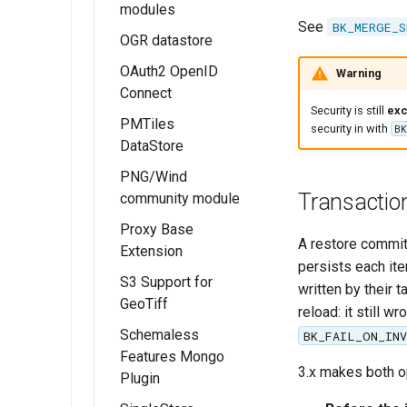
Micrometer
modules
Extension
See
BK_MERGE_S
OGR datastore
OGC API - Tiles
OAuth2 OpenID
OGC API - Maps
Warning
Connect
OGC API -
Security is still
exc
PMTiles
Coverages
Installing the
security in with
BK
DataStore
OAUTH2/OIDC
OGC API -
module
PNG/Wind
Processes
Installing the
Transaction
community module
OAUTH2/OIDC
PMTiles
OGC API - Styles
configuration
DataStore
Proxy Base
OGC API - Tiled
Extension
A restore commit
Extension
Configure the
features
persists each it
Google
Using PMTiles
S3 Support for
demonstration
Installing the
written by their t
authentication
DataStores
GeoTiff
Proxy Base
reload: it still w
OGC API - 3D
provider
extension
Schemaless
GeoVolumes
BK_FAIL_ON_IN
Configure the
Features Mongo
Using the Proxy
OGC Testbed
GitHub
3.x makes both op
Plugin
Base Extension
Experiments
authentication
module