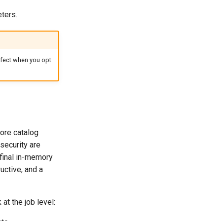
ters.
ffect when you opt
tore catalog
ecurity are
final in-memory
ructive, and a
at the job level: