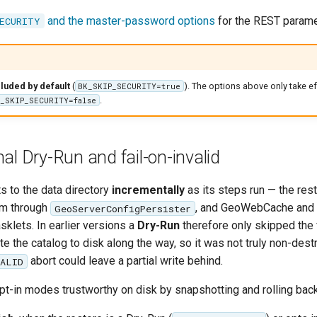
and the master-password options
for the REST parame
ECURITY
luded by default
(
). The options above only take e
BK_SKIP_SECURITY=true
.
_SKIP_SECURITY=false
al Dry-Run and fail-on-invalid
s to the data directory
incrementally
as its steps run — the res
em through
, and GeoWebCache and s
GeoServerConfigPersister
asklets. In earlier versions a
Dry-Run
therefore only skipped the 
rote the catalog to disk along the way, so it was not truly non-dest
abort could leave a partial write behind.
VALID
t-in modes trustworthy on disk by snapshotting and rolling back 