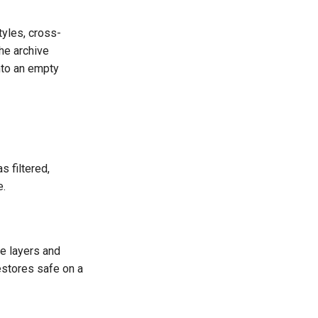
tyles, cross-
he archive
nto an empty
 filtered,
e.
le layers and
estores safe on a