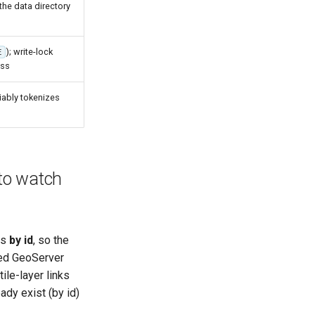
the data directory
); write-lock
E
ass
iably tokenizes
to watch
es
by id
, so the
ated GeoServer
ile-layer links
ady exist (by id)