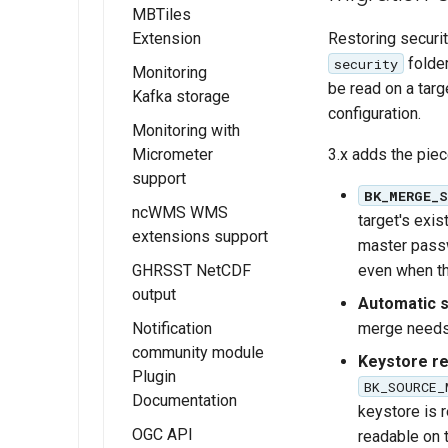
Overview
MBTiles
Restoring securit
Extension
Installing JWT
Headers
folder
security
Monitoring
Installing the
be read on a targ
Kafka storage
JWT Headers
GeoServer
configuration.
configuration
MBTiles
Monitoring with
Installing the
extension
3.x adds the pie
Micrometer
Kafka Monitor
support
MBTiles Raster
Extension
BK_MERGE_
and Vector Data
ncWMS WMS
Kafka storage
Installing the
target's exis
Stores
extensions support
Configuration
Monitor
master passw
MBTiles Output
Micrometer
even when th
GHRSST NetCDF
Usage of
Format
Extension
output
Monitoring Kafka
Automatic s
extension
Monitor
merge needs,
Notification
Micrometer
community module
Keystore re
Configuration
Plugin
BK_SOURCE_
Documentation
Usage of the
keystore is 
Monitor
OGC API
readable on t