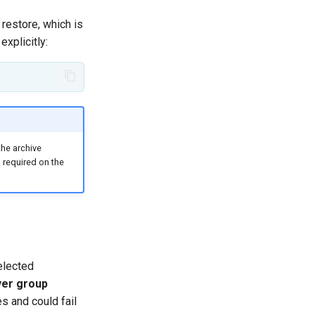
restore, which is
explicitly:
the archive
 required on the
elected
yer group
s and could fail