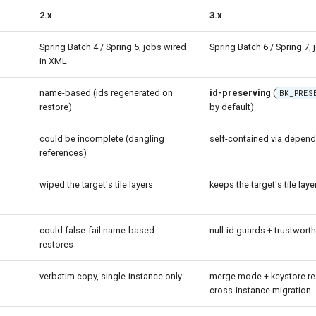
2.x
3.x
Spring Batch 4 / Spring 5, jobs wired
Spring Batch 6 / Spring 7, 
in XML
name-based (ids regenerated on
id-preserving
(
BK_PRES
restore)
by default)
could be incomplete (dangling
self-contained via depen
references)
wiped the target's tile layers
keeps the target's tile laye
n
could false-fail name-based
null-id guards + trustworth
restores
verbatim copy, single-instance only
merge mode + keystore re-
cross-instance migration