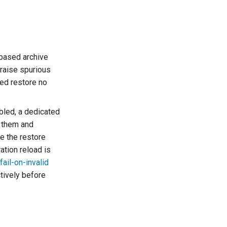
based archive
 raise spurious
sed restore no
bled, a dedicated
s them and
e the restore
ration reload is
fail-on-invalid
tively before