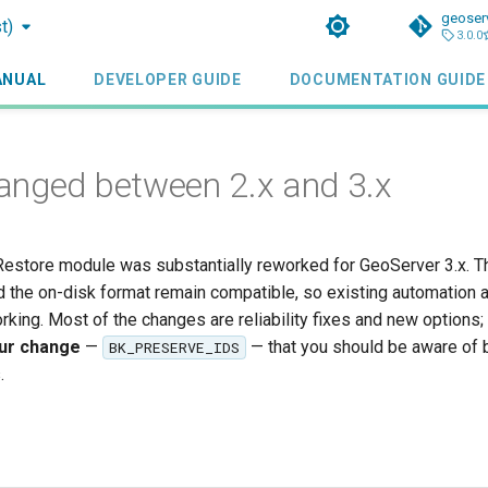
geoser
t)
3.0.0
ANUAL
DEVELOPER GUIDE
DOCUMENTATION GUIDE
nged between 2.x and 3.x
estore module was substantially reworked for GeoServer 3.x. T
d the on-disk format remain compatible, so existing automation 
king. Most of the changes are reliability fixes and new options;
our change
—
— that you should be aware of 
BK_PRESERVE_IDS
.