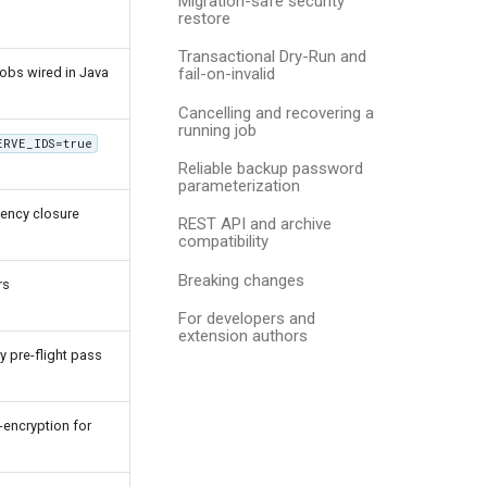
Migration-safe security
restore
Transactional Dry-Run and
jobs wired in Java
fail-on-invalid
Cancelling and recovering a
running job
ERVE_IDS=true
Reliable backup password
parameterization
dency closure
REST API and archive
compatibility
Breaking changes
rs
For developers and
extension authors
y pre-flight pass
encryption for