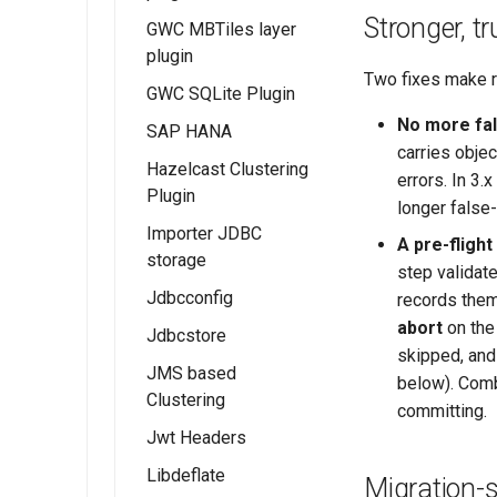
Functionality
Advanced
Metadata Profile
Stronger, t
Services
GWC MBTiles layer
Installing the ArcGrid
Configuration
Using IAU
Installing the RAT
Mapping File
Examples
plugin
extension
authority
module
User Guide
CSW ISO
Two fixes make r
GWC SQLite Plugin
Installing the Image
Using the RAT
Metadata Profile
Examples
No more fal
extension
Module
SAP HANA
Queryables
Feature Layer
carries objec
Hazelcast Clustering
Catalog Services
Examples
errors. In 3.
Plugin
for the Web
Dynamic Map
longer false-
(CSW) ISO
Importer JDBC
Layer
A pre-flight
Metadata tutorial
storage
Examples
step validat
Jdbcconfig
Feature Table
records them
Example
abort
on the 
Jdbcstore
Installing
skipped, and 
JDBCConfig
JMS based
Installing
below). Comb
Clustering
JDBCConfig
JDBCStore
committing.
configuration
Jwt Headers
JDBCStore
Installation
configuration
Libdeflate
JWT Header
Migration-s