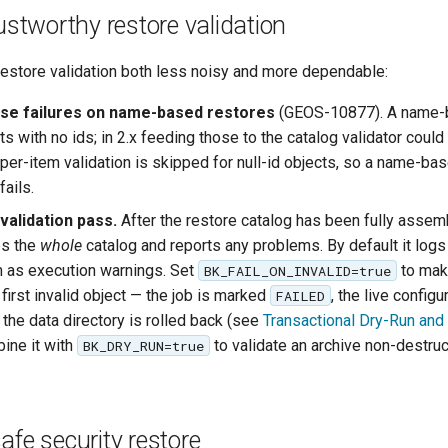
rustworthy restore validation
estore validation both less noisy and more dependable:
se failures on name-based restores
(GEOS-10877). A name-
ts with no ids; in 2.x feeding those to the catalog validator could
x per-item validation is skipped for null-id objects, so a name-ba
fails.
 validation pass.
After the restore catalog has been fully assem
es the
whole
catalog and reports any problems. By default it log
 as execution warnings. Set
to mak
BK_FAIL_ON_INVALID=true
first invalid object — the job is marked
, the live configu
FAILED
the data directory is rolled back (see
Transactional Dry-Run and 
ine it with
to validate an archive non-destruc
BK_DRY_RUN=true
afe security restore