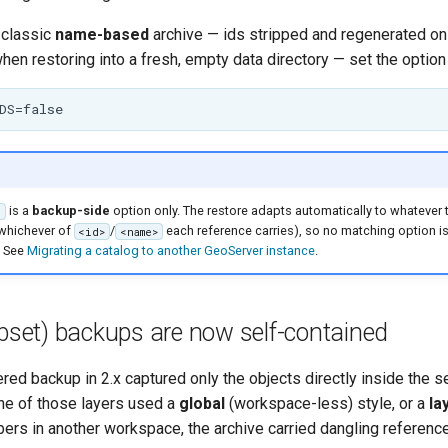
e classic
name-based
archive — ids stripped and regenerated on 
when restoring into a fresh, empty data directory — set the option 
is a
backup-side
option only. The restore adapts automatically to whatever 
S
 whichever of
/
each reference carries), so no matching option is
<id>
<name>
 See
Migrating a catalog to another GeoServer instance
.
ubset) backups are now self-contained
red backup in 2.x captured only the objects directly inside the s
ne of those layers used a
global
(workspace-less) style, or a
la
rs in another workspace, the archive carried dangling reference