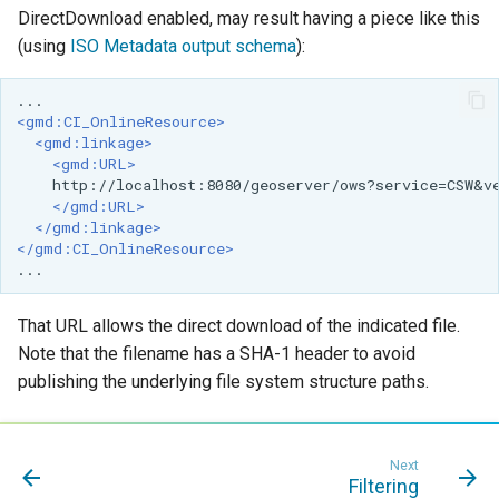
OAuth2 OpenID
DirectDownload enabled, may result having a piece like this
Connect
(using
ISO Metadata output schema
):
PMTiles
DataStore
<gmd:CI_OnlineResource>
PNG/Wind community
<gmd:linkage>
<gmd:URL>
module
http://localhost:8080/geoserver/ows?service=CSW
&
v
</gmd:URL>
Proxy Base
</gmd:linkage>
Extension
</gmd:CI_OnlineResource>
S3 Support for GeoTiff
Schemaless
That URL allows the direct download of the indicated file.
Features Mongo
Note that the filename has a SHA-1 header to avoid
Plugin
publishing the underlying file system structure paths.
SingleStore
Smart Data
Next
Loader Extension
Filtering