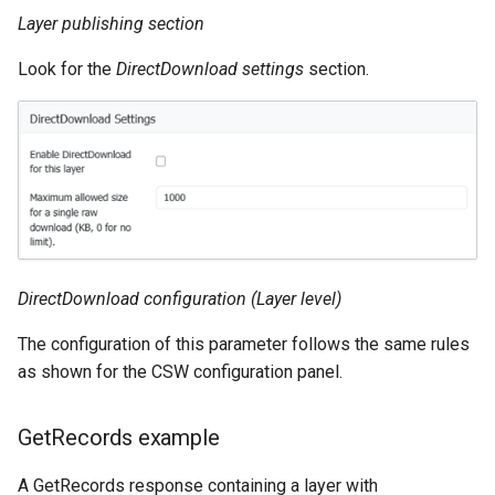
MBTiles Extension
IAU planetary
Layer publishing section
CRSs
Monitoring Kafka
Look for the
DirectDownload settings
section.
Raster Attribute
storage
Table support
Monitoring with
Installing the ArcGrid
Micrometer
extension
support
Installing the Image
ncWMS WMS
extension
extensions support
GHRSST NetCDF output
DirectDownload configuration (Layer level)
Notification community
The configuration of this parameter follows the same rules
module Plugin
as shown for the CSW configuration panel.
Documentation
OGC API modules
GetRecords example
OGR datastore
A GetRecords response containing a layer with