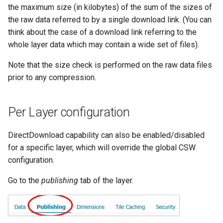
GWC MBTiles layer
the maximum size (in kilobytes) of the sum of the sizes of
Parameters
plugin
the raw data referred to by a single download link. (You can
Extractor
GWC SQLite Plugin
think about the case of a download link referring to the
Gwc S3
whole layer data which may contain a wide set of files).
SAP HANA
Wmts
Hazelcast Clustering
Note that the size check is performed on the raw data files
Multidimensional
Plugin
prior to any compression.
Wps Download
Importer JDBC storage
Per Layer configuration
Jdbcconfig
WPS JDBC
Mapml
Jdbcstore
DirectDownload capability can also be enabled/disabled
for a specific layer, which will override the global CSW
Catalog Services
JMS based
configuration.
for the Web
Clustering
(CSW) - ISO
Go to the
publishing
tab of the layer.
Jwt Headers
Metadata Profile
Metadata
Libdeflate