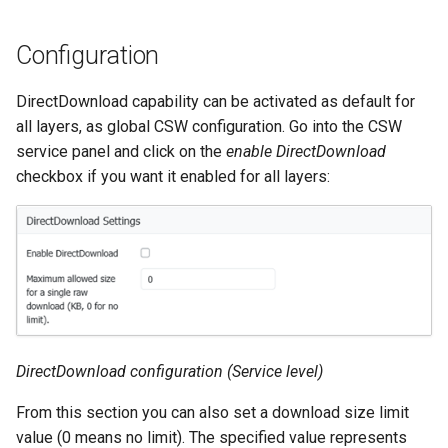
Geoparquet
Access Control
Apache Solr Tutorial
Tomcat
Cross-layer filtering
GeoPackage
Configuration
Users/Groups and
Tomcat hardening
Vector Tiles
Extension
Roles
geoserver on JBoss
DirectDownload capability can be activated as default for
GeoServer Access
Resources
Web Coverage Service
all layers, as global CSW configuration. Go into the CSW
Running GeoServer in
Control List
2.0 Earth Observation
URL Checks
service panel and click on the
enable DirectDownload
Cloud Foundry
authorization
extensions
checkbox if you want it enabled for all layers:
Filter Chains
GeoStyler
MongoDB Data Store
Auth Filters
Graticule Extension
SLD REST Service
Auth Providers
GSR Extension
Geofence Plugin
(Endpoint Reference)
GWC Azure BlobStore
User Group Services
Geofence Internal
plugin
Server
GWC Google Cloud
DirectDownload configuration (Service level)
Geofence WPS
Storage BlobStore
Integration
From this section you can also set a download size limit
plugin
CAS integration
value (0 means no limit). The specified value represents