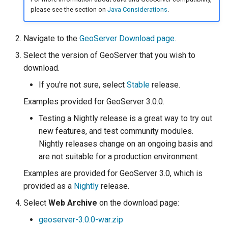
SpatialJSON WFS
please see the section on
Java Considerations
.
Output Format
Extension
Navigate to the
GeoServer Download page
.
STAC Datastore
Select the version of GeoServer that you wish to
extension
download.
SOLR data store
If you're not sure, select
Stable
release.
Examples provided for GeoServer 3.0.0.
Task Manager
Testing a Nightly release is a great way to try out
Vector Mosaic
new features, and test community modules.
datastore
Nightly releases change on an ongoing basis and
VSI Virtual File System
are not suitable for a production environment.
Support
Examples are provided for GeoServer 3.0, which is
HTTP Based
provided as a
Nightly
release.
Authorization
Select
Web Archive
on the download page:
plug-in
geoserver-3.0.0-war.zip
WMS WebP output