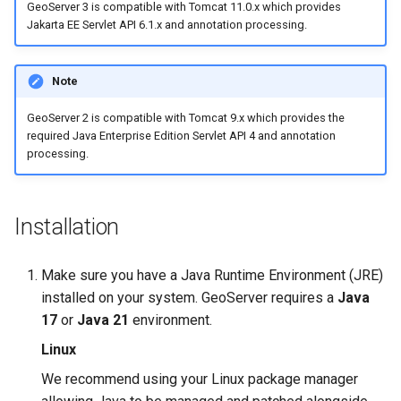
Geoparquet
GeoServer 3 is compatible with Tomcat 11.0.x which provides
Access Control
Apache Solr Tutorial
Tomcat
Jakarta EE Servlet API 6.1.x and annotation processing.
Cross-layer filtering
GeoPackage
Users/Groups and
Tomcat hardening
Vector Tiles
Extension
Roles
Note
geoserver on JBoss
GeoServer Access
Resources
Web Coverage Service
Running GeoServer in
Control List
GeoServer 2 is compatible with Tomcat 9.x which provides the
2.0 Earth Observation
URL Checks
Cloud Foundry
required Java Enterprise Edition Servlet API 4 and annotation
authorization
extensions
processing.
Filter Chains
GeoStyler
MongoDB Data Store
Auth Filters
Graticule Extension
SLD REST Service
Installation
Auth Providers
GSR Extension
Geofence Plugin
(Endpoint Reference)
GWC Azure BlobStore
Make sure you have a Java Runtime Environment (JRE)
User Group Services
Geofence Internal
plugin
installed on your system. GeoServer requires a
Java
Server
17
or
Java 21
environment.
GWC Google Cloud
Geofence WPS
Storage BlobStore
Linux
Integration
plugin
We recommend using your Linux package manager
CAS integration