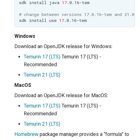
sdk
install
java
17
MBTiles Extension
IAU planetary
CRSs
# change between versions 17.0.16-tem and 21.0.8
Monitoring Kafka
sdk
install
use
17
Raster Attribute
storage
Table support
Windows
Monitoring with
Installing the ArcGrid
Micrometer
Download an OpenJDK release for Windows:
extension
support
Temurin 17 (LTS)
Temurin 17 (LTS) -
Installing the Image
ncWMS WMS
Recommended
extension
extensions support
Temurin 21 (LTS)
GHRSST NetCDF output
MacOS
Notification community
Download an OpenJDK release for MacOS:
module Plugin
Temurin 17 (LTS)
Temurin 17 (LTS) -
Documentation
Recommended
OGC API modules
Temurin 21 (LTS)
OGR datastore
Homebrew
package manager provides a “formula” to