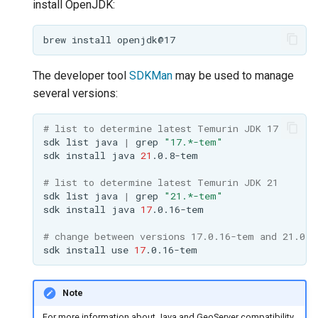
install OpenJDK:
OAuth2 OpenID
Connect
brew
install
PMTiles
DataStore
The developer tool
SDKMan
may be used to manage
PNG/Wind community
several versions:
module
# list to determine latest Temurin JDK 17
Proxy Base
sdk
list
java
|
grep
"17.*-tem"
Extension
sdk
install
java
21
S3 Support for GeoTiff
# list to determine latest Temurin JDK 21
sdk
list
java
|
grep
"21.*-tem"
Schemaless
sdk
install
java
17
Features Mongo
Plugin
# change between versions 17.0.16-tem and 21.0.8
sdk
install
use
17
SingleStore
Smart Data
Note
Loader Extension
For more information about Java and GeoServer compatibility,