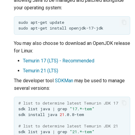
allowing Java to be managed and patched alongside
GWC MBTiles layer
Parameters
plugin
your operating system:
Extractor
GWC SQLite Plugin
sudo
apt-get
Gwc S3
sudo
apt-get
install
SAP HANA
Wmts
Hazelcast Clustering
You may also choose to download an OpenJDK release
Multidimensional
Plugin
for Linux:
Wps Download
Importer JDBC storage
Temurin 17 (LTS) - Recommended
Jdbcconfig
WPS JDBC
Temurin 21 (LTS)
Mapml
The developer tool
SDKMan
may be used to manage
Jdbcstore
several versions:
Catalog Services
JMS based
for the Web
Clustering
# list to determine latest Temurin JDK 17
(CSW) - ISO
sdk
list
java
|
grep
"17.*-tem"
Jwt Headers
sdk
install
java
21
Metadata Profile
# list to determine latest Temurin JDK 21
Metadata
Libdeflate
sdk
list
java
|
grep
"21.*-tem"