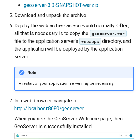
geoserver-3.0-SNAPSHOT-war.zip
format
Download and unpack the archive.
WFS FreeMarker
Deploy the web archive as you would normally. Often,
Extension
all that is necessary is to copy the
geoserver.war
WPS Download NetCDF
file to the application server's
directory, and
webapps
WPS longitudinal profile
the application will be deployed by the application
process
server.
WPS OpenAI process
Note
A restart of your application server may be necessary.
In a web browser, navigate to
http://localhost:8080/geoserver
.
When you see the GeoServer Welcome page, then
GeoServer is successfully installed.