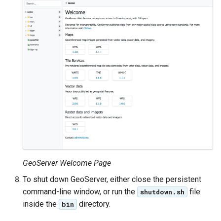
GeoServer Welcome Page
To shut down GeoServer, either close the persistent
command-line window, or run the
file
shutdown.sh
inside the
directory.
bin