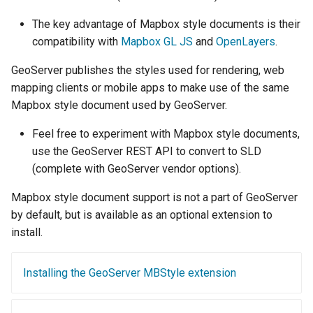
Geoparquet
Rendering Selection
Access Control
Apache Solr Tutorial
Tomcat
Cross-layer filtering
The key advantage of Mapbox style documents is their
GeoPackage
Users/Groups and
Tomcat hardening
compatibility with
Mapbox GL JS
and
OpenLayers
.
Vector Tiles
Extension
Roles
geoserver on JBoss
GeoServer publishes the styles used for rendering, web
GeoServer Access
Resources
Web Coverage Service
mapping clients or mobile apps to make use of the same
Running GeoServer in
Control List
2.0 Earth Observation
URL Checks
Mapbox style document used by GeoServer.
Cloud Foundry
authorization
extensions
Filter Chains
GeoStyler
Feel free to experiment with Mapbox style documents,
MongoDB Data Store
Auth Filters
use the GeoServer REST API to convert to SLD
Graticule Extension
SLD REST Service
(complete with GeoServer vendor options).
Auth Providers
GSR Extension
Geofence Plugin
(Endpoint Reference)
Mapbox style document support is not a part of GeoServer
GWC Azure BlobStore
by default, but is available as an optional extension to
User Group Services
Geofence Internal
plugin
install.
Server
GWC Google Cloud
Geofence WPS
Storage BlobStore
Installing the GeoServer MBStyle extension
Integration
plugin
CAS integration