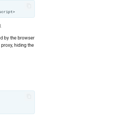
.
sed by the browser
proxy, hiding the