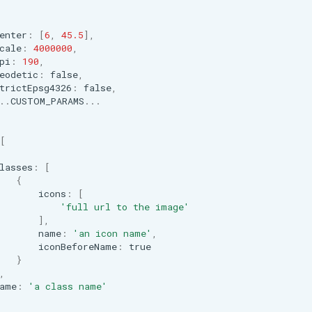
enter
:
[
6
,
45.5
],
cale
:
4000000
,
pi
:
190
,
eodetic
:
false
,
trictEpsg4326
:
false
,
..
CUSTOM_PARAMS
...
[
lasses
:
[
{
icons
:
[
'full url to the image'
],
name
:
'an icon name'
,
iconBeforeName
:
true
}
,
ame
:
'a class name'