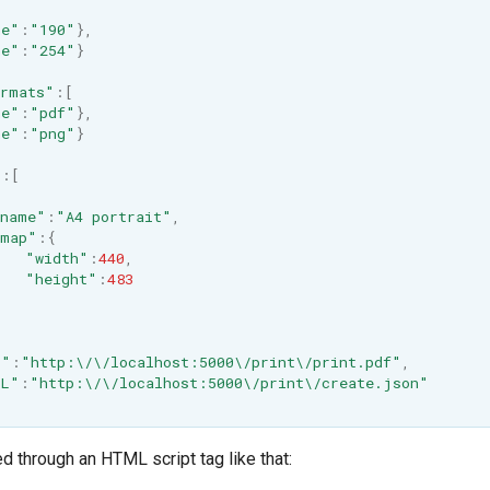
me"
:
"190"
},
me"
:
"254"
}
ormats"
:
[
me"
:
"pdf"
},
me"
:
"png"
}
"
:
[
name"
:
"A4 portrait"
,
map"
:
{
"width"
:
440
,
"height"
:
483
L"
:
"http:\/\/localhost:5000\/print\/print.pdf"
,
RL"
:
"http:\/\/localhost:5000\/print\/create.json"
d through an HTML script tag like that: