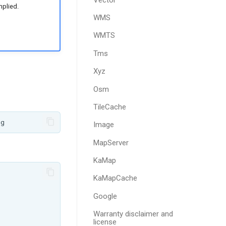
mplied.
WMS
WMTS
Tms
Xyz
Osm
TileCache
Image
MapServer
KaMap
KaMapCache
Google
Warranty disclaimer and
license