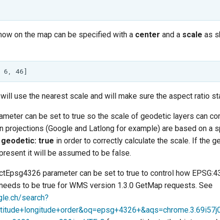
show on the map can be specified with a
center
and a
scale
as s
will use the nearest scale and will make sure the aspect ratio st
meter can be set to true so the scale of geodetic layers can cor
in projections (Google and Latlong for example) are based on a 
e
geodetic: true
in order to correctly calculate the scale. If the g
present it will be assumed to be false.
ictEpsg4326 parameter can be set to true to control how EPSG:4
s needs to be true for WMS version 1.3.0 GetMap requests. See
gle.ch/search?
itude+longitude+order&oq=epsg+4326+&aqs=chrome.3.69i57j0