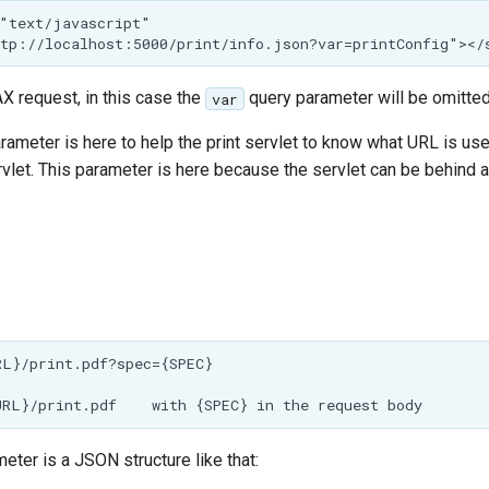
"text/javascript"

X request, in this case the
query parameter will be omitted
var
arameter is here to help the print servlet to know what URL is u
vlet. This parameter is here because the servlet can be behind a 
L}/print.pdf?spec={SPEC}

ter is a JSON structure like that: