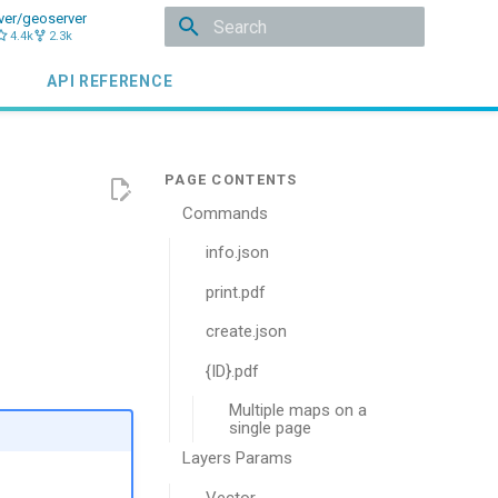
ver/geoserver
4.4k
2.3k
Type to start searching
API REFERENCE
Commands
info.json
print.pdf
create.json
{ID}.pdf
Multiple maps on a
single page
Layers Params
Vector