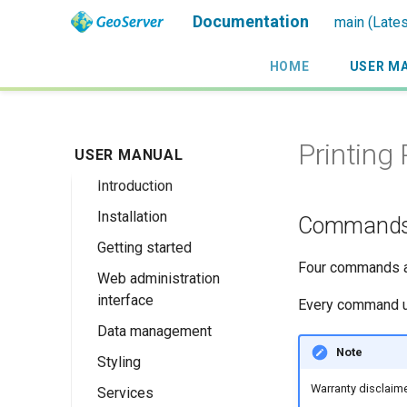
Documentation
main (Lates
HOME
USER M
Printing 
USER MANUAL
Introduction
Installation
Overview
Command
Getting started
History
Linux binary
Four commands ar
Web administration
Getting involved
Windows binary
Using the web
interface
administration
Every command us
License
Windows installer
interface
Data management
Welcome
Web archive
Publishing a
Note
Styling
About GeoServer
Data settings
Docker Container
GeoPackage
Page
Warranty disclaime
Services
Vector
Styles
Browse Layers
Upgrading
Publishing a