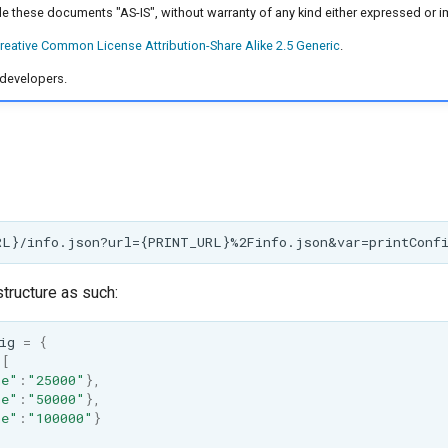
e these documents "AS-IS", without warranty of any kind either expressed or i
reative Common License Attribution-Share Alike 2.5 Generic
.
developers.
tructure as such:
ig
=
{
:
[
me"
:
"25000"
},
me"
:
"50000"
},
me"
:
"100000"
}