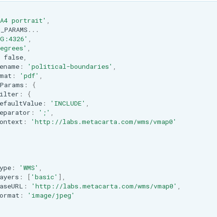
A4 portrait'
,
_PARAMS
...
SG:4326'
,
egrees'
,
false
,
ename
:
'political-boundaries'
,
mat
:
'pdf'
,
Params
:
{
ilter
:
{
efaultValue
:
'INCLUDE'
,
eparator
:
';'
,
ontext
:
'http://labs.metacarta.com/wms/vmap0'
ype
:
'WMS'
,
ayers
:
[
'basic'
],
aseURL
:
'http://labs.metacarta.com/wms/vmap0'
,
ormat
:
'image/jpeg'