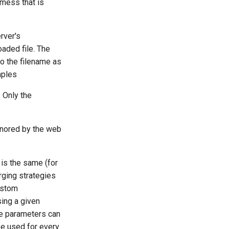
 mess that is
rver's
oaded file. The
to the filename as
mples
. Only the
gnored by the web
is the same (for
ging strategies
ustom
ing a given
le parameters can
be used for every