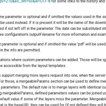
spv=210&es_sm=93&ie=UTF-8
for some links to the history and
e parameter is optional and if omitted the values used in the se
 be used instead. If it is present it will be the name of the downl
ded if not left off in the parameter. The date can be substituted in
 See configuration's outputFilename for more information and exa
parameter is optional and if omitted the value 'pdf' will be used
in the info are permitted.
cations where custom parameters can be added. Those will be i
 be accessible from the layout templates.
 support merging more layers request into one, when the server 
r those, a mergeableParams section can be used to define mer
parameters. The default rule is to merge layers with identical c
g mergeableParams, defined parameters values can be joined us
default value if some of the layers miss the parameter. Mergeab
hat is the baseURL they can be used for (if not defined they will 