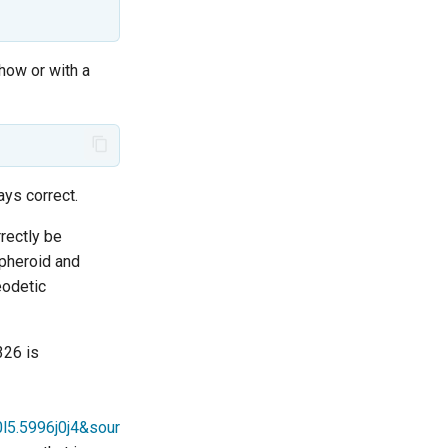
how or with a
ays correct.
rectly be
spheroid and
eodetic
326 is
l5.5996j0j4&sour