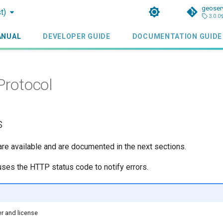
geoser
t)
3.0.0
ANUAL
DEVELOPER GUIDE
DOCUMENTATION GUIDE
Protocol
s
e available and are documented in the next sections.
es the HTTP status code to notify errors.
r and license