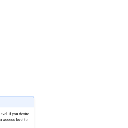
vel. If you desire
er access level to