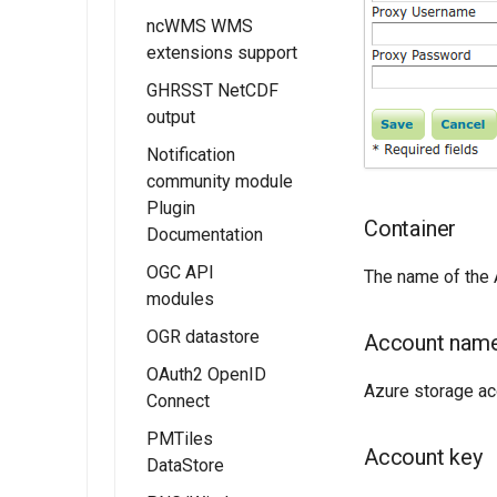
Metadata tutorial
and Vector Data
ncWMS WMS
Kafka storage
Installing the
Stores
extensions support
Configuration
Monitor
MBTiles Output
Micrometer
GHRSST NetCDF
Usage of
Format
Extension
output
Monitoring Kafka
extension
Monitor
Notification
Micrometer
community module
Configuration
Plugin
Container
Documentation
Usage of the
Monitor
OGC API
The name of the A
Micrometer
modules
Extension
OGR datastore
OGC API - Tiles
Account nam
OAuth2 OpenID
OGC API - Maps
Azure storage a
Connect
OGC API -
PMTiles
Coverages
Installing the
Account key
DataStore
OAUTH2/OIDC
OGC API -
module