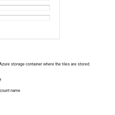
zure storage container where the tiles are stored.
e
ccount name