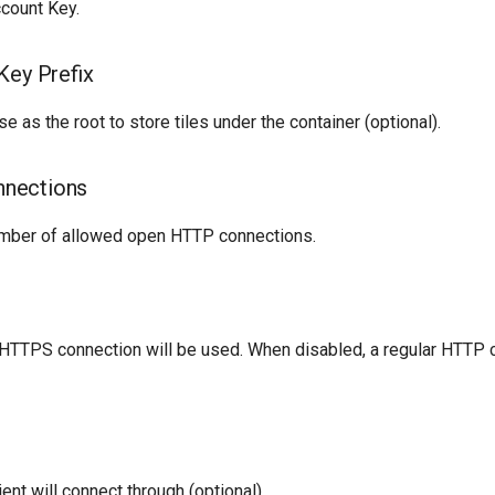
count Key.
Key Prefix
se as the root to store tiles under the container (optional).
nections
ber of allowed open HTTP connections.
HTTPS connection will be used. When disabled, a regular HTTP c
ent will connect through (optional).