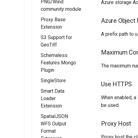
PNG/Wind
Processes
Installing the
Azure storage Ac
community module
OAUTH2/OIDC
PMTiles
OGC API - Styles
configuration
DataStore
Proxy Base
Azure Object 
OGC API - Tiled
Extension
Extension
Configure the
features
A prefix path to u
Google
Using PMTiles
S3 Support for
demonstration
Installing the
authentication
DataStores
GeoTiff
Proxy Base
OGC API - 3D
provider
Maximum Con
extension
Schemaless
GeoVolumes
Configure the
Features Mongo
Using the Proxy
OGC Testbed
The maximum num
GitHub
Plugin
Base Extension
Experiments
authentication
module
SingleStore
Installing the
provider
Use HTTPS
Schemaless
Smart Data
Configure the
Mongo module
When enabled, a 
Loader
Microsoft Azure
be used.
Extension
MongoDB
authentication
Schemaless
provider
SpatialJSON
Installing the
Support
Proxy Host
WFS Output
Smart Data
Configuring with
Format
Loader extension
Keycloak
Proxy host the cli