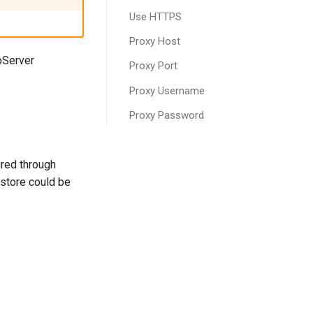
Use HTTPS
Proxy Host
oServer
Proxy Port
Proxy Username
Proxy Password
ured through
bstore could be