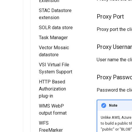
Extension
Smart Data
Configuring with
STAC Datastore
Loader
Installation
a Generic OIDC
Proxy Port
extension
IDP
Development
SOLR data store
Status
Installing the
Configuring the
Proxy port the cli
STAC data store
roles source
Task Manager
Opt. 1: Removing
SOLR layer
Redundant
STAC data store
configuration
Advanced
Proxy Usern
Vector Mosaic
Basic Concepts
Schema
Information
datastore
Loading spatial
TaskManager
Information
User name the cli
data into SOLR
Migrating from
VSI Virtual File
Guide
Installing Vector
Opt. 2: Removing
the legacy
System Support
Optimize
Mosaic
Developer's
Redundant
Proxy Passw
OAuth2/OIDC
rendering of
Datastore
HTTP Based
Guide
Attribute Values
plugins
complex
Authorization
Vector Mosaic
Password the clie
polygons
plug-in
Datastore
configuration
Note
WMS WebP
Installing the
output format
Vector Mosaic
HTTP Based
Unlike AWS, Azure 
Datastore
Authorization
WFS
Installing WMS
to build a public t
Delegate
plug-in
"public" or "BLOB"
FreeMarker
WebP output