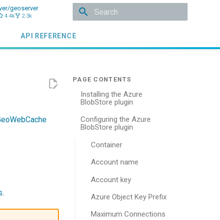
ver/geoserver
4.4k
2.3k
Type to start searching
API REFERENCE
Installing the Azure
BlobStore plugin
GeoWebCache
Configuring the Azure
BlobStore plugin
Container
Account name
Account key
s
.
Azure Object Key Prefix
Maximum Connections