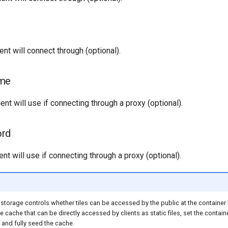
ent will connect through (optional).
ame
ent will use if connecting through a proxy (optional).
ord
nt will use if connecting through a proxy (optional).
storage controls whether tiles can be accessed by the public at the container le
ile cache that can be directly accessed by clients as static files, set the contain
 and fully seed the cache.