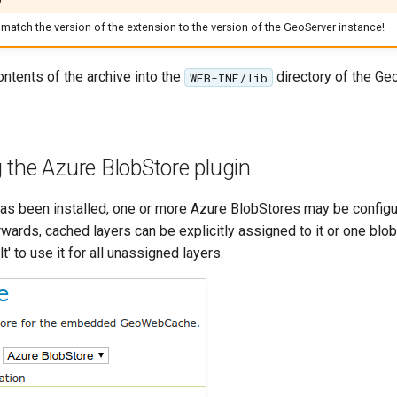
match the version of the extension to the version of the GeoServer instance!
ontents of the archive into the
directory of the Ge
WEB-INF/lib
 the Azure BlobStore plugin
has been installed, one or more Azure BlobStores may be config
erwards, cached layers can be explicitly assigned to it or one blo
' to use it for all unassigned layers.