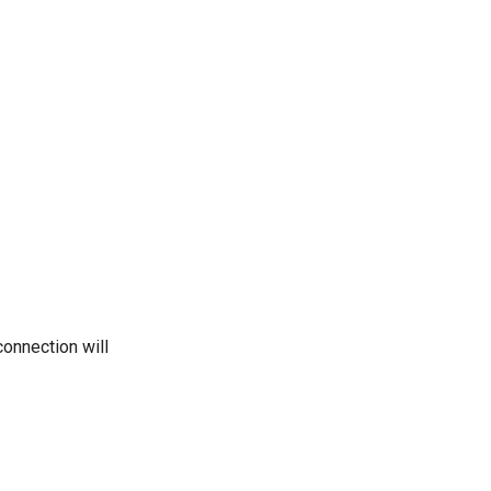
onnection will