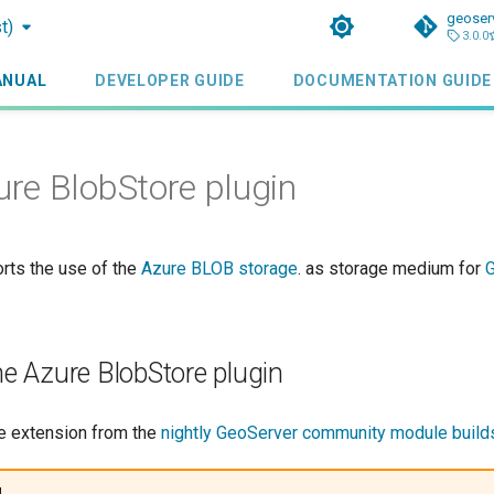
geoser
t)
3.0.0
ANUAL
DEVELOPER GUIDE
DOCUMENTATION GUIDE
e BlobStore plugin
orts the use of the
Azure BLOB storage
. as storage medium for
the Azure BlobStore plugin
e extension from the
nightly GeoServer community module build
g