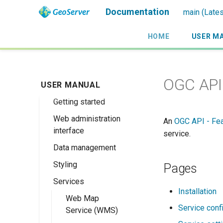
Documentation
main (Lates
HOME
USER M
Introduction
OGC API 
USER MANUAL
Installation
Overview
Getting started
History
Linux binary
Web administration
Getting involved
Windows binary
Using the web
An
OGC API - Fe
interface
administration
service.
License
Windows installer
interface
Data management
Welcome
Web archive
Publishing a
Styling
About GeoServer
Data settings
Pages
Docker Container
GeoPackage
Page
Services
Vector
Styles
Browse Layers
Upgrading
Publishing a
Installation
GeoServer 3
Raster
SLD Styling
Web Map
Workspaces
Shapefile
GeoTIFF
Service conf
Service (WMS)
Database
Generating SLD
Stores
Directory of
GeoTIFF
Introduction to
Publishing a Layer