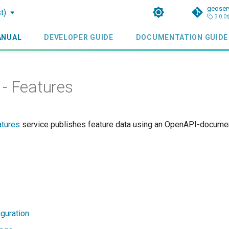
geoser
t)
3.0.0
ANUAL
DEVELOPER GUIDE
DOCUMENTATION GUIDE
- Features
atures
service publishes feature data using an OpenAPI-docum
iguration