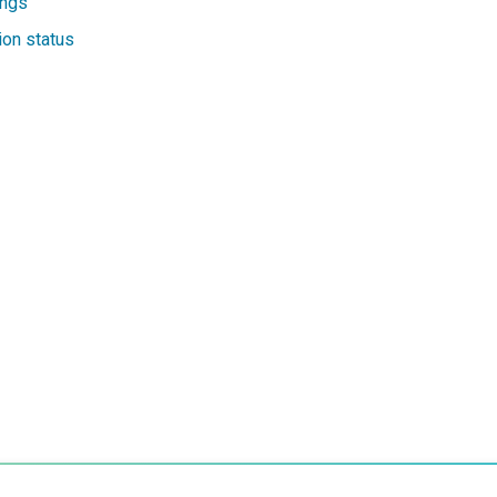
ings
on status