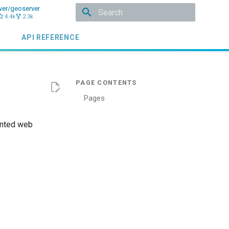
ver/geoserver
4.4k
2.3k
Initializing search
API REFERENCE
Pages
ented web