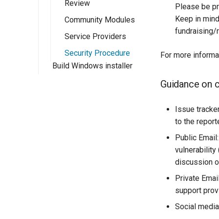
Review
Implementing a
PathMapper
Please be pr
Rendering
Keep in mind 
Community Modules
Transformation
fundraising/
Service Providers
Security Procedure
For more inform
Build Windows installer
Guidance on 
Issue tracker
to the report
Public Email
vulnerability
discussion on
Private Email
support prov
Social media: