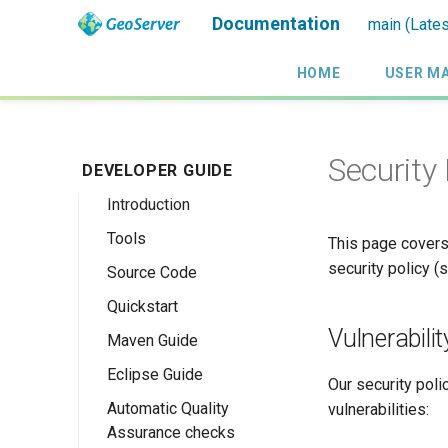
Documentation
main (Lates
HOME
USER M
Security
DEVELOPER GUIDE
Introduction
Tools
This page covers
security policy 
Source Code
Quickstart
Vulnerabili
Maven Guide
Maven Quickstart
Eclipse Guide
IntelliJ QuickStart
Our security poli
Automatic Quality
Maven Eclipse
vulnerabilities:
Assurance checks
Plugin Quickstart