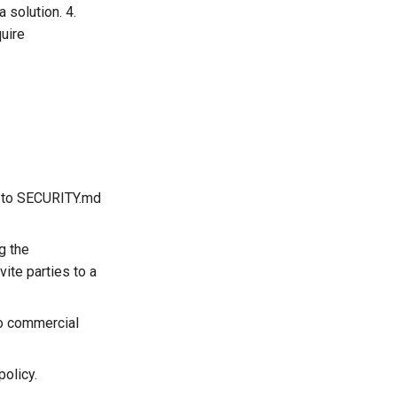
 solution. 4.
quire
nk to SECURITY.md
g the
vite parties to a
to commercial
policy.