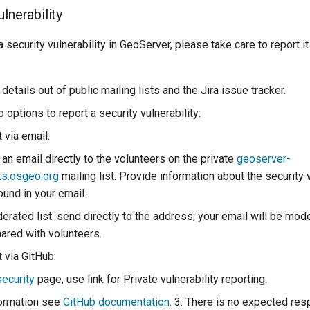
lnerability
a security vulnerability in GeoServer, please take care to report i
details out of public mailing lists and the Jira issue tracker.
 options to report a security vulnerability:
 via email:
an email directly to the volunteers on the private
geoserver-
ts.osgeo.org
mailing list. Provide information about the security 
ound in your email.
erated list: send directly to the address; your email will be mod
hared with volunteers.
t via GitHub:
security
page, use link for Private vulnerability reporting.
formation see
GitHub documentation
. 3. There is no expected res