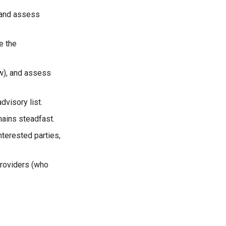
, and assess
e the
ow), and assess
dvisory list.
mains steadfast.
nterested parties,
providers (who