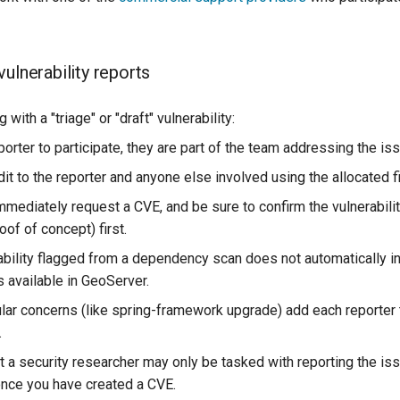
ulnerability reports
with a "triage" or "draft" vulnerability:
eporter to participate, they are part of the team addressing the iss
dit to the reporter and anyone else involved using the allocated f
mmediately request a CVE, and be sure to confirm the vulnerabili
oof of concept) first.
ability flagged from a dependency scan does not automatically in
is available in GeoServer.
lar concerns (like spring-framework upgrade) add each reporter
.
t a security researcher may only be tasked with reporting the is
once you have created a CVE.