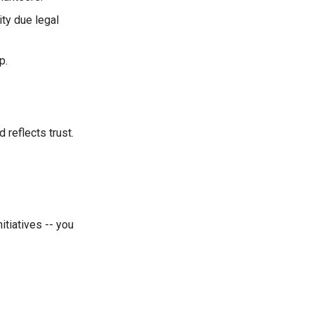
ity due legal
p.
 reflects trust.
itiatives -- you