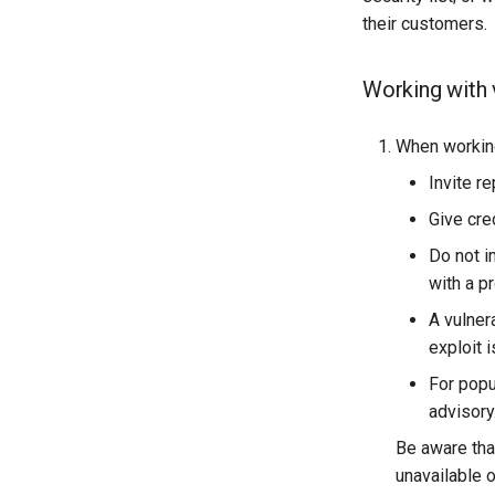
their customers.
Working with v
When working 
Invite r
Give cre
Do not i
with a pr
A vulner
exploit 
For popu
advisory
Be aware tha
unavailable 