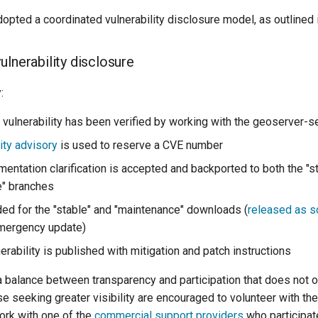
opted a coordinated vulnerability disclosure model, as outlined 
ulnerability disclosure
:
vulnerability has been verified by working with the geoserver-sec
ity advisory
is used to reserve a CVE number
mentation clarification is accepted and backported to both the "s
e" branches
uded for the "stable" and "maintenance" downloads (
released as 
emergency update)
rability is published with mitigation and patch instructions
a balance between transparency and participation that does not
se seeking greater visibility are encouraged to volunteer with th
work with one of the
commercial support providers
who participat