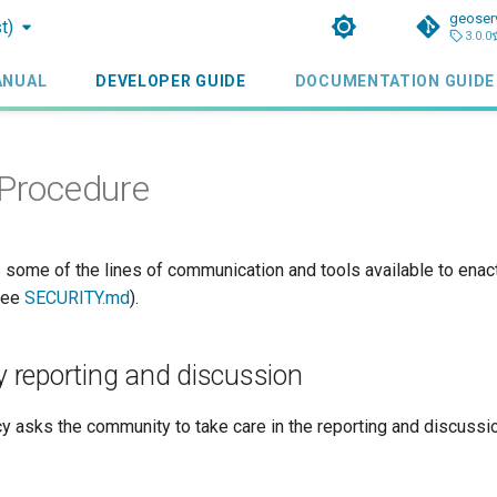
geoser
t)
3.0.0
ANUAL
DEVELOPER GUIDE
DOCUMENTATION GUIDE
 Procedure
 some of the lines of communication and tools available to enact
(see
SECURITY.md
).
ty reporting and discussion
cy asks the community to take care in the reporting and discussio