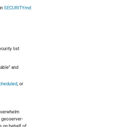
in
SECURITY.md
:
urity list
table" and
scheduled
, or
 overwhelm
e geoserver-
e on behalf of