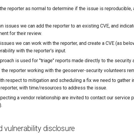
the reporter as normal to determine if the issue is reproducible
n issues we can add the reporter to an existing CVE, and indicat
nt for their review.
issues we can work with the reporter, and create a CVE (as bel
rability with the reporter's input.
oach is used for "triage" reports made directly to the security a
f the reporter working with the geoserver-security volunteers re
th respect to mitigation and scheduling a fix we need to gather i
 reporter, with time/resources to address the issue.
pecting a vendor relationship are invited to contact our service 
).
 vulnerability disclosure