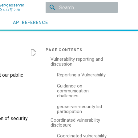
ver/geoserver
4.4k
2.3k
Initializing search
API REFERENCE
Vulnerability reporting and
discussion
 our public
Reporting a Vulnerability
Guidance on
communication
challenges
geoserver-security list
participation
n of security
Coordinated vulnerability
disclosure
Coordinated vulnerability