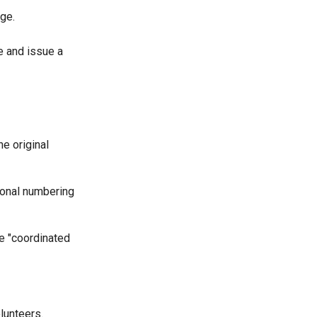
ge.
e and issue a
he original
tional numbering
e "coordinated
lunteers.