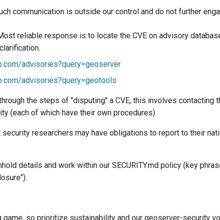
uch communication is outside our control and do not further enga
Most reliable response is to locate the CVE on advisory databas
larification.
ub.com/advisories?query=geoserver
ub.com/advisories?query=geotools
hrough the steps of "disputing" a CVE, this involves contacting t
ity (each of which have their own procedures).
 security researchers may have obligations to report to their na
thhold details and work within our SECURITY.md policy (key phras
losure").
g game, so prioritize sustainability and our geoserver-security vo