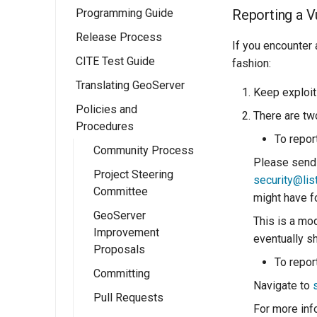
Programming Guide
Eclipse M2
Reporting a Vu
Quickstart
Release Process
Configuration
If you encounter 
CITE Test Guide
Ows Services
Release Schedule
GeoServer
fashion:
Translating GeoServer
Rest Services
Release Guide
Catalogue API
OWS Services
Keep exploit 
Overview
Policies and
Web User
Release Testing
Resource API
Overview
There are two
Procedures
Interface
Checklist
Implementing a
Implementing a
To report
simple OWS
Wicket Development
Manual Release
Community Process
RESTful Service
Overview
service
Please send 
In GeoServer
(Deprecated)
Project Steering
Implementing a
Implementing a
security@lis
Extension Points
Committee
RESTful Service
Wicket UI
might have f
with Maps
Extension
WPS Services
GeoServer
This is a mod
Improvement
Implementing a
eventually s
Testing
WPS design
Proposals
RESTful Service
guide
To repor
Security
with Reflection
Committing
Implementing a
Navigate to
App-Schema Online
Implementing a
Pull Requests
WPS Process
Tests
REST
For more in