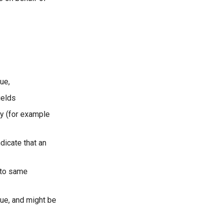
ue,
ields
ty (for example
dicate that an
 to same
sue, and might be