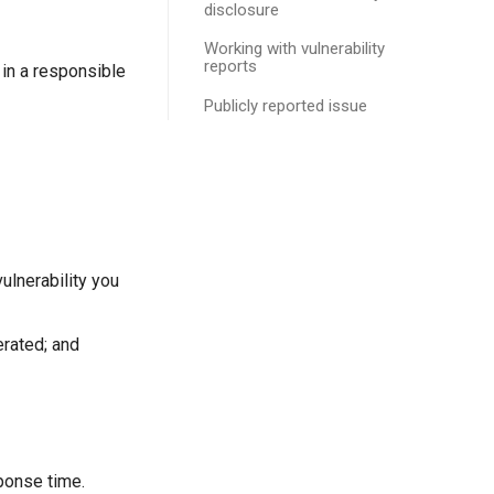
disclosure
Working with vulnerability
reports
t in a responsible
Publicly reported issue
vulnerability you
erated; and
ponse time.