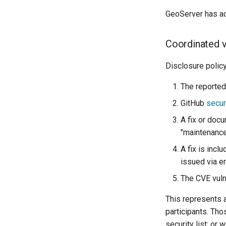
GeoServer has ad
Coordinated v
Disclosure policy
The reported 
GitHub
secur
A fix or docu
"maintenanc
A fix is incl
issued via 
The CVE vulne
This represents 
participants. Tho
security list; or 