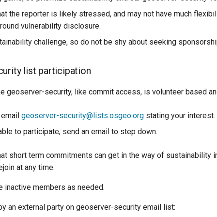
t the reporter is likely stressed, and may not have much flexibil
round vulnerability disclosure.
stainability challenge, so do not be shy about seeking sponsorshi
rity list participation
the geoserver-security, like commit access, is volunteer based and
, email
geoserver-security@lists.osgeo.org
stating your interest.
able to participate, send an email to step down.
t short term commitments can get in the way of sustainability in
join at any time.
ire inactive members as needed.
 an external party on geoserver-security email list: