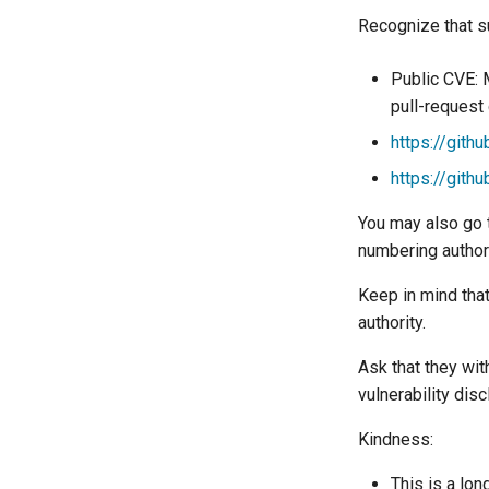
Recognize that s
Public CVE: 
pull-request c
https://gith
https://gith
You may also go t
numbering author
Keep in mind that
authority.
Ask that they wi
vulnerability disc
Kindness:
This is a lon