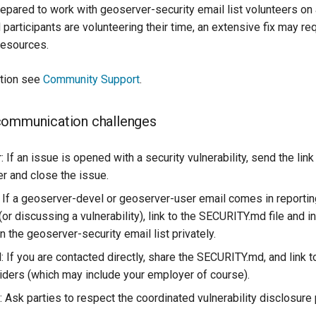
epared to work with geoserver-security email list volunteers on a
participants are volunteering their time, an extensive fix may re
resources.
ation see
Community Support
.
communication challenges
: If an issue is opened with a security vulnerability, send the li
er and close the issue.
: If a geoserver-devel or geoserver-user email comes in reportin
 (or discussing a vulnerability), link to the SECURITY.md file and in
 the geoserver-security email list privately.
: If you are contacted directly, share the SECURITY.md, and link 
iders (which may include your employer of course).
 Ask parties to respect the coordinated vulnerability disclosure 