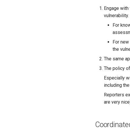
Engage with 
vulnerability.
For know
assessme
For new 
the vulne
The same appr
The policy o
Especially wi
including the
Reporters ex
are very nice
Coordinated