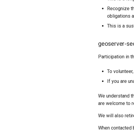
Recognize tha
obligations a
This is a su
geoserver-secu
Participation in 
To volunteer
If you are un
We understand tha
are welcome to re
We will also ret
When contacted by