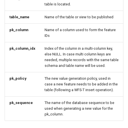
MBTiles Extension
table is located.
IAU planetary
CRSs
Monitoring Kafka
table_name
Name of the table or view to be published
Raster Attribute
storage
Table support
pk_column
Name of a column used to form the feature
Monitoring with
IDs
Installing the ArcGrid
Micrometer
extension
support
pk_column_idx
Index of the column in a multi-column key,
else NULL. In case multi column keys are
Installing the Image
ncWMS WMS
needed, multiple records with the same table
extension
extensions support
schema and table name will be used.
GHRSST NetCDF output
pk_policy
The new value generation policy, used in
Notification community
case a new feature needs to be added in the
table (following a WFS-T insert operation).
module Plugin
Documentation
pk_sequence
The name of the database sequence to be
OGC API modules
used when generating a new value for the
pk_column.
OGR datastore