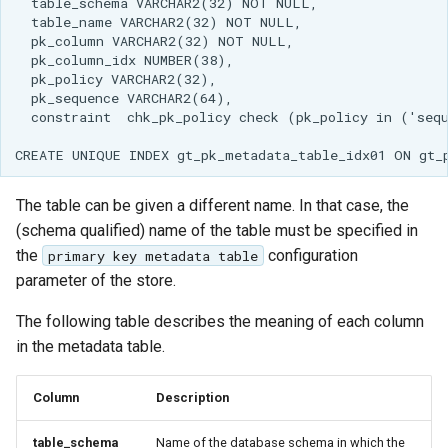
GWC MBTiles layer
Parameters
plugin
Extractor
GWC SQLite Plugin
Gwc S3
SAP HANA
Wmts
Hazelcast Clustering
Multidimensional
Plugin
Wps Download
Importer JDBC storage
The table can be given a different name. In that case, the
Jdbcconfig
(schema qualified) name of the table must be specified in
WPS JDBC
the
configuration
primary key metadata table
Mapml
Jdbcstore
parameter of the store.
Catalog Services
JMS based
The following table describes the meaning of each column
for the Web
Clustering
in the metadata table.
(CSW) - ISO
Jwt Headers
Metadata Profile
Column
Description
Metadata
Libdeflate
table_schema
Name of the database schema in which the