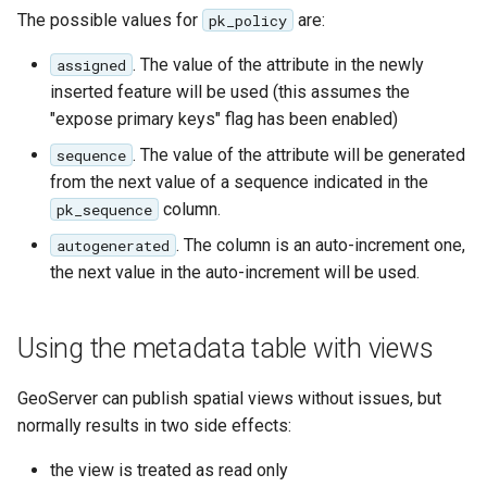
OAuth2 OpenID
The possible values for
are:
pk_policy
Connect
. The value of the attribute in the newly
assigned
PMTiles
inserted feature will be used (this assumes the
DataStore
"expose primary keys" flag has been enabled)
PNG/Wind community
. The value of the attribute will be generated
sequence
module
from the next value of a sequence indicated in the
Proxy Base
column.
pk_sequence
Extension
. The column is an auto-increment one,
autogenerated
S3 Support for GeoTiff
the next value in the auto-increment will be used.
Schemaless
Features Mongo
Using the metadata table with views
Plugin
SingleStore
GeoServer can publish spatial views without issues, but
normally results in two side effects:
Smart Data
Loader Extension
the view is treated as read only