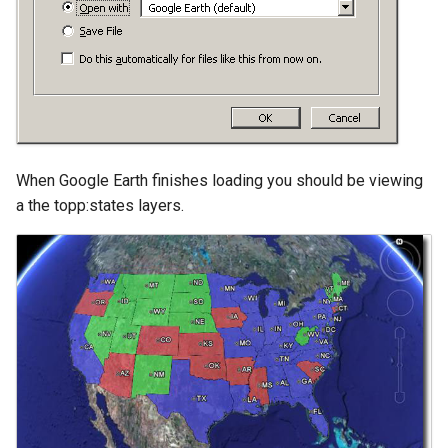
GWC MBTiles layer
plugin
GWC SQLite Plugin
SAP HANA
Hazelcast Clustering
Plugin
When Google Earth finishes loading you should be viewing
Importer JDBC storage
a the topp:states layers.
Jdbcconfig
Jdbcstore
JMS based
Clustering
Jwt Headers
Libdeflate