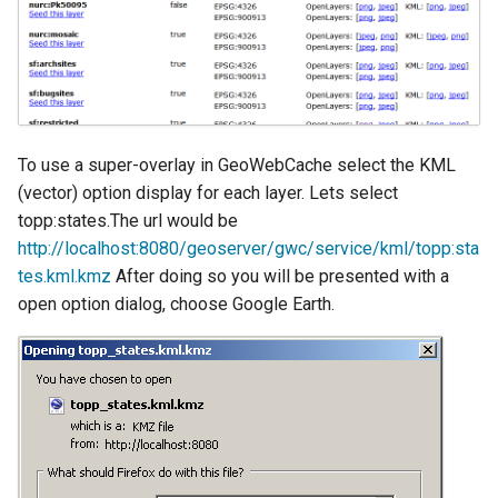
Geoparquet
Access Control
Apache Solr Tutorial
Tomcat
GeoPackage
Users/Groups and
Tomcat hardening
Extension
Roles
geoserver on JBoss
GeoServer Access
Resources
Running GeoServer in
Control List
URL Checks
To use a super-overlay in GeoWebCache select the KML
Cloud Foundry
authorization
(vector) option display for each layer. Lets select
Filter Chains
GeoStyler
topp:states.The url would be
Auth Filters
http://localhost:8080/geoserver/gwc/service/kml/topp:sta
Graticule Extension
tes.kml.kmz
After doing so you will be presented with a
Auth Providers
GSR Extension
(Endpoint Reference)
open option dialog, choose Google Earth.
GWC Azure BlobStore
User Group Services
plugin
GWC Google Cloud
Storage BlobStore
plugin