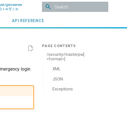
ver/geoserver
4.4k
2.3k
Initializing search
API REFERENCE
/security/masterpw[.
<format>]
emergency login
XML
JSON
Exceptions