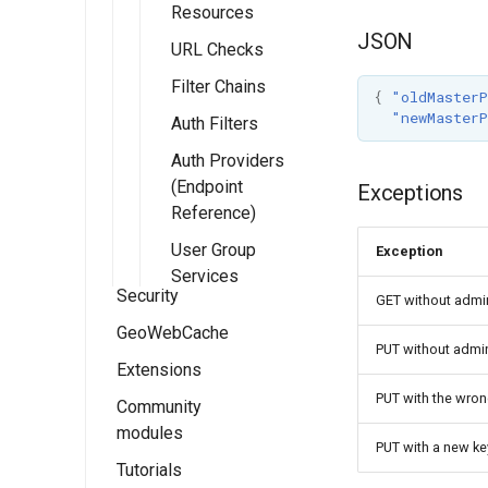
Resources
JSON
URL Checks
Filter Chains
{
"oldMasterP
"newMasterP
Auth Filters
Auth Providers
(Endpoint
Exceptions
Reference)
User Group
Exception
Services
Security
GET without admin
GeoWebCache
Security
PUT without admini
settings
Extensions
GeoWebCache
Role system
settings
Settings
PUT with the wro
Community
Key authentication
modules
Authentication
Using GeoWebCache
module
Authentication
Users and
Tile Layers
PUT with a new k
Groups
Tutorials
Passwords
Configuration
Control flow module
OpenSearch for
Passwords
Authentication
Demo page