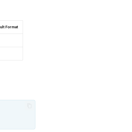
ult Format