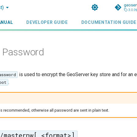
geoser
t)
3.0.0
ANUAL
DEVELOPER GUIDE
DOCUMENTATION GUIDE
e Password
is used to encrypt the GeoServer key store and for an 
assword
.
oot
s recommended, otherwise all password are sent in plain text.
/masterpw[.<format>]