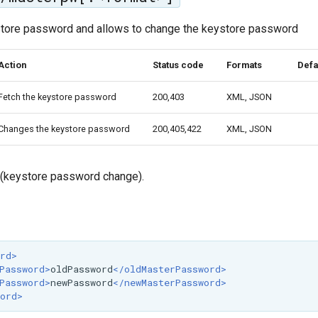
tore password and allows to change the keystore password
Action
Status code
Formats
Defa
Fetch the keystore password
200,403
XML, JSON
Changes the keystore password
200,405,422
XML, JSON
 (keystore password change).
rd>
Password>
oldPassword
</oldMasterPassword>
Password>
newPassword
</newMasterPassword>
ord>