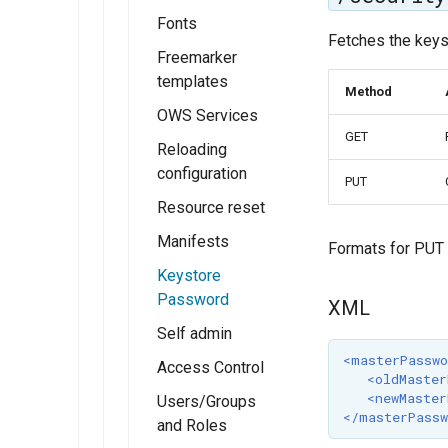
FeatureTypeStyle
Fonts
Fetches the keys
Z ordering
Freemarker
single
templates
Method
layer
OWS Services
example
GET
Reloading
configuration
PUT
Resource reset
Manifests
Formats for PUT
Keystore
Password
XML
Self admin
<masterPasswo
Access Control
<oldMaster
<newMaster
Users/Groups
</masterPassw
and Roles