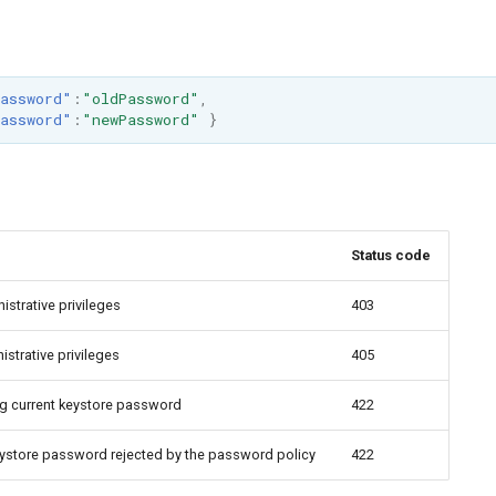
assword"
:
"oldPassword"
,
assword"
:
"newPassword"
}
Status code
istrative privileges
403
strative privileges
405
ng current keystore password
422
eystore password rejected by the password policy
422