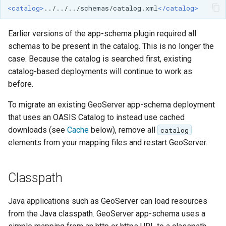
MBTiles Extension
<catalog>
../../../schemas/catalog.xml
</catalog>
IAU planetary
CRSs
Monitoring Kafka
Earlier versions of the app-schema plugin required all
Raster Attribute
storage
schemas to be present in the catalog. This is no longer the
Table support
case. Because the catalog is searched first, existing
Monitoring with
Installing the ArcGrid
Micrometer
catalog-based deployments will continue to work as
extension
support
before.
Installing the Image
ncWMS WMS
To migrate an existing GeoServer app-schema deployment
extension
extensions support
that uses an OASIS Catalog to instead use cached
downloads (see
Cache
below), remove all
catalog
GHRSST NetCDF output
elements from your mapping files and restart GeoServer.
Notification community
module Plugin
Documentation
Classpath
OGC API modules
Java applications such as GeoServer can load resources
from the Java classpath. GeoServer app-schema uses a
OGR datastore