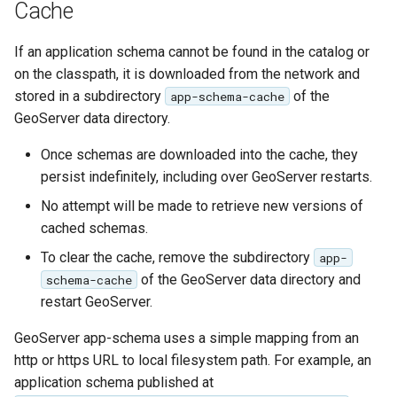
Cache
SpatialJSON WFS
Output Format
If an application schema cannot be found in the catalog or
Extension
on the classpath, it is downloaded from the network and
STAC Datastore
stored in a subdirectory
of the
app-schema-cache
extension
GeoServer data directory.
SOLR data store
Once schemas are downloaded into the cache, they
persist indefinitely, including over GeoServer restarts.
Task Manager
No attempt will be made to retrieve new versions of
Vector Mosaic
cached schemas.
datastore
To clear the cache, remove the subdirectory
app-
VSI Virtual File System
of the GeoServer data directory and
schema-cache
Support
restart GeoServer.
HTTP Based
GeoServer app-schema uses a simple mapping from an
Authorization
http or https URL to local filesystem path. For example, an
plug-in
application schema published at
WMS WebP output