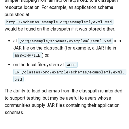
simple mapping from an http or https URL to a classpath
OAuth2 OpenID
resource location. For example, an application schema
Connect
published at
PMTiles
http://schemas.example.org/exampleml/exml.xsd
DataStore
would be found on the classpath if it was stored either:
PNG/Wind community
at
in a
/org/example/schemas/exampleml/exml.xsd
module
JAR file on the classpath (for example, a JAR file in
Proxy Base
) or,
WEB-INF/lib
Extension
on the local filesystem at
WEB-
S3 Support for GeoTiff
INF/classes/org/example/schemas/exampleml/exml.
.
xsd
Schemaless
Features Mongo
The ability to load schemas from the classpath is intended
Plugin
to support testing, but may be useful to users whose
SingleStore
communities supply JAR files containing their application
schemas.
Smart Data
Loader Extension