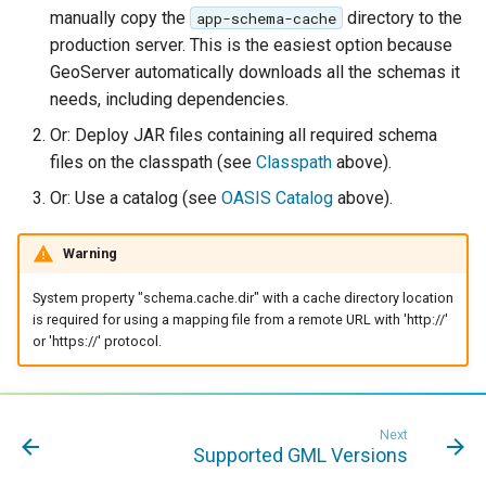
manually copy the
directory to the
app-schema-cache
production server. This is the easiest option because
GeoServer automatically downloads all the schemas it
needs, including dependencies.
Or: Deploy JAR files containing all required schema
files on the classpath (see
Classpath
above).
Or: Use a catalog (see
OASIS Catalog
above).
Warning
System property "schema.cache.dir" with a cache directory location
is required for using a mapping file from a remote URL with 'http://'
or 'https://' protocol.
Next
Supported GML Versions