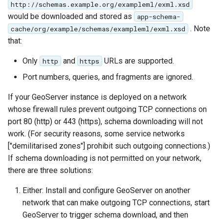
http://schemas.example.org/exampleml/exml.xsd
format
would be downloaded and stored as
app-schema-
. Note
WFS FreeMarker
cache/org/example/schemas/exampleml/exml.xsd
Extension
that:
WPS Download NetCDF
Only
and
URLs are supported.
http
https
WPS longitudinal profile
Port numbers, queries, and fragments are ignored.
process
If your GeoServer instance is deployed on a network
WPS OpenAI process
whose firewall rules prevent outgoing TCP connections on
port 80 (http) or 443 (https), schema downloading will not
work. (For security reasons, some service networks
["demilitarised zones"] prohibit such outgoing connections.)
If schema downloading is not permitted on your network,
there are three solutions:
Either: Install and configure GeoServer on another
network that can make outgoing TCP connections, start
GeoServer to trigger schema download, and then