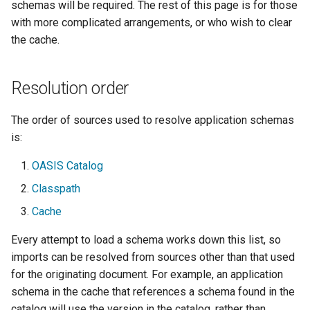
Geoparquet
schemas will be required. The rest of this page is for those
Access Control
Tomcat
with more complicated arrangements, or who wish to clear
Cross-layer filtering
GeoPackage
Users/Groups and
the cache.
Tomcat hardening
Vector Tiles
Extension
Roles
geoserver on JBoss
GeoServer Access
Resources
Web Coverage Service
Resolution order
Running GeoServer in
Control List
2.0 Earth Observation
URL Checks
Cloud Foundry
authorization
extensions
The order of sources used to resolve application schemas
Filter Chains
GeoStyler
MongoDB Data Store
is:
Auth Filters
Graticule Extension
SLD REST Service
OASIS Catalog
Auth Providers
GSR Extension
Geofence Plugin
Classpath
(Endpoint Reference)
Cache
GWC Azure BlobStore
User Group Services
Geofence Internal
plugin
Server
Every attempt to load a schema works down this list, so
GWC Google Cloud
imports can be resolved from sources other than that used
Geofence WPS
Storage BlobStore
for the originating document. For example, an application
Integration
plugin
schema in the cache that references a schema found in the
CAS integration
catalog will use the version in the catalog, rather than