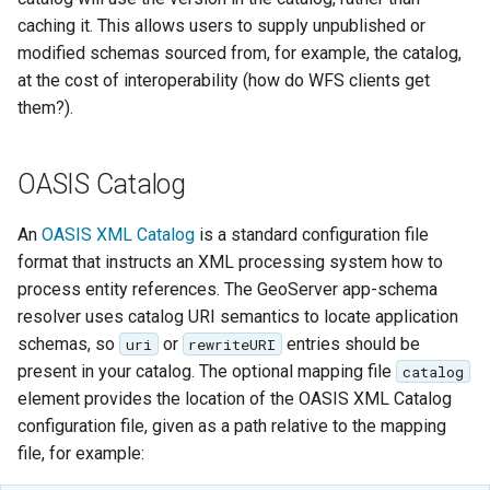
GWC MBTiles layer
Parameters
caching it. This allows users to supply unpublished or
plugin
Extractor
modified schemas sourced from, for example, the catalog,
GWC SQLite Plugin
at the cost of interoperability (how do WFS clients get
Gwc S3
SAP HANA
them?).
Wmts
Hazelcast Clustering
Multidimensional
Plugin
OASIS Catalog
Wps Download
Importer JDBC storage
An
OASIS XML Catalog
is a standard configuration file
Jdbcconfig
WPS JDBC
format that instructs an XML processing system how to
process entity references. The GeoServer app-schema
Mapml
Jdbcstore
resolver uses catalog URI semantics to locate application
Catalog Services
schemas, so
or
entries should be
uri
rewriteURI
JMS based
for the Web
present in your catalog. The optional mapping file
catalog
Clustering
(CSW) - ISO
element provides the location of the OASIS XML Catalog
Jwt Headers
Metadata Profile
configuration file, given as a path relative to the mapping
file, for example:
Metadata
Libdeflate