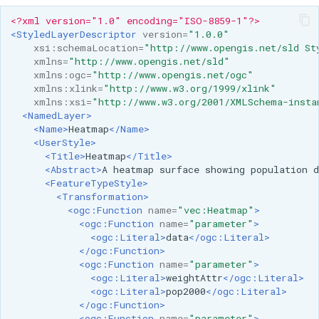
<?xml version="1.0" encoding="ISO-8859-1"?>
<StyledLayerDescriptor
version=
"1.0.0"
xsi:schemaLocation=
"http://www.opengis.net/sld St
xmlns=
"http://www.opengis.net/sld"
xmlns:ogc=
"http://www.opengis.net/ogc"
xmlns:xlink=
"http://www.w3.org/1999/xlink"
xmlns:xsi=
"http://www.w3.org/2001/XMLSchema-insta
<NamedLayer>
<Name>
Heatmap
</Name>
<UserStyle>
<Title>
Heatmap
</Title>
<Abstract>
A
heatmap
surface
showing
population
d
<FeatureTypeStyle>
<Transformation>
<ogc:Function
name=
"vec:Heatmap"
>
<ogc:Function
name=
"parameter"
>
<ogc:Literal>
data
</ogc:Literal>
</ogc:Function>
<ogc:Function
name=
"parameter"
>
<ogc:Literal>
weightAttr
</ogc:Literal>
<ogc:Literal>
pop2000
</ogc:Literal>
</ogc:Function>
<ogc:Function
name=
"parameter"
>