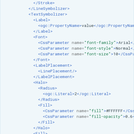
</Stroke>
</LineSymbolizer>
<TextSymbolizer>
<Label>
<ogc:PropertyName>
value
</ogc:PropertyNa
</Label>
<Font>
<CssParameter
name=
"font-family"
>
Arial
<
<CssParameter
name=
"font-style"
>
Normal
<
<CssParameter
name=
"font-size"
>
10
</CssP
</Font>
<LabelPlacement>
<LinePlacement/>
</LabelPlacement>
<Halo>
<Radius>
<ogc:Literal>
2
</ogc:Literal>
</Radius>
<Fill>
<CssParameter
name=
"fill"
>
#FFFFFF
</Cs
<CssParameter
name=
"fill-opacity"
>
0.6
</Fill>
</Halo>
<Fill>