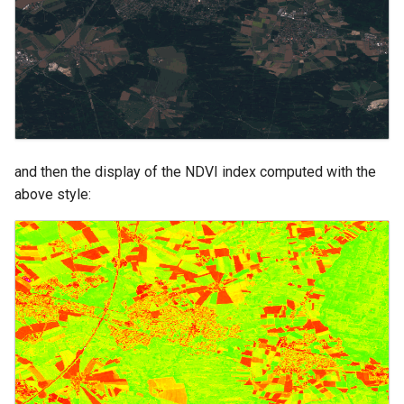
and then the display of the NDVI index computed with the
above style: