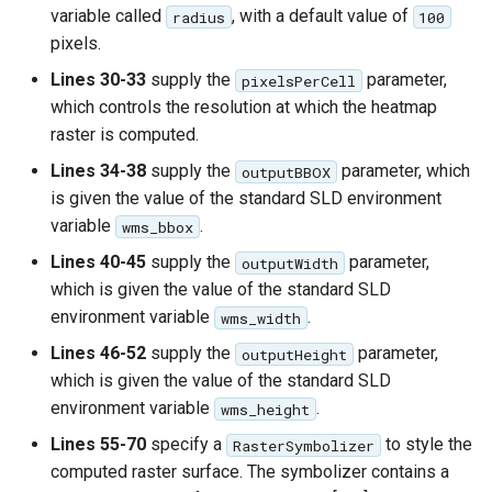
variable called
, with a default value of
radius
100
pixels.
Lines 30-33
supply the
parameter,
pixelsPerCell
which controls the resolution at which the heatmap
raster is computed.
Lines 34-38
supply the
parameter, which
outputBBOX
is given the value of the standard SLD environment
variable
.
wms_bbox
Lines 40-45
supply the
parameter,
outputWidth
which is given the value of the standard SLD
environment variable
.
wms_width
Lines 46-52
supply the
parameter,
outputHeight
which is given the value of the standard SLD
environment variable
.
wms_height
Lines 55-70
specify a
to style the
RasterSymbolizer
computed raster surface. The symbolizer contains a