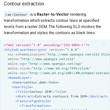
Contour extraction
is a
Raster-to-Vector
rendering
ras:Contour
transformation which extracts contour lines at specified
levels from a raster DEM. The following SLD invokes the
transformation and styles the contours as black lines.
<?xml version="1.0" encoding="ISO-8859-1"?>
<StyledLayerDescriptor
version=
"1.0.0"
xsi:schemaLocation=
"http://www.opengis.net/sld Styl
xmlns=
"http://www.opengis.net/sld"
xmlns:ogc=
"http://www.opengis.net/ogc"
xmlns:xlink=
"http://www.w3.org/1999/xlink"
xmlns:xsi=
"http://www.w3.org/2001/XMLSchema-instanc
<NamedLayer>
<Name>
contour_dem
</Name>
<UserStyle>
<Title>
Contour
DEM
</Title>
<Abstract>
Extracts
contours
from
DEM
</Abstract>
<FeatureTypeStyle>
<Transformation>