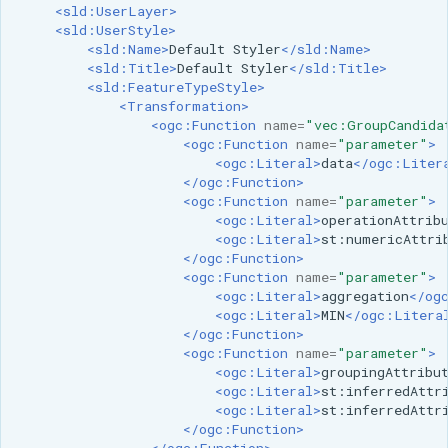
<sld:UserLayer>
<sld:UserStyle>
<sld:Name>
Default
Styler
</sld:Name>
<sld:Title>
Default
Styler
</sld:Title>
<sld:FeatureTypeStyle>
<Transformation>
<ogc:Function
name=
"vec:GroupCandida
<ogc:Function
name=
"parameter"
>
<ogc:Literal>
data
</ogc:Liter
</ogc:Function>
<ogc:Function
name=
"parameter"
>
<ogc:Literal>
operationAttrib
<ogc:Literal>
st:numericAttri
</ogc:Function>
<ogc:Function
name=
"parameter"
>
<ogc:Literal>
aggregation
</og
<ogc:Literal>
MIN
</ogc:Litera
</ogc:Function>
<ogc:Function
name=
"parameter"
>
<ogc:Literal>
groupingAttribu
<ogc:Literal>
st:inferredAttr
<ogc:Literal>
st:inferredAttr
</ogc:Function>