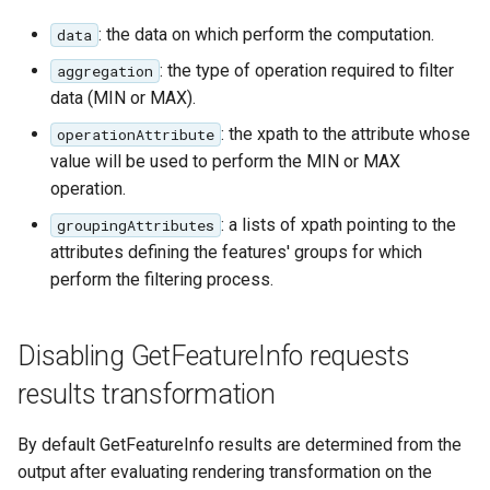
: the data on which perform the computation.
data
: the type of operation required to filter
aggregation
data (MIN or MAX).
: the xpath to the attribute whose
operationAttribute
value will be used to perform the MIN or MAX
operation.
: a lists of xpath pointing to the
groupingAttributes
attributes defining the features' groups for which
perform the filtering process.
Disabling GetFeatureInfo requests
results transformation
By default GetFeatureInfo results are determined from the
output after evaluating rendering transformation on the