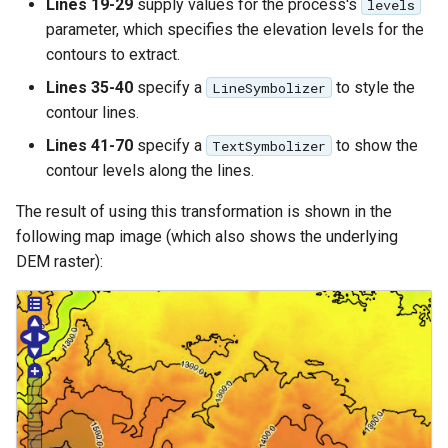
Lines 19-29
supply values for the process's
levels
parameter, which specifies the elevation levels for the
contours to extract.
Lines 35-40
specify a
to style the
LineSymbolizer
contour lines.
Lines 41-70
specify a
to show the
TextSymbolizer
contour levels along the lines.
The result of using this transformation is shown in the
following map image (which also shows the underlying
DEM raster):