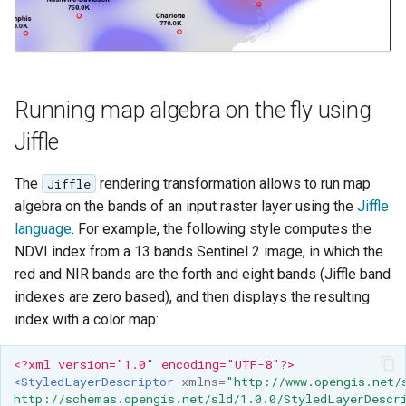
Running map algebra on the fly using
Jiffle
The
rendering transformation allows to run map
Jiffle
algebra on the bands of an input raster layer using the
Jiffle
language
. For example, the following style computes the
NDVI index from a 13 bands Sentinel 2 image, in which the
red and NIR bands are the forth and eight bands (Jiffle band
indexes are zero based), and then displays the resulting
index with a color map:
<?xml version="1.0" encoding="UTF-8"?>
<StyledLayerDescriptor
xmlns=
"http://www.opengis.net/
http://schemas.opengis.net/sld/1.0.0/StyledLayerDescr