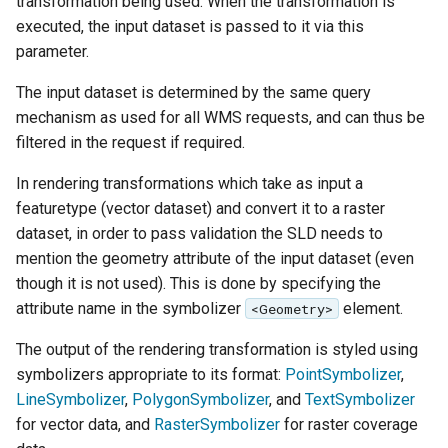
transformation being used. When the transformation is
SpatialJSON WFS
executed, the input dataset is passed to it via this
Output Format
parameter.
Extension
The input dataset is determined by the same query
STAC Datastore
mechanism as used for all WMS requests, and can thus be
extension
filtered in the request if required.
SOLR data store
In rendering transformations which take as input a
Task Manager
featuretype (vector dataset) and convert it to a raster
dataset, in order to pass validation the SLD needs to
Vector Mosaic
mention the geometry attribute of the input dataset (even
datastore
though it is not used). This is done by specifying the
VSI Virtual File System
attribute name in the symbolizer
element.
<Geometry>
Support
The output of the rendering transformation is styled using
HTTP Based
symbolizers appropriate to its format:
PointSymbolizer
,
Authorization
LineSymbolizer
,
PolygonSymbolizer
, and
TextSymbolizer
plug-in
for vector data, and
RasterSymbolizer
for raster coverage
WMS WebP output