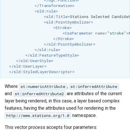
</ogc:Function>
</Transformation>
<sld:rule>
<sld:Title>
Stations
Selected
Candida
<sld:PointSymbolizer>
<Stroke>
<CssParameter
name=
"stroke"
>
</Stroke>
</sld:PointSymbolizer>
</sld:rule>
</sld:FeatureTypeStyle>
</sld:UserStyle>
</sld:UserLayer>
</sld:StyledLayerDescriptor>
Where
,
st:numericAttribute
st:inferredAttribute
and
are attributes of the current
st:inferredAttribute2
layer being rendered, in this case, a layer based complex
features, having the attributes used for rendering in the
namespace.
http://www.stations.org/1.0
This vector process accepts four parameters: