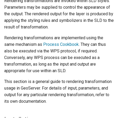
Geoparquet
Rendering transformations are invoked within SLD styles.
Access Control
Apache Solr Tutorial
Tomcat
Parameters may be supplied to control the appearance of
Cross-layer filtering
GeoPackage
Users/Groups and
the output. The rendered output for the layer is produced by
Tomcat hardening
Vector Tiles
Extension
Roles
applying the styling rules and symbolizers in the SLD to the
geoserver on JBoss
result of transformation.
GeoServer Access
Resources
Web Coverage Service
Running GeoServer in
Control List
2.0 Earth Observation
Rendering transformations are implemented using the
URL Checks
Cloud Foundry
authorization
extensions
same mechanism as
Process Cookbook
. They can thus
Filter Chains
GeoStyler
also be executed via the WPS protocol, if required.
MongoDB Data Store
Auth Filters
Conversely, any WPS process can be executed as a
Graticule Extension
SLD REST Service
transformation, as long as the input and output are
Auth Providers
GSR Extension
Geofence Plugin
appropriate for use within an SLD.
(Endpoint Reference)
GWC Azure BlobStore
User Group Services
This section is a general guide to rendering transformation
Geofence Internal
plugin
usage in GeoServer. For details of input, parameters, and
Server
output for any particular rendering transformation, refer to
GWC Google Cloud
Geofence WPS
its own documentation.
Storage BlobStore
Integration
plugin
CAS integration