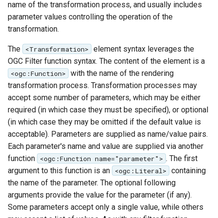
name of the transformation process, and usually includes
MBTiles Extension
IAU planetary
parameter values controlling the operation of the
CRSs
Monitoring Kafka
transformation.
Raster Attribute
storage
The
element syntax leverages the
<Transformation>
Table support
Monitoring with
OGC Filter function syntax. The content of the element is a
Installing the ArcGrid
Micrometer
with the name of the rendering
<ogc:Function>
extension
support
transformation process. Transformation processes may
Installing the Image
ncWMS WMS
accept some number of parameters, which may be either
extension
extensions support
required (in which case they must be specified), or optional
(in which case they may be omitted if the default value is
GHRSST NetCDF output
acceptable). Parameters are supplied as name/value pairs.
Notification community
Each parameter's name and value are supplied via another
module Plugin
function
. The first
<ogc:Function name="parameter">
Documentation
argument to this function is an
containing
<ogc:Literal>
the name of the parameter. The optional following
OGC API modules
arguments provide the value for the parameter (if any).
OGR datastore
Some parameters accept only a single value, while others