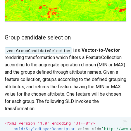
Group candidate selection
is a
Vector-to-Vector
vec:GroupCandidateSelection
rendering transformation which filters a FeatureCollection
according to the aggregate operation chosen (MIN or MAX)
and the groups defined through attribute names. Given a
feature collection, groups according to the defined grouping
attributes, and returns the feature having the MIN or MAX
value for the chosen attribute. One feature will be chosen
for each group. The following SLD invokes the
transformation:
<?xml version="1.0" encoding="UTF-8"?>
<sld:StyledLayerDescriptor
xmlns:sld=
"http://www.