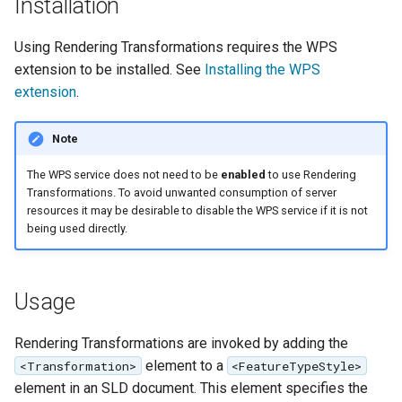
GWC MBTiles layer
Installation
Parameters
plugin
Extractor
Using Rendering Transformations requires the WPS
GWC SQLite Plugin
extension to be installed. See
Installing the WPS
Gwc S3
SAP HANA
extension
.
Wmts
Hazelcast Clustering
Multidimensional
Plugin
Note
Wps Download
Importer JDBC storage
The WPS service does not need to be
enabled
to use Rendering
Transformations. To avoid unwanted consumption of server
Jdbcconfig
WPS JDBC
resources it may be desirable to disable the WPS service if it is not
being used directly.
Mapml
Jdbcstore
Catalog Services
JMS based
Usage
for the Web
Clustering
(CSW) - ISO
Jwt Headers
Rendering Transformations are invoked by adding the
Metadata Profile
element to a
<Transformation>
<FeatureTypeStyle>
Metadata
Libdeflate
element in an SLD document. This element specifies the