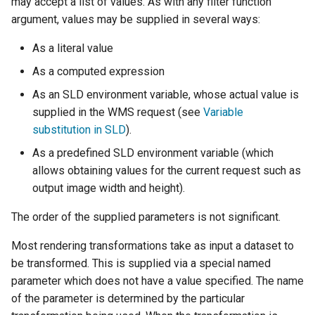
may accept a list of values. As with any filter function
OAuth2 OpenID
argument, values may be supplied in several ways:
Connect
As a literal value
PMTiles
DataStore
As a computed expression
PNG/Wind community
As an SLD environment variable, whose actual value is
module
supplied in the WMS request (see
Variable
substitution in SLD
).
Proxy Base
Extension
As a predefined SLD environment variable (which
allows obtaining values for the current request such as
S3 Support for GeoTiff
output image width and height).
Schemaless
Features Mongo
The order of the supplied parameters is not significant.
Plugin
Most rendering transformations take as input a dataset to
SingleStore
be transformed. This is supplied via a special named
parameter which does not have a value specified. The name
Smart Data
Loader Extension
of the parameter is determined by the particular