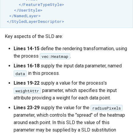
</FeatureTypeStyle>
</UserStyle>
</NamedLayer>
</StyledLayerDescriptor>
Key aspects of the SLD are:
Lines 14-15
define the rendering transformation, using
the process
.
vec:Heatmap
Lines 16-18
supply the input data parameter, named
in this process.
data
Lines 19-22
supply a value for the process's
parameter, which specifies the input
weightAttr
attribute providing a weight for each data point.
Lines 23-29
supply the value for the
radiusPixels
parameter, which controls the "spread" of the heatmap
around each point. In this SLD the value of this
parameter may be supplied by a SLD substitution