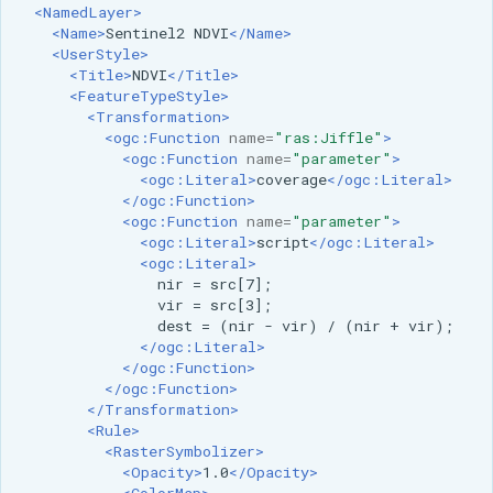
<NamedLayer>
<Name>
Sentinel2
NDVI
</Name>
<UserStyle>
<Title>
NDVI
</Title>
<FeatureTypeStyle>
<Transformation>
<ogc:Function
name=
"ras:Jiffle"
>
<ogc:Function
name=
"parameter"
>
<ogc:Literal>
coverage
</ogc:Literal>
</ogc:Function>
<ogc:Function
name=
"parameter"
>
<ogc:Literal>
script
</ogc:Literal>
<ogc:Literal>
nir
=
vir
=
dest
=
(nir
-
vir)
/
(nir
+
</ogc:Literal>
</ogc:Function>
</ogc:Function>
</Transformation>
<Rule>
<RasterSymbolizer>
<Opacity>
1.0
</Opacity>
<ColorMap>