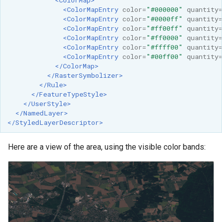
<ColorMapEntry
color=
"#000000"
quantity
<ColorMapEntry
color=
"#0000ff"
quantity
<ColorMapEntry
color=
"#ff00ff"
quantity
<ColorMapEntry
color=
"#ff0000"
quantity
<ColorMapEntry
color=
"#ffff00"
quantity
<ColorMapEntry
color=
"#00ff00"
quantity
</ColorMap>
</RasterSymbolizer>
</Rule>
</FeatureTypeStyle>
</UserStyle>
</NamedLayer>
</StyledLayerDescriptor>
Here are a view of the area, using the visible color bands: