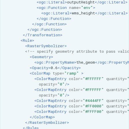
<ogc:Literal>
outputHeight
</ogc:Literal>
<ogc:Function
name=
"env"
>
<ogc:Literal>
wms_height
</ogc:Literal>
</ogc:Function>
</ogc:Function>
</ogc:Function>
</Transformation>
<Rule>
<RasterSymbolizer>
<!-- specify geometry attribute to pass vali
<Geometry>
<ogc:PropertyName>
the_geom
</ogc:Property
<Opacity>
0.6
</Opacity>
<ColorMap
type=
"ramp"
>
<ColorMapEntry
color=
"#FFFFFF"
quantity=
opacity=
"0"
/>
<ColorMapEntry
color=
"#FFFFFF"
quantity=
opacity=
"0"
/>
<ColorMapEntry
color=
"#4444FF"
quantity=
<ColorMapEntry
color=
"#FF0000"
quantity=
<ColorMapEntry
color=
"#FFFF00"
quantity=
</ColorMap>
</RasterSymbolizer>
</Rule>