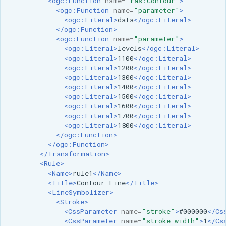
<ogc:Function
name=
"ras:Contour"
>
<ogc:Function
name=
"parameter"
>
<ogc:Literal>
data
</ogc:Literal>
</ogc:Function>
<ogc:Function
name=
"parameter"
>
<ogc:Literal>
levels
</ogc:Literal>
<ogc:Literal>
1100
</ogc:Literal>
<ogc:Literal>
1200
</ogc:Literal>
<ogc:Literal>
1300
</ogc:Literal>
<ogc:Literal>
1400
</ogc:Literal>
<ogc:Literal>
1500
</ogc:Literal>
<ogc:Literal>
1600
</ogc:Literal>
<ogc:Literal>
1700
</ogc:Literal>
<ogc:Literal>
1800
</ogc:Literal>
</ogc:Function>
</ogc:Function>
</Transformation>
<Rule>
<Name>
rule1
</Name>
<Title>
Contour
Line
</Title>
<LineSymbolizer>
<Stroke>
<CssParameter
name=
"stroke"
>
#000000
</Cs
<CssParameter
name=
"stroke-width"
>
1
</Cs