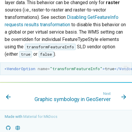
layer data. This behavior can be changed only for
raster
sources (i.e., raster-to-raster and raster-to-vector
transformations). See section
Disabling GetFeatureInfo
requests results transformation
to disable this behavior on
a global or per virtual service basis. The WMS setting can
be overridden for individual FeatureTypeStyle elements
using the
SLD vendor option
transformFeatureInfo
(either
or
).
true
false
<VendorOption
name=
"transformFeatureInfo"
>
true
</Vendo
Next
Graphic symbology in GeoServer
Made with
Material for MkDocs