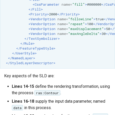
<CssParameter
name=
"fill"
>
#000000
</CssP
</Fill>
<Priority>
2000
</Priority>
<VendorOption
name=
"followLine"
>
true
</Ven
<VendorOption
name=
"repeat"
>
100
</VendorOp
<VendorOption
name=
"maxDisplacement"
>
50
</
<VendorOption
name=
"maxAngleDelta"
>
30
</Ve
</TextSymbolizer>
</Rule>
</FeatureTypeStyle>
</UserStyle>
</NamedLayer>
</StyledLayerDescriptor>
Key aspects of the SLD are:
Lines 14-15
define the rendering transformation, using
the process
.
ras:Contour
Lines 16-18
supply the input data parameter, named
in this process.
data