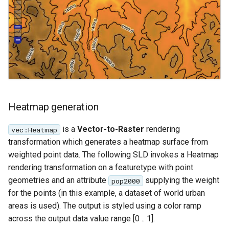
Heatmap generation
is a
Vector-to-Raster
rendering
vec:Heatmap
transformation which generates a heatmap surface from
weighted point data. The following SLD invokes a Heatmap
rendering transformation on a featuretype with point
geometries and an attribute
supplying the weight
pop2000
for the points (in this example, a dataset of world urban
areas is used). The output is styled using a color ramp
across the output data value range [0 .. 1].