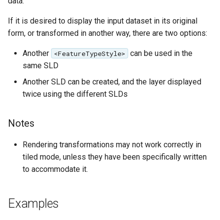
data.
format
If it is desired to display the input dataset in its original
WFS FreeMarker
form, or transformed in another way, there are two options:
Extension
Another
can be used in the
<FeatureTypeStyle>
WPS Download NetCDF
same SLD
WPS longitudinal profile
Another SLD can be created, and the layer displayed
process
twice using the different SLDs
WPS OpenAI process
Notes
Rendering transformations may not work correctly in
tiled mode, unless they have been specifically written
to accommodate it.
Examples