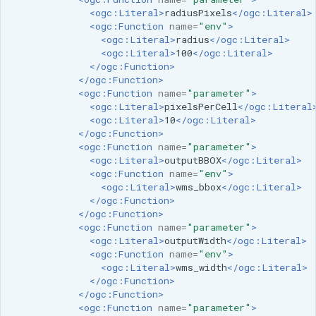
<ogc:Literal>
radiusPixels
</ogc:Literal>
<ogc:Function
name=
"env"
>
<ogc:Literal>
radius
</ogc:Literal>
<ogc:Literal>
100
</ogc:Literal>
</ogc:Function>
</ogc:Function>
<ogc:Function
name=
"parameter"
>
<ogc:Literal>
pixelsPerCell
</ogc:Literal
<ogc:Literal>
10
</ogc:Literal>
</ogc:Function>
<ogc:Function
name=
"parameter"
>
<ogc:Literal>
outputBBOX
</ogc:Literal>
<ogc:Function
name=
"env"
>
<ogc:Literal>
wms_bbox
</ogc:Literal>
</ogc:Function>
</ogc:Function>
<ogc:Function
name=
"parameter"
>
<ogc:Literal>
outputWidth
</ogc:Literal>
<ogc:Function
name=
"env"
>
<ogc:Literal>
wms_width
</ogc:Literal>
</ogc:Function>
</ogc:Function>
<ogc:Function
name=
"parameter"
>