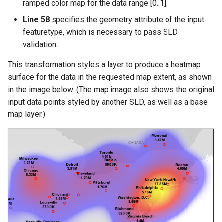
ramped color map for the data range [0..1].
Line 58
specifies the geometry attribute of the input
featuretype, which is necessary to pass SLD
validation.
This transformation styles a layer to produce a heatmap
surface for the data in the requested map extent, as shown
in the image below. (The map image also shows the original
input data points styled by another SLD, as well as a base
map layer.)