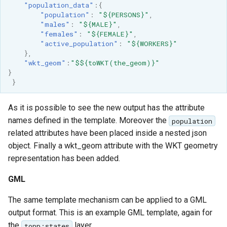
"population_data"
:{
"population"
:
"${PERSONS}"
,
"males"
:
"${MALE}"
,
"females"
:
"${FEMALE}"
,
"active_population"
:
"${WORKERS}"
},
"wkt_geom"
:
"$${toWKT(the_geom)}"
}
}
As it is possible to see the new output has the attribute
names defined in the template. Moreover the
population
related attributes have been placed inside a nested json
object. Finally a wkt_geom attribute with the WKT geometry
representation has been added.
GML
The same template mechanism can be applied to a GML
output format. This is an example GML template, again for
the
layer
topp:states