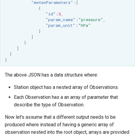
"meteoParameters"
:[
{
"id"
:
3
,
"param_name"
:
"pressure"
,
"param_unit"
:
"hPa"
}
]
}
]
}
}
The above JSON has a data structure where:
Station object has a nested array of Observations.
Each Observation has a an array of parameter that
describe the type of Observation.
Now let's assume that a different output needs to be
produced where instead of having a generic array of
observation nested into the root object, arrays are provided