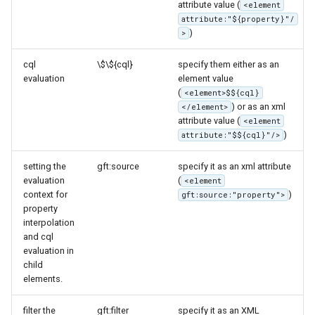
attribute value (
<element
attribute:"${property}"/
)
>
cql
\$\${cql}
specify them either as an
evaluation
element value
(
<element>$${cql}
) or as an xml
</element>
attribute value (
<element
)
attribute:"$${cql}"/>
setting the
gft:source
specify it as an xml attribute
evaluation
(
<element
context for
)
gft:source:"property">
property
interpolation
and cql
evaluation in
child
elements.
filter the
gft:filter
specify it as an XML