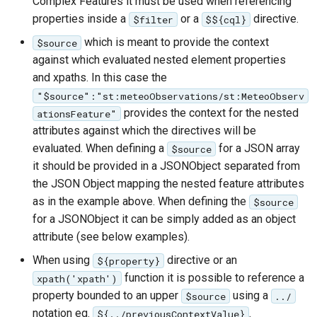
Complex Features it must be used when referencing
properties inside a
or a
directive.
$filter
$${cql}
which is meant to provide the context
$source
against which evaluated nested element properties
and xpaths. In this case the
"$source":"st:meteoObservations/st:MeteoObserv
provides the context for the nested
ationsFeature"
attributes against which the directives will be
evaluated. When defining a
for a JSON array
$source
it should be provided in a JSONObject separated from
the JSON Object mapping the nested feature attributes
as in the example above. When defining the
$source
for a JSONObject it can be simply added as an object
attribute (see below examples).
When using
directive or an
${property}
function it is possible to reference a
xpath('xpath')
property bounded to an upper
using a
$source
../
notation eg.
.
${../previousContextValue}