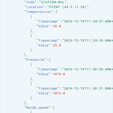
"Code"
:
"STATION-BOL"
,
"Location"
:
"POINT (44.5 11.34)"
,
"Temperatures"
:[
{
"Timestamp"
:
"2016-12-19T11:28:31.000
"Value"
:
35.0
},
{
"Timestamp"
:
"2016-12-19T11:28:55.000
"Value"
:
25.0
}
],
"Pressures"
:[
{
"Timestamp"
:
"2016-12-19T11:30:26.000
"Value"
:
1019.0
},
{
"Timestamp"
:
"2016-12-19T11:30:51.000
"Value"
:
1015.0
}
],
"Winds_speed"
:[
{