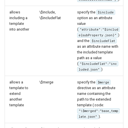
IAU planetary
CRSs
allows
\$include,
specify the
$include
including a
\$includeFlat
option as an attribute
Raster Attribute
template
value
Table support
into another
(
"attribute":"$includ
)
e{subProperty.json}"
Installing the ArcGrid
and the
$includeFlat
extension
as an attribute name with
the included template
Installing the Image
path as a value
extension
(
"$includeFlat":"inc
)
luded.json"
allows a
\$merge
specify the
$merge
template to
directive as an attribute
extend
name containing the
another
path to the extended
template
template (:code:
"\$merged":"base_temp
).
late.json"