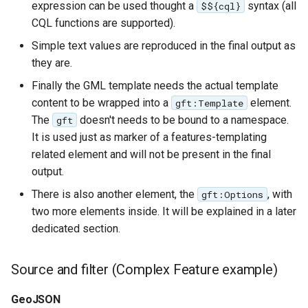
expression can be used thought a
syntax (all
$${cql}
CQL functions are supported).
Simple text values are reproduced in the final output as
they are.
Finally the GML template needs the actual template
content to be wrapped into a
element.
gft:Template
The
doesn't needs to be bound to a namespace.
gft
It is used just as marker of a features-templating
related element and will not be present in the final
output.
There is also another element, the
, with
gft:Options
two more elements inside. It will be explained in a later
dedicated section.
Source and filter (Complex Feature example)
GeoJSON