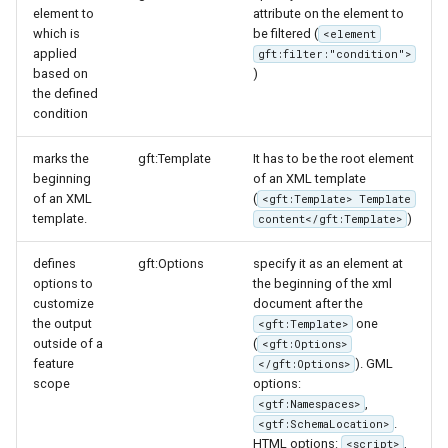
element to
attribute on the element to
which is
be filtered (
<element
applied
gft:filter:"condition">
based on
)
the defined
condition
marks the
gft:Template
It has to be the root element
beginning
of an XML template
of an XML
(
<gft:Template> Template
template.
)
content</gft:Template>
defines
gft:Options
specify it as an element at
options to
the beginning of the xml
customize
document after the
the output
one
<gft:Template>
outside of a
(
<gft:Options>
feature
). GML
</gft:Options>
scope
options:
,
<gtf:Namespaces>
.
<gtf:SchemaLocation>
HTML options:
,
<script>