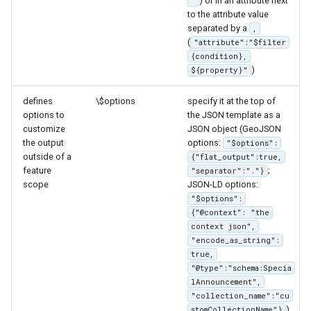
) or in an attribute next
"
Parameters
to the attribute value
JSON based properties
separated by a
Extractor
,
(
"attribute":"$filter
Array based properties
Gwc S3
{condition},
(JSON based templates
)
${property}"
only)
Wmts
defines
\$options
specify it at the top of
Multidimensional
Simplified Property
options to
the JSON template as a
Access
Wps Download
customize
JSON object (GeoJSON
the output
options:
"$options":
Controlling Attributes
outside of a
{"flat_output":true,
WPS JDBC
With N Cardinality
feature
;
"separator":"."}
Mapml
scope
JSON-LD options:
Template Validation
"$options":
JSON-LD Validation
{"@context": "the
Catalog Services
context json",
for the Web
"encode_as_string":
(CSW) - ISO
true,
Metadata Profile
"@type":"schema:Specia
lAnnouncement",
Metadata
"collection_name":"cu
).
stomCollectionName"}