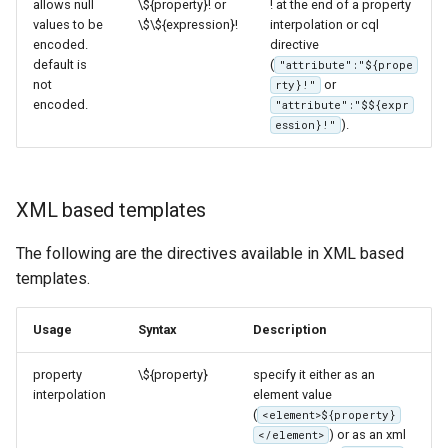
allows null
\${property}! or
! at the end of a property
values to be
\$\${expression}!
interpolation or cql
encoded.
directive
default is
(
"attribute":"${prope
not
or
rty}!"
encoded.
"attribute":"$${expr
).
ession}!"
XML based templates
The following are the directives available in XML based
templates.
Usage
Syntax
Description
property
\${property}
specify it either as an
interpolation
element value
(
<element>${property}
) or as an xml
</element>