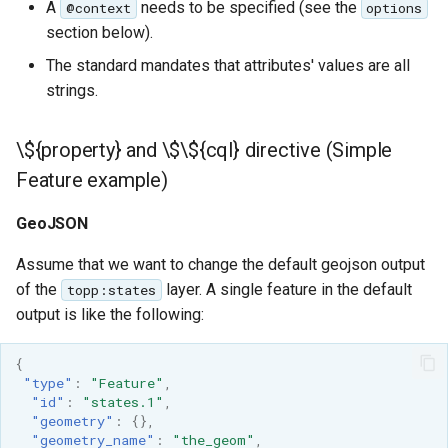
A
needs to be specified (see the
@context
options
section below).
The standard mandates that attributes' values are all
strings.
\${property} and \$\${cql} directive (Simple
Feature example)
GeoJSON
Assume that we want to change the default geojson output
of the
layer. A single feature in the default
topp:states
output is like the following:
{
"type"
:
"Feature"
,
"id"
:
"states.1"
,
"geometry"
:
{},
"geometry_name"
:
"the_geom"
,