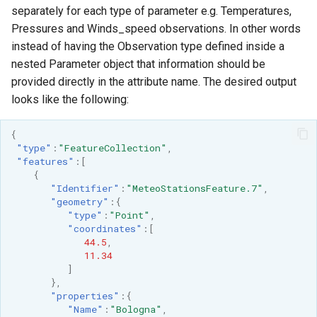
separately for each type of parameter e.g. Temperatures,
Pressures and Winds_speed observations. In other words
instead of having the Observation type defined inside a
nested Parameter object that information should be
provided directly in the attribute name. The desired output
looks like the following:
{
"type"
:
"FeatureCollection"
,
"features"
:[
{
"Identifier"
:
"MeteoStationsFeature.7"
,
"geometry"
:{
"type"
:
"Point"
,
"coordinates"
:[
44.5
,
11.34
]
},
"properties"
:{
"Name"
:
"Bologna"
,