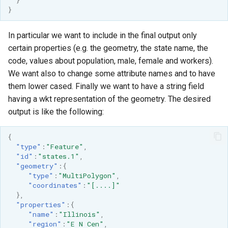
}
In particular we want to include in the final output only
certain properties (e.g. the geometry, the state name, the
code, values about population, male, female and workers).
We want also to change some attribute names and to have
them lower cased. Finally we want to have a string field
having a wkt representation of the geometry. The desired
output is like the following:
{
"type"
:
"Feature"
,
"id"
:
"states.1"
,
"geometry"
:{
"type"
:
"MultiPolygon"
,
"coordinates"
:
"[....]"
},
"properties"
:{
"name"
:
"Illinois"
,
"region"
:
"E N Cen"
,