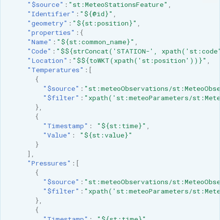
"$source"
:
"st:MeteoStationsFeature"
,
"Identifier"
:
"${@id}"
,
"geometry"
:
"${st:position}"
,
"properties"
:{
"Name"
:
"${st:common_name}"
,
"Code"
:
"$${strConcat('STATION-', xpath('st:code
"Location"
:
"$${toWKT(xpath('st:position'))}"
,
"Temperatures"
:[
{
"$source"
:
"st:meteoObservations/st:MeteoObse
"$filter"
:
"xpath('st:meteoParameters/st:Mete
},
{
"Timestamp"
:
"${st:time}"
,
"Value"
:
"${st:value}"
}
],
"Pressures"
:[
{
"$source"
:
"st:meteoObservations/st:MeteoObse
"$filter"
:
"xpath('st:meteoParameters/st:Mete
},
{
"Timestamp"
:
"${st:time}"
,