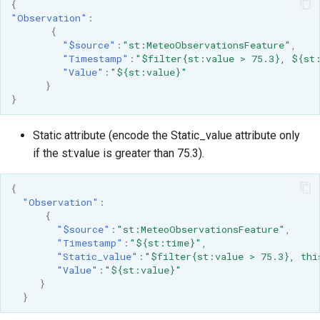
{
"Observation"
:
{
"$source"
:
"st:MeteoObservationsFeature"
,
"Timestamp"
:
"$filter{st:value > 75.3}, ${st
"Value"
:
"${st:value}"
}
}
Static attribute (encode the Static_value attribute only
if the st:value is greater than 75.3).
{
"Observation"
:
{
"$source"
:
"st:MeteoObservationsFeature"
,
"Timestamp"
:
"${st:time}"
,
"Static_value"
:
"$filter{st:value > 75.3}, thi
"Value"
:
"${st:value}"
}
}