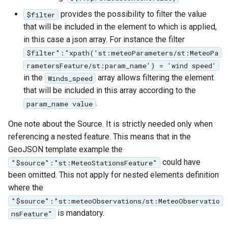
provides the possibility to filter the value
$filter
that will be included in the element to which is applied,
in this case a json array. For instance the filter
$filter":"xpath('st:meteoParameters/st:MeteoPa
rametersFeature/st:param_name') = 'wind speed'
in the
array allows filtering the element
Winds_speed
that will be included in this array according to the
.
param_name value
One note about the Source. It is strictly needed only when
referencing a nested feature. This means that in the
GeoJSON template example the
could have
"$source":"st:MeteoStationsFeature"
been omitted. This not apply for nested elements definition
where the
"$source":"st:meteoObservations/st:MeteoObservatio
is mandatory.
nsFeature"