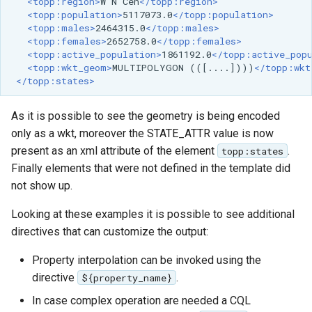
<topp:region>
W
N
Cen
</topp:region>
<topp:population>
5117073.0
</topp:population>
<topp:males>
2464315.0
</topp:males>
<topp:females>
2652758.0
</topp:females>
<topp:active_population>
1861192.0
</topp:active_pop
<topp:wkt_geom>
MULTIPOLYGON
(([....])))
</topp:wkt
</topp:states>
As it is possible to see the geometry is being encoded
only as a wkt, moreover the STATE_ATTR value is now
present as an xml attribute of the element
.
topp:states
Finally elements that were not defined in the template did
not show up.
Looking at these examples it is possible to see additional
directives that can customize the output:
Property interpolation can be invoked using the
directive
.
${property_name}
In case complex operation are needed a CQL