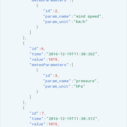
{
"id"
:
2
,
"param_name"
:
"wind speed"
,
"param_unit"
:
"Km/h"
}
]
},
{
"id"
:
6
,
"time"
:
"2016-12-19T11:30:26Z"
,
"value"
:
1019
,
"meteoParameters"
:[
{
"id"
:
3
,
"param_name"
:
"pressure"
,
"param_unit"
:
"hPa"
}
]
},
{
"id"
:
7
,
"time"
:
"2016-12-19T11:30:51Z"
,
"value"
:
1015
,