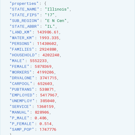
"properties"
:
{
"STATE_NAME"
:
"Illinois"
,
"STATE_FIPS"
:
"17"
,
"SUB_REGION"
:
"E N Cen"
,
"STATE_ABBR"
:
"IL"
,
"LAND_KM"
:
143986.61
,
"WATER_KM"
:
1993.335
,
"PERSONS"
:
11430602
,
"FAMILIES"
:
2924880
,
"HOUSEHOLD"
:
4202240
,
"MALE"
:
5552233
,
"FEMALE"
:
5878369
,
"WORKERS"
:
4199206
,
"DRVALONE"
:
3741715
,
"CARPOOL"
:
652603
,
"PUBTRANS"
:
538071
,
"EMPLOYED"
:
5417967
,
"UNEMPLOY"
:
385040
,
"SERVICE"
:
1360159
,
"MANUAL"
:
828906
,
"P_MALE"
:
0.486
,
"P_FEMALE"
:
0.514
,
"SAMP_POP"
:
1747776
}