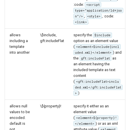
:code:
<script
type="application/ld+jso
,
, :code:
n"/>
<style>
.
<link>
allows
\$include,
specify the
$include
including a
gft:includeFlat
option as an element value
template
(
<element>$include{incl
into another
) and
uded.xml}</element>
the
as
gft:includeFlat
an element having the
included template as text
content
(
<gft:includeFlat>inclu
ded.xml</gft:includeFlat
)
>
allows null
\${property}!
specify it either as an
values to be
element value
encoded.
(
<element>${property}!
default is
) or as an xml
</element>
not
attribute value (
<element