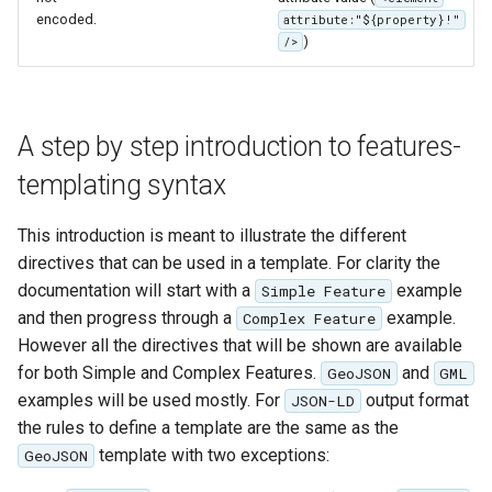
encoded.
attribute:"${property}!"
)
/>
A step by step introduction to features-
templating syntax
This introduction is meant to illustrate the different
directives that can be used in a template. For clarity the
documentation will start with a
example
Simple Feature
and then progress through a
example.
Complex Feature
However all the directives that will be shown are available
for both Simple and Complex Features.
and
GeoJSON
GML
examples will be used mostly. For
output format
JSON-LD
the rules to define a template are the same as the
template with two exceptions:
GeoJSON