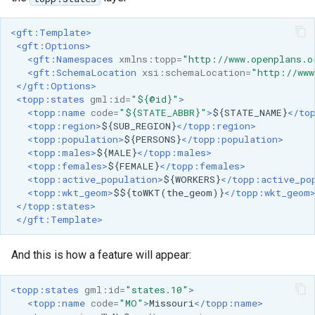
<gft:Template>
<gft:Options>
<gft:Namespaces
xmlns:topp=
"http://www.openplans.o
<gft:SchemaLocation
xsi:schemaLocation=
"http://www
</gft:Options>
<topp:states
gml:id=
"${@id}"
>
<topp:name
code=
"${STATE_ABBR}"
>
${STATE_NAME}
</to
<topp:region>
${SUB_REGION}
</topp:region>
<topp:population>
${PERSONS}
</topp:population>
<topp:males>
${MALE}
</topp:males>
<topp:females>
${FEMALE}
</topp:females>
<topp:active_population>
${WORKERS}
</topp:active_po
<topp:wkt_geom>
$${toWKT(the_geom)}
</topp:wkt_geom
</topp:states>
</gft:Template>
And this is how a feature will appear:
<topp:states
gml:id=
"states.10"
>
<topp:name
code=
"MO"
>
Missouri
</topp:name>