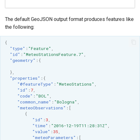
The default GeoJSON output format produces features like
the following:
{
"type"
:
"Feature"
,
"id"
:
"MeteoStationsFeature.7"
,
"geometry"
:{
},
"properties"
:{
"@featureType"
:
"MeteoStations"
,
"id"
:
7
,
"code"
:
"BOL"
,
"common_name"
:
"Bologna"
,
"meteoObservations"
:[
{
"id"
:
3
,
"time"
:
"2016-12-19T11:28:31Z"
,
"value"
:
35
,
"meteoParameters"
:[