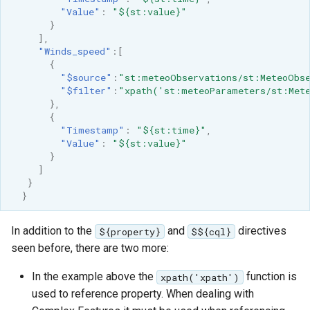
"Value"
:
"${st:value}"
}
],
"Winds_speed"
:[
{
"$source"
:
"st:meteoObservations/st:MeteoObse
"$filter"
:
"xpath('st:meteoParameters/st:Mete
},
{
"Timestamp"
:
"${st:time}"
,
"Value"
:
"${st:value}"
}
]
}
}
In addition to the
and
directives
${property}
$${cql}
seen before, there are two more:
In the example above the
function is
xpath('xpath')
used to reference property. When dealing with