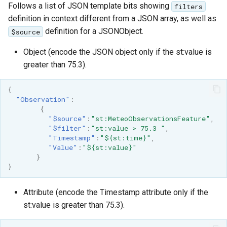
Follows a list of JSON template bits showing
filters
definition in context different from a JSON array, as well as
definition for a JSONObject.
$source
Object (encode the JSON object only if the st:value is
greater than 75.3).
{
"Observation"
:
{
"$source"
:
"st:MeteoObservationsFeature"
,
"$filter"
:
"st:value > 75.3 "
,
"Timestamp"
:
"${st:time}"
,
"Value"
:
"${st:value}"
}
}
Attribute (encode the Timestamp attribute only if the
st:value is greater than 75.3).