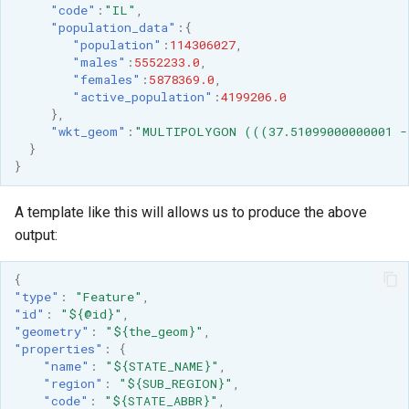
"code"
:
"IL"
,
"population_data"
:{
"population"
:
114306027
,
"males"
:
5552233.0
,
"females"
:
5878369.0
,
"active_population"
:
4199206.0
},
"wkt_geom"
:
"MULTIPOLYGON (((37.51099000000001 -
}
}
A template like this will allows us to produce the above
output:
{
"type"
:
"Feature"
,
"id"
:
"${@id}"
,
"geometry"
:
"${the_geom}"
,
"properties"
:
{
"name"
:
"${STATE_NAME}"
,
"region"
:
"${SUB_REGION}"
,
"code"
:
"${STATE_ABBR}"
,