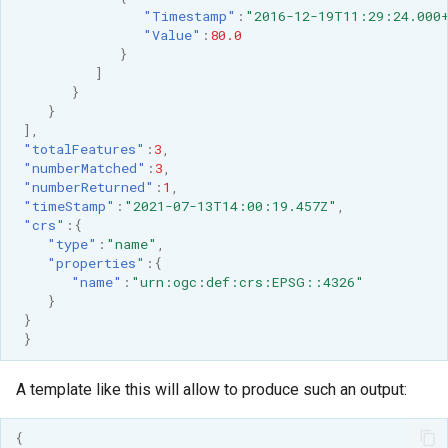
"Timestamp"
:
"2016-12-19T11:29:24.000
"Value"
:
80.0
}
]
}
}
],
"totalFeatures"
:
3
,
"numberMatched"
:
3
,
"numberReturned"
:
1
,
"timeStamp"
:
"2021-07-13T14:00:19.457Z"
,
"crs"
:{
"type"
:
"name"
,
"properties"
:{
"name"
:
"urn:ogc:def:crs:EPSG::4326"
}
}
}
A template like this will allow to produce such an output:
{