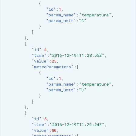
{
"id"
:
1
,
"param_name"
:
"temperature"
,
"param_unit"
:
"C"
}
]
},
{
"id"
:
4
,
"time"
:
"2016-12-19T11:28:55Z"
,
"value"
:
25
,
"meteoParameters"
:[
{
"id"
:
1
,
"param_name"
:
"temperature"
,
"param_unit"
:
"C"
}
]
},
{
"id"
:
5
,
"time"
:
"2016-12-19T11:29:24Z"
,
"value"
:
80
,
"meteoParameters"
:[