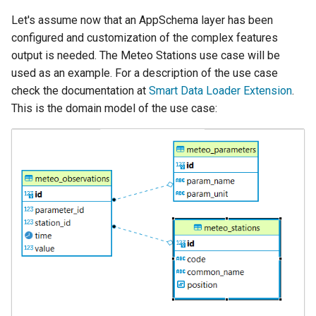
Let's assume now that an AppSchema layer has been
configured and customization of the complex features
output is needed. The Meteo Stations use case will be
used as an example. For a description of the use case
check the documentation at
Smart Data Loader Extension
.
This is the domain model of the use case: