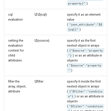
Access Control
)
property}"
Apache Solr Tutorial
HTML
Tomcat
Cross-layer filtering
Users/Groups and
Including other
Tomcat hardening
cql
\$\${cql}
specify it as an element
Vector Tiles
Roles
templates
evaluation
value
geoserver on JBoss
(
"json_attribute":"$$
Resources
Web Coverage Service
JSON based
)
{cql}"
Running GeoServer in
2.0 Earth Observation
templates
URL Checks
Cloud Foundry
extensions
(GeoJSON, JSON-
setting the
\${source}.
specify it as the first
Filter Chains
evaluation
nested object in arrays
LD)
MongoDB Data Store
context for
(
{"$source":"property
Auth Filters
XML based
child
) or as an attribute in
"}
SLD REST Service
attributes.
objects
templates (GML)
Auth Providers
(
"$source":"property
Geofence Plugin
(Endpoint Reference)
Extending other
)
"
templates via merge
User Group Services
Geofence Internal
(JSON based templates
filter the
\$filter
specify it inside the first
Server
array, object,
nested object in arrays
only)
attribute
(
{"$filter":"conditio
Geofence WPS
Environment
) or as an attribute in
n"}
Integration
objects
parametrization
(
"$filter":"condition
CAS integration
Dynamic keys