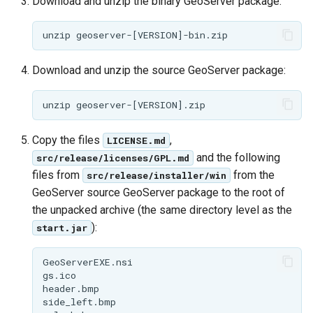
Geoparquet
Download and unzip the binary GeoServer package:
Community
Tomcat
Cross-layer filtering
modules
GeoPackage
Tomcat hardening
Vector Tiles
Tutorials
Extension
geoserver on JBoss
Download and unzip the source GeoServer package:
GeoServer Access
Web Coverage Service
Running GeoServer in
Control List
2.0 Earth Observation
Cloud Foundry
authorization
extensions
GeoStyler
MongoDB Data Store
Copy the files
,
LICENSE.md
Graticule Extension
and the following
src/release/licenses/GPL.md
SLD REST Service
files from
from the
src/release/installer/win
GSR Extension
Geofence Plugin
GeoServer source GeoServer package to the root of
the unpacked archive (the same directory level as the
GWC Azure BlobStore
Geofence Internal
):
start.jar
plugin
Server
GWC Google Cloud
Geofence WPS
GeoServerEXE.nsi

Storage BlobStore
gs.ico

Integration
header.bmp

plugin
side_left.bmp

CAS integration