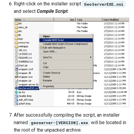
MBTiles Extension
Right-click on the installer script
GeoServerEXE.nsi
IAU planetary
and select
Compile Script
.
CRSs
Monitoring Kafka
Raster Attribute
storage
Table support
Monitoring with
Installing the ArcGrid
Micrometer
extension
support
Installing the Image
ncWMS WMS
extension
extensions support
GHRSST NetCDF output
Notification community
module Plugin
Documentation
OGC API modules
After successfully compiling the script, an installer
named
will be located in
geoserver-[VERSION].exe
OGR datastore
the root of the unpacked archive.