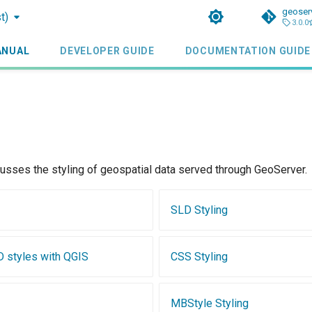
geoser
t)
3.0.0
ANUAL
DEVELOPER GUIDE
DOCUMENTATION GUIDE
cusses the styling of geospatial data served through GeoServer.
SLD Styling
D styles with QGIS
CSS Styling
MBStyle Styling