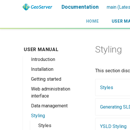
Documentation
main (Lates
HOME
USER M
Styling
USER MANUAL
Introduction
Installation
Overview
This section dis
Getting started
History
Linux binary
Styles
Web administration
Getting involved
Windows binary
Using the web
interface
administration
License
Windows installer
interface
Data management
Welcome
Generating SL
Web archive
Publishing a
Styling
About GeoServer
Data settings
Docker Container
GeoPackage
Page
Vector
Styles
Browse Layers
YSLD Styling
Upgrading
Publishing a