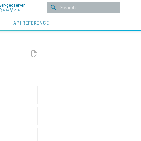
ver/geoserver
4.4k
2.3k
Initializing search
API REFERENCE