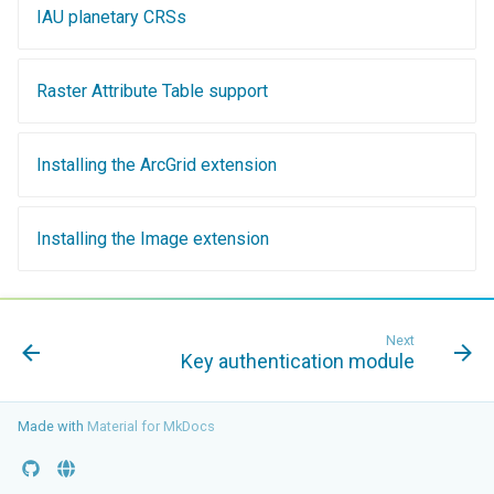
SpatialJSON WFS
IAU planetary CRSs
Output Format
Extension
Raster Attribute Table support
STAC Datastore
extension
Installing the ArcGrid extension
SOLR data store
Task Manager
Installing the Image extension
Vector Mosaic
datastore
VSI Virtual File System
Next
Key authentication module
Support
HTTP Based
Made with
Authorization
Material for MkDocs
plug-in
WMS WebP output