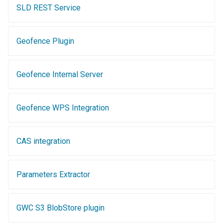
MBTiles Extension
SLD REST Service
Monitoring Kafka
storage
Geofence Plugin
Monitoring with
Micrometer
Geofence Internal Server
support
ncWMS WMS
Geofence WPS Integration
extensions support
GHRSST NetCDF output
CAS integration
Notification community
module Plugin
Documentation
Parameters Extractor
OGC API modules
GWC S3 BlobStore plugin
OGR datastore