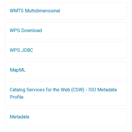
OAuth2 OpenID
Connect
WMTS Multidimensional
PMTiles
DataStore
WPS Download
PNG/Wind community
module
WPS JDBC
Proxy Base
Extension
MapML
S3 Support for GeoTiff
Schemaless
Catalog Services for the Web (CSW) - ISO Metadata
Features Mongo
Plugin
Profile
SingleStore
Metadata
Smart Data
Loader Extension