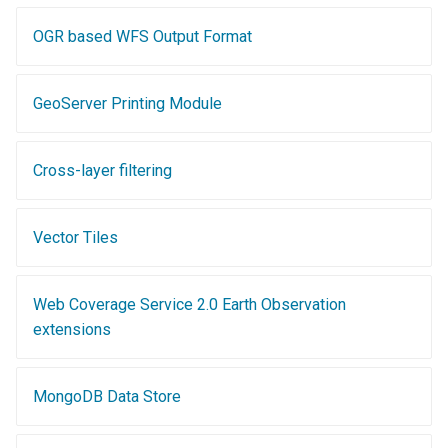
GWC MBTiles layer
plugin
OGR based WFS Output Format
GWC SQLite Plugin
SAP HANA
GeoServer Printing Module
Hazelcast Clustering
Plugin
Cross-layer filtering
Importer JDBC storage
Jdbcconfig
Vector Tiles
Jdbcstore
Web Coverage Service 2.0 Earth Observation
JMS based
extensions
Clustering
Jwt Headers
MongoDB Data Store
Libdeflate