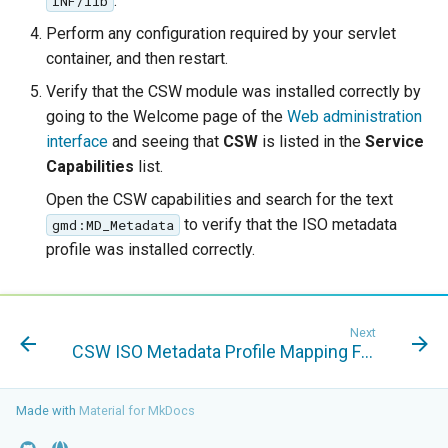
Geoparquet
.
INF/lib
Access Control
Apache Solr Tutorial
Tomcat
Perform any configuration required by your servlet
GeoPackage
Users/Groups and
Tomcat hardening
container, and then restart.
Extension
Roles
Verify that the CSW module was installed correctly by
geoserver on JBoss
GeoServer Access
Resources
going to the Welcome page of the
Web administration
Running GeoServer in
Control List
interface
and seeing that
CSW
is listed in the
Service
URL Checks
Cloud Foundry
authorization
Capabilities
list.
Filter Chains
GeoStyler
Open the CSW capabilities and search for the text
Auth Filters
Graticule Extension
to verify that the ISO metadata
gmd:MD_Metadata
profile was installed correctly.
Auth Providers
GSR Extension
(Endpoint Reference)
GWC Azure BlobStore
User Group Services
plugin
Next
CSW ISO Metadata Profile Mapping File
GWC Google Cloud
Storage BlobStore
Made with
Material for MkDocs
plugin