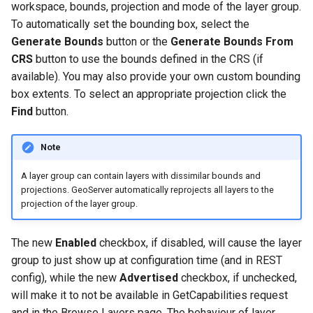
workspace, bounds, projection and mode of the layer group.
OAuth2 OpenID
To automatically set the bounding box, select the
Connect
Generate Bounds
button or the
Generate Bounds From
PMTiles
CRS
button to use the bounds defined in the CRS (if
DataStore
available). You may also provide your own custom bounding
PNG/Wind community
box extents. To select an appropriate projection click the
module
Find
button.
Proxy Base
Extension
Note
S3 Support for GeoTiff
A layer group can contain layers with dissimilar bounds and
projections. GeoServer automatically reprojects all layers to the
Schemaless
projection of the layer group.
Features Mongo
Plugin
The new
Enabled
checkbox, if disabled, will cause the layer
SingleStore
group to just show up at configuration time (and in REST
config), while the new
Advertised
checkbox, if unchecked,
Smart Data
will make it to not be available in GetCapabilities request
Loader Extension
and in the Browse Layers page. The behaviour of layer