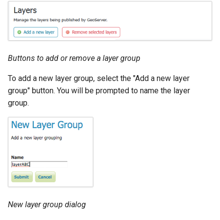
Buttons to add or remove a layer group
To add a new layer group, select the "Add a new layer
group" button. You will be prompted to name the layer
group.
New layer group dialog