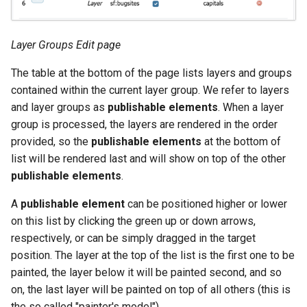
Layer Groups Edit page
The table at the bottom of the page lists layers and groups
contained within the current layer group. We refer to layers
and layer groups as
publishable elements
. When a layer
group is processed, the layers are rendered in the order
provided, so the
publishable elements
at the bottom of
list will be rendered last and will show on top of the other
publishable elements
.
A
publishable element
can be positioned higher or lower
on this list by clicking the green up or down arrows,
respectively, or can be simply dragged in the target
position. The layer at the top of the list is the first one to be
painted, the layer below it will be painted second, and so
on, the last layer will be painted on top of all others (this is
the so called "painter's model").