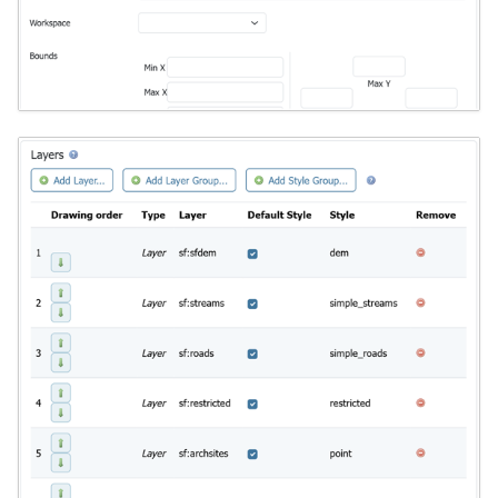
format
WFS FreeMarker
Extension
WPS Download NetCDF
WPS longitudinal profile
process
WPS OpenAI process