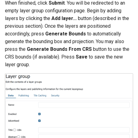
When finished, click
Submit
. You will be redirected to an
empty layer group configuration page. Begin by adding
layers by clicking the
Add layer...
button (described in the
previous section). Once the layers are positioned
accordingly, press
Generate Bounds
to automatically
generate the bounding box and projection. You may also
press the
Generate Bounds From CRS
button to use the
CRS bounds (if available). Press
Save
to save the new
layer group.