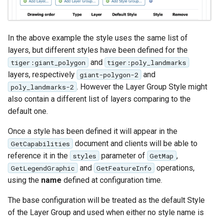
In the above example the style uses the same list of
layers, but different styles have been defined for the
and
tiger:giant_polygon
tiger:poly_landmarks
layers, respectively
and
giant-polygon-2
. However the Layer Group Style might
poly_landmarks-2
also contain a different list of layers comparing to the
default one.
Once a style has been defined it will appear in the
document and clients will be able to
GetCapabilities
reference it in the
parameter of
,
styles
GetMap
and
operations,
GetLegendGraphic
GetFeatureInfo
using the
name
defined at configuration time.
The base configuration will be treated as the default Style
of the Layer Group and used when either no style name is