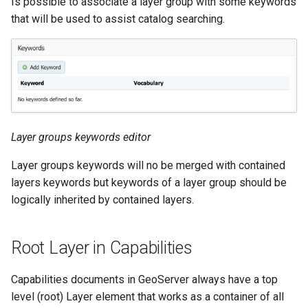
Is possible to associate a layer group with some keywords
that will be used to assist catalog searching.
Layer groups keywords editor
Layer groups keywords will no be merged with contained
layers keywords but keywords of a layer group should be
logically inherited by contained layers.
Root Layer in Capabilities
Capabilities documents in GeoServer always have a top
level (root) Layer element that works as a container of all