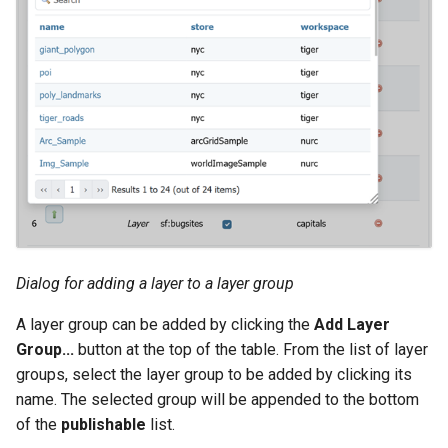
Dialog for adding a layer to a layer group
A layer group can be added by clicking the
Add Layer
Group...
button at the top of the table. From the list of layer
groups, select the layer group to be added by clicking its
name. The selected group will be appended to the bottom
of the
publishable
list.