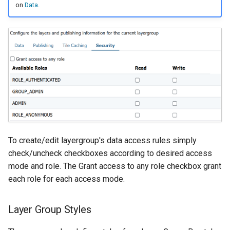
on
Data
.
To create/edit layergroup's data access rules simply
check/uncheck checkboxes according to desired access
mode and role. The Grant access to any role checkbox grant
each role for each access mode.
Layer Group Styles