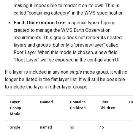
GWC MBTiles layer
making it impossible to render it on its own. This is
Parameters
plugin
called "containing category" in the WMS specification.
Extractor
GWC SQLite Plugin
Earth Observation tree
: a special type of group
Gwc S3
SAP HANA
created to manage the WMS Earth Observation
Wmts
requirements. This group does not render its nested
Hazelcast Clustering
Multidimensional
layers and groups, but only a "preview layer" called
Plugin
Root Layer. When this mode is chosen, a new field
Wps Download
Importer JDBC storage
"Root Layer" will be exposed in the configuration UI.
Jdbcconfig
WPS JDBC
If a layer is included in any non
single
mode group, it will no
Mapml
longer be listed in the flat layer list. It will still be possible
Jdbcstore
to include the layer in other layer groups.
Catalog Services
JMS based
for the Web
Clustering
Layer
Named
Contains
Lists
De
(CSW) - ISO
Group
Children
Children
Jwt Headers
Mode
Metadata Profile
Metadata
Libdeflate
Single
named
no
no