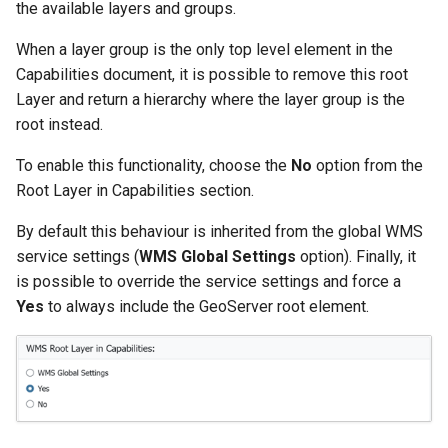
the available layers and groups.
When a layer group is the only top level element in the
Capabilities document, it is possible to remove this root
Layer and return a hierarchy where the layer group is the
root instead.
To enable this functionality, choose the
No
option from the
Root Layer in Capabilities section.
By default this behaviour is inherited from the global WMS
service settings (
WMS Global Settings
option). Finally, it
is possible to override the service settings and force a
Yes
to always include the GeoServer root element.