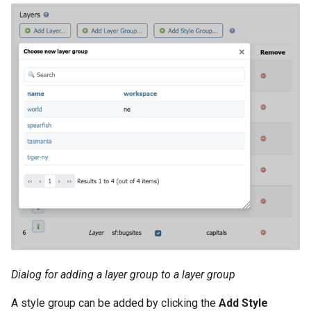
Dialog for adding a layer group to a layer group
A style group can be added by clicking the
Add Style