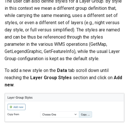
The user can also define styles for a Layer Group. By style
in this context we mean a different group definition that,
while carrying the same meaning, uses a different set of
styles, or even a different set of layers (e.g., night versus
day style, or full versus simplified). The styles are named
and can be thus be referenced through the styles
parameter in the various WMS operations (GetMap,
GetLegendGraphic, GetFeatureInfo), while the usual Layer
Group configuration is kept as the default style.
To add a new style on the
Data
tab scroll down until
reaching the
Layer Group Styles
section and click on
Add
new
.