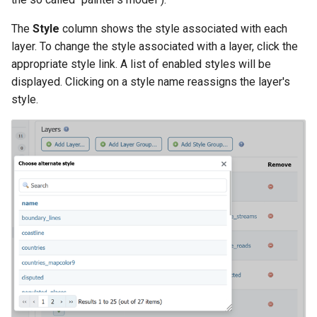
The
Style
column shows the style associated with each
layer. To change the style associated with a layer, click the
appropriate style link. A list of enabled styles will be
displayed. Clicking on a style name reassigns the layer's
style.