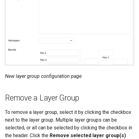
New layer group configuration page
Remove a Layer Group
To remove a layer group, select it by clicking the checkbox
next to the layer group. Multiple layer groups can be
selected, or all can be selected by clicking the checkbox in
the header. Click the
Remove selected layer group(s)