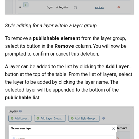
Style editing for a layer within a layer group
To remove a
publishable element
from the layer group,
select its button in the
Remove
column. You will now be
prompted to confirm or cancel this deletion.
A layer can be added to the list by clicking the
Add Layer...
button at the top of the table. From the list of layers, select
the layer to be added by clicking the layer name. The
selected layer will be appended to the bottom of the
publishable
list.