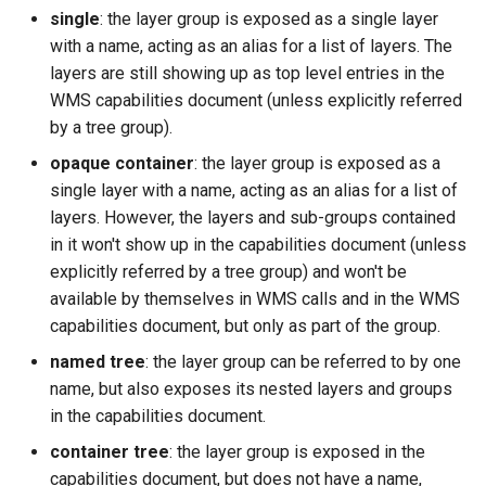
Geoparquet
Access Control
single
: the layer group is exposed as a single layer
Apache Solr Tutorial
Tomcat
Cross-layer filtering
with a name, acting as an alias for a list of layers. The
GeoPackage
Users/Groups and
Tomcat hardening
layers are still showing up as top level entries in the
Vector Tiles
Extension
Roles
WMS capabilities document (unless explicitly referred
geoserver on JBoss
GeoServer Access
Resources
Web Coverage Service
by a tree group).
Running GeoServer in
Control List
2.0 Earth Observation
URL Checks
opaque container
: the layer group is exposed as a
Cloud Foundry
authorization
extensions
single layer with a name, acting as an alias for a list of
Filter Chains
GeoStyler
MongoDB Data Store
layers. However, the layers and sub-groups contained
Auth Filters
Graticule Extension
in it won't show up in the capabilities document (unless
SLD REST Service
Auth Providers
explicitly referred by a tree group) and won't be
GSR Extension
Geofence Plugin
(Endpoint Reference)
available by themselves in WMS calls and in the WMS
capabilities document, but only as part of the group.
GWC Azure BlobStore
User Group Services
Geofence Internal
plugin
named tree
: the layer group can be referred to by one
Server
name, but also exposes its nested layers and groups
GWC Google Cloud
Geofence WPS
in the capabilities document.
Storage BlobStore
Integration
plugin
container tree
: the layer group is exposed in the
CAS integration
capabilities document, but does not have a name,