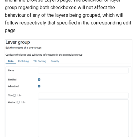
SpatialJSON WFS
group regarding both checkboxes will not affect the
Output Format
behaviour of any of the layers being grouped, which will
Extension
follow respectively that specified in the corresponding edit
STAC Datastore
page.
extension
SOLR data store
Task Manager
Vector Mosaic
datastore
VSI Virtual File System
Support
HTTP Based
Authorization
plug-in
WMS WebP output