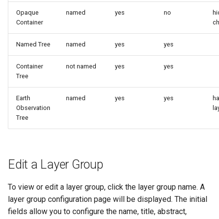
MBTiles Extension
IAU planetary
Opaque
named
yes
no
hi
CRSs
Container
ch
Monitoring Kafka
Raster Attribute
storage
Named Tree
named
yes
yes
Table support
Monitoring with
Container
not named
yes
yes
Installing the ArcGrid
Micrometer
Tree
extension
support
Installing the Image
ncWMS WMS
Earth
named
yes
yes
ha
extension
Observation
la
extensions support
Tree
GHRSST NetCDF output
Notification community
module Plugin
Edit a Layer Group
Documentation
OGC API modules
To view or edit a layer group, click the layer group name. A
layer group configuration page will be displayed. The initial
OGR datastore
fields allow you to configure the name, title, abstract,