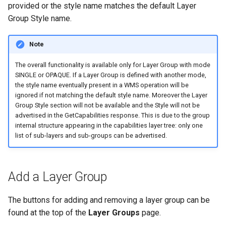
provided or the style name matches the default Layer
Group Style name.
Note
The overall functionality is available only for Layer Group with mode
SINGLE or OPAQUE. If a Layer Group is defined with another mode,
the style name eventually present in a WMS operation will be
ignored if not matching the default style name. Moreover the Layer
Group Style section will not be available and the Style will not be
advertised in the GetCapabilities response. This is due to the group
internal structure appearing in the capabilities layer tree: only one
list of sub-layers and sub-groups can be advertised.
Add a Layer Group
The buttons for adding and removing a layer group can be
found at the top of the
Layer Groups
page.