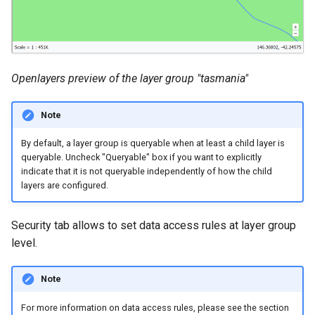
Openlayers preview of the layer group "tasmania"
Note
By default, a layer group is queryable when at least a child layer is
queryable. Uncheck "Queryable" box if you want to explicitly
indicate that it is not queryable independently of how the child
layers are configured.
Security tab allows to set data access rules at layer group
level.
Note
For more information on data access rules, please see the section