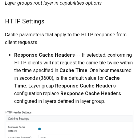
Layer groups root layer in capabilities options
HTTP Settings
Cache parameters that apply to the HTTP response from
client requests.
Response Cache Headers
--- If selected, conforming
HTTP clients will not request the same tile twice within
the time specified in
Cache Time
. One hour measured
in seconds (3600), is the default value for
Cache
Time
. Layer group
Response Cache Headers
configuration replace
Response Cache Headers
configured in layers defined in layer group.