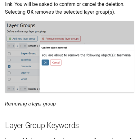
link. You will be asked to confirm or cancel the deletion.
Selecting
OK
removes the selected layer group(s).
Removing a layer group
Layer Group Keywords