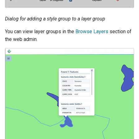
Dialog for adding a style group to a layer group
You can view layer groups in the
Browse Layers
section of
the web admin.