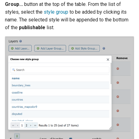
Group...
button at the top of the table. From the list of
styles, select the
style group
to be added by clicking its
name. The selected style will be appended to the bottom
of the
publishable
list.