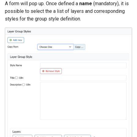
A form will pop up. Once defined a
name
(mandatory), it is
possible to select the a list of layers and corresponding
styles for the group style definition.