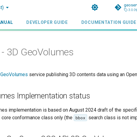
geoser
t)
3.0.0
ANUAL
DEVELOPER GUIDE
DOCUMENTATION GUIDE
 - 3D GeoVolumes
D GeoVolumes
service publishing 3D contents data using an Ope
mes Implementation status
s implementation is based on August 2024 draft of the specifi
 core conformance class only (the
search class is not im
bbox