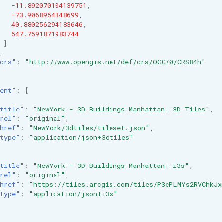
-11.892070104139751
,
-73.9068954348699
,
40.880256294183646
,
547.7591871983744
]
,
crs"
:
"http://www.opengis.net/def/crs/OGC/0/CRS84h"
ent"
:
[
title"
:
"NewYork - 3D Buildings Manhattan: 3D Tiles"
,
rel"
:
"original"
,
href"
:
"NewYork/3dtiles/tileset.json"
,
type"
:
"application/json+3dtiles"
title"
:
"NewYork - 3D Buildings Manhattan: i3s"
,
rel"
:
"original"
,
href"
:
"https://tiles.arcgis.com/tiles/P3ePLMYs2RVChkJx
type"
:
"application/json+i3s"