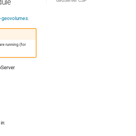
GeoServer CSP
dule
d-geovolumes
.
re running (for
oServer
in: