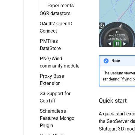
Experiments
OGR datastore
OAuth2 OpenID
Connect
PMTiles
Installing the
DataStore
OAUTH2/OIDC
module
PNG/Wind
Installing the
Note
community module
OAUTH2/OIDC
PMTiles
configuration
DataStore
The Cesium viewer 
Proxy Base
rendering "flying 
Extension
Extension
Configure the
Google
Using PMTiles
S3 Support for
Installing the
authentication
DataStores
Quick start
GeoTiff
Proxy Base
provider
extension
Schemaless
A quick start ex
Configure the
Features Mongo
Using the Proxy
the GeoServer da
GitHub
Plugin
Base Extension
Stuttgart 3D mod
authentication
module