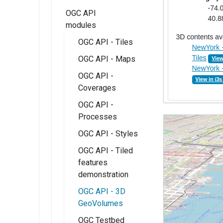
Monitor
OGC API
Micrometer
modules
Extension
OGC API - Tiles
OGC API - Maps
OGC API -
Coverages
OGC API -
Processes
OGC API - Styles
OGC API - Tiled
features
demonstration
OGC API - 3D
GeoVolumes
OGC Testbed