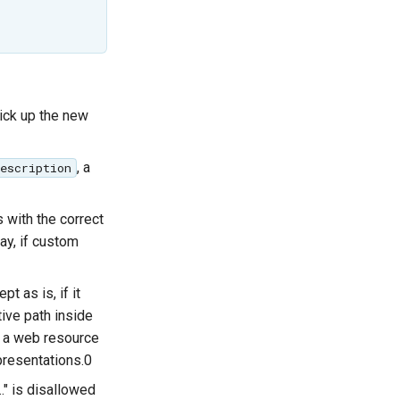
pick up the new
, a
escription
s with the correct
ay, if custom
pt as is, if it
ive path inside
s a web resource
epresentations.0
.." is disallowed