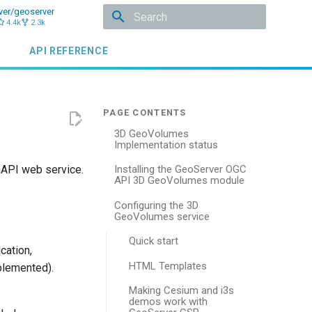
ver/geoserver
4.4k
2.3k
Type to start searching
API REFERENCE
3D GeoVolumes
Implementation status
nAPI web service.
Installing the GeoServer OGC
API 3D GeoVolumes module
Configuring the 3D
GeoVolumes service
Quick start
cation,
HTML Templates
plemented).
Making Cesium and i3s
demos work with