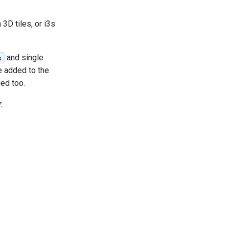
3D tiles, or i3s
and single
s
e added to the
ded too.
: