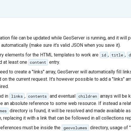
ation file can be updated while GeoServer is running, and it will 
 automatically (make sure it's valid JSON when you save it).
ry elements for the HTML templates to work are
,
,
id
title
d
 at least one
entry.
content
eed to create a "links" array, GeoServer will automatically fill link
on the current request. It's however possible to add a "links" arr
ired.
nd in
,
and eventual
arrays will be ke
links
contents
children
e an absolute reference to some web resource. If instead a relat
directory is found, it will be resolved and made available a
mes
e, replacing it with a link that can be followed in all collections r
 references must be inside the
directory, usage of "
geovolumes