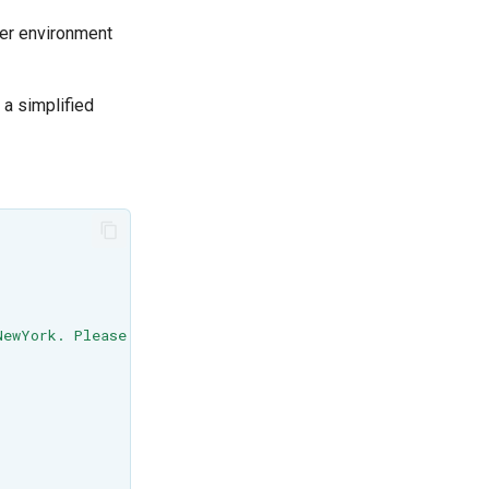
her environment
 a simplified
NewYork. Please zoom on Manhattan when using the Cesium 