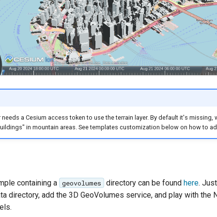
needs a Cesium access token to use the terrain layer. By default it's missing, 
buildings" in mountain areas. See templates customization below on how to ad
ample containing a
directory can be found
here
. Just
geovolumes
ta directory, add the 3D GeoVolumes service, and play with the
els.