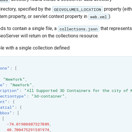
irectory, specified by the
property (eit
GEOVOLUMES_LOCATION
tem property, or servlet context property in
).
web.xml
ds to contain a single file, a
that represents
collections.json
eoServer will return on the collections resource.
e with a single collection defined:
ons"
:
[
:
"NewYork"
,
le"
:
"NewYork"
,
ription"
:
"All Supported 3D Containers for the city of 
ectiontype"
:
"3d-container"
,
nt"
:
{
atial"
:
{
bbox"
:
[
[
-74.01900887327089
,
40.700475291581974
,