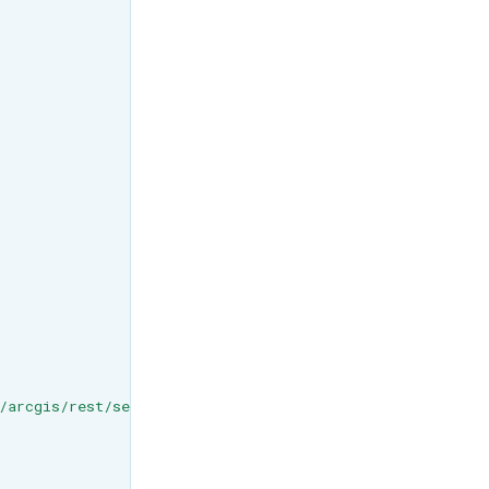
/arcgis/rest/services/Buildings_NewYork_17/SceneServer/