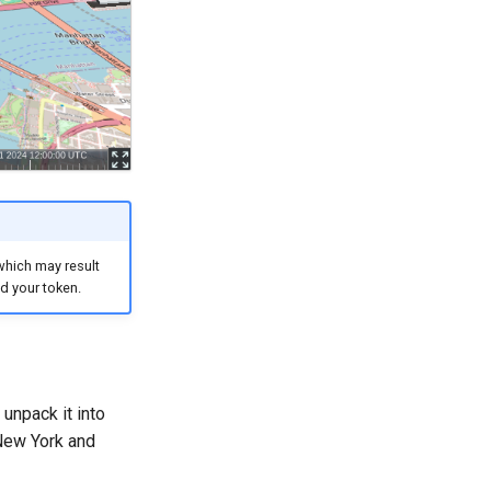
which may result
d your token.
 unpack it into
 New York and