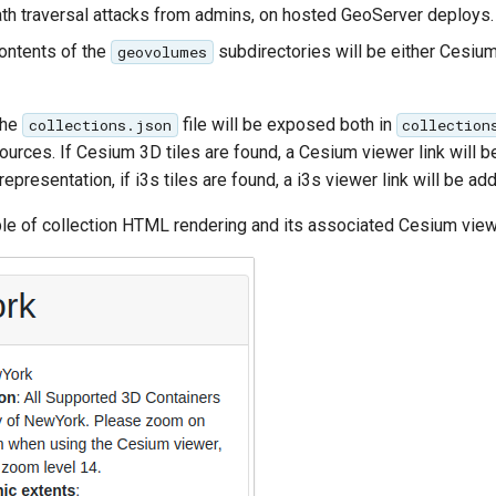
ath traversal attacks from admins, on hosted GeoServer deploys.
contents of the
subdirectories will be either Cesium 
geovolumes
the
file will be exposed both in
collections.json
collection
urces. If Cesium 3D tiles are found, a Cesium viewer link will b
epresentation, if i3s tiles are found, a i3s viewer link will be ad
le of collection HTML rendering and its associated Cesium view