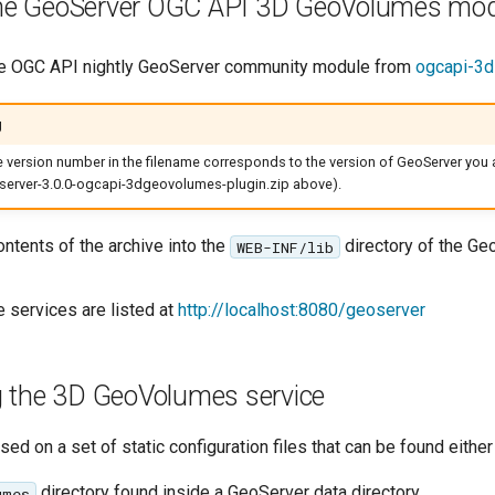
 the GeoServer OGC API 3D GeoVolumes mo
e OGC API nightly GeoServer community module from
ogcapi-3
g
he version number in the filename corresponds to the version of GeoServer you a
erver-3.0.0-ogcapi-3dgeovolumes-plugin.zip above).
ontents of the archive into the
directory of the Ge
WEB-INF/lib
e services are listed at
http://localhost:8080/geoserver
g the 3D GeoVolumes service
ed on a set of static configuration files that can be found either 
directory found inside a GeoServer data directory
umes