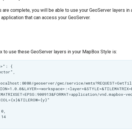
 are complete, you will be able to use your GeoServer layers i
 application that can access your GeoServer.
x to use these GeoServer layers in your MapBox Style is: