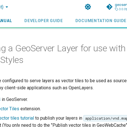
geoser
t)
3.0.0
ANUAL
DEVELOPER GUIDE
DOCUMENTATION GUIDE
ng a GeoServer Layer for use with
Styles
 configured to serve layers as vector tiles to be used as sourc
by client-side applications such as OpenLayers.
S
in GeoServer.
ctor Tiles
extension.
ctor tiles tutorial
to publish your layers in
application/vnd.ma
 (You only need to do the "Publish vector tiles in GeoWebCache"