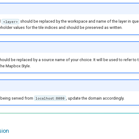
d
should be replaced by the workspace and name of the layer in que
<layer>
holder values for the tile indices and should be preserved as written.
hould be replaced by a source name of your choice. It will be used to refer to
 the Mapbox Style.
t being served from
, update the domain accordingly.
localhost:8080
sion