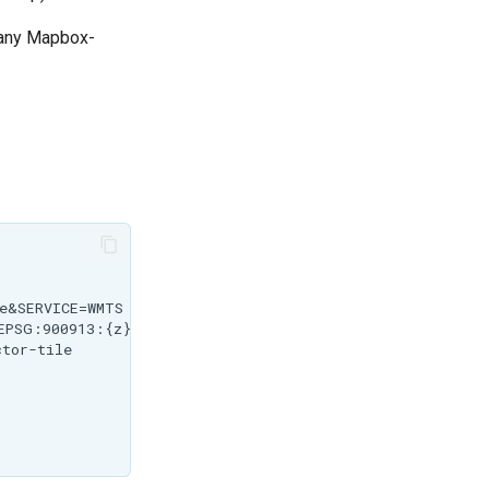
n any Mapbox-