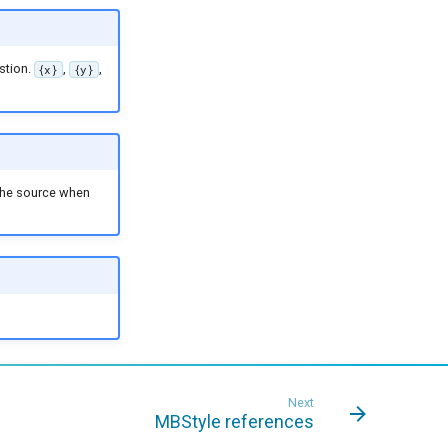
stion.
,
,
{x}
{y}
 the source when
Next
MBStyle references