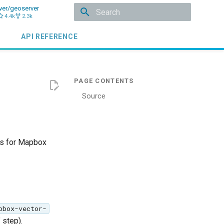
ver/geoserver
4.4k
2.3k
Initializing search
API REFERENCE
Source
es for Mapbox
pbox-vector-
 step).