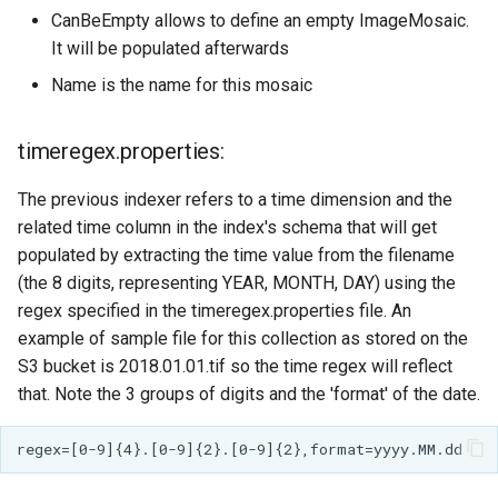
CanBeEmpty allows to define an empty ImageMosaic.
Parameters
It will be populated afterwards
Extractor
Name is the name for this mosaic
Gwc S3
Wmts
timeregex.properties:
Multidimensional
The previous indexer refers to a time dimension and the
Wps Download
related time column in the index's schema that will get
populated by extracting the time value from the filename
WPS JDBC
(the 8 digits, representing YEAR, MONTH, DAY) using the
Mapml
regex specified in the timeregex.properties file. An
example of sample file for this collection as stored on the
Catalog Services
S3 bucket is 2018.01.01.tif so the time regex will reflect
for the Web
that. Note the 3 groups of digits and the 'format' of the date.
(CSW) - ISO
Metadata Profile
Metadata