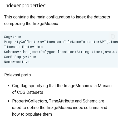
Access Control
Apache Solr Tutorial
indexer.properties:
Tomcat
Cross-layer filtering
Users/Groups and
Tomcat hardening
This contains the main configuration to index the datasets
Vector Tiles
Roles
composing the ImageMosaic.
geoserver on JBoss
Resources
Web Coverage Service
Running GeoServer in
2.0 Earth Observation
URL Checks
Cloud Foundry
extensions
Filter Chains
MongoDB Data Store
Auth Filters
SLD REST Service
Auth Providers
Geofence Plugin
(Endpoint Reference)
Relevant parts:
User Group Services
Geofence Internal
Cog flag specifying that the ImageMosaic is a Mosaic
Server
of COG Datasets
Geofence WPS
PropertyCollectors, TimeAttribute and Schema are
Integration
used to define the ImageMosaic index columns and
CAS integration
how to populate them