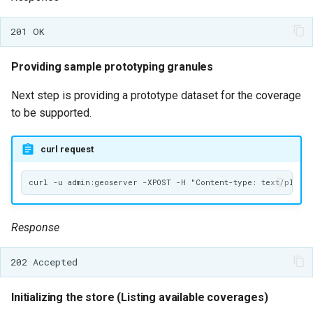
Providing sample prototyping granules
Next step is providing a prototype dataset for the coverage
to be supported.
curl request
Response
Initializing the store (Listing available coverages)