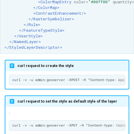
<ColorMapEntry
color=
"#00ff00"
quantity
</ColorMap>
<ContrastEnhancement/>
</RasterSymbolizer>
</Rule>
</FeatureTypeStyle>
</UserStyle>
</NamedLayer>
</StyledLayerDescriptor>
curl request to create the style
curl request to set the style as default style of the layer
: