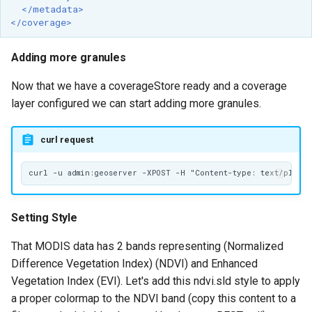
</metadata>
</coverage>
Adding more granules
Now that we have a coverageStore ready and a coverage
layer configured we can start adding more granules.
curl request
Setting Style
That MODIS data has 2 bands representing (Normalized
Difference Vegetation Index) (NDVI) and Enhanced
Vegetation Index (EVI). Let's add this ndvi.sld style to apply
a proper colormap to the NDVI band (copy this content to a