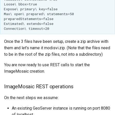
Once the 3 files have been setup, create a zip archive with
them and let's name it modisvi.zip. (Note that the files need
to be in the root of the zip files, not into a subdirectory)
You are now ready to use REST calls to start the
ImageMosaic creation.
ImageMosaic REST operations
On the next steps we assume:
An existing GeoServer instance is running on port 8080
of localhost.