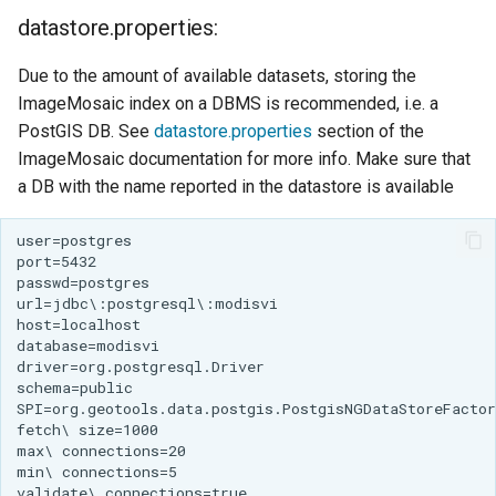
IAU planetary
datastore.properties:
CRSs
Due to the amount of available datasets, storing the
Raster Attribute
ImageMosaic index on a DBMS is recommended, i.e. a
Table support
PostGIS DB. See
datastore.properties
section of the
Installing the ArcGrid
ImageMosaic documentation for more info. Make sure that
extension
a DB with the name reported in the datastore is available
Installing the Image
extension