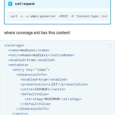
curl request
where coverage.xml has this content:
<coverage>
<name>
modisvi
</name>
<nativeName>
modisvi
</nativeName>
<enabled>
true
</enabled>
<metadata>
<entry
key=
"time"
>
<dimensionInfo>
<enabled>
true
</enabled>
<presentation>
LIST
</presentation>
<units>
ISO8601
</units>
<defaultValue>
<strategy>
MAXIMUM
</strategy>
</defaultValue>
</dimensionInfo>
</entry>