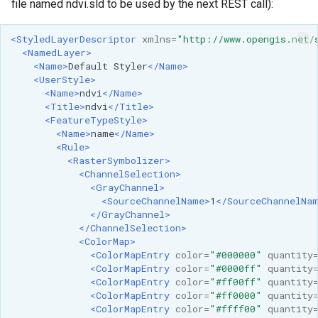
file named ndvi.sld to be used by the next REST call):
<StyledLayerDescriptor
xmlns=
"http://www.opengis.net/
<NamedLayer>
<Name>
Default
Styler
</Name>
<UserStyle>
<Name>
ndvi
</Name>
<Title>
ndvi
</Title>
<FeatureTypeStyle>
<Name>
name
</Name>
<Rule>
<RasterSymbolizer>
<ChannelSelection>
<GrayChannel>
<SourceChannelName>
1
</SourceChannelNa
</GrayChannel>
</ChannelSelection>
<ColorMap>
<ColorMapEntry
color=
"#000000"
quantity
<ColorMapEntry
color=
"#0000ff"
quantity
<ColorMapEntry
color=
"#ff00ff"
quantity
<ColorMapEntry
color=
"#ff0000"
quantity
<ColorMapEntry
color=
"#ffff00"
quantity