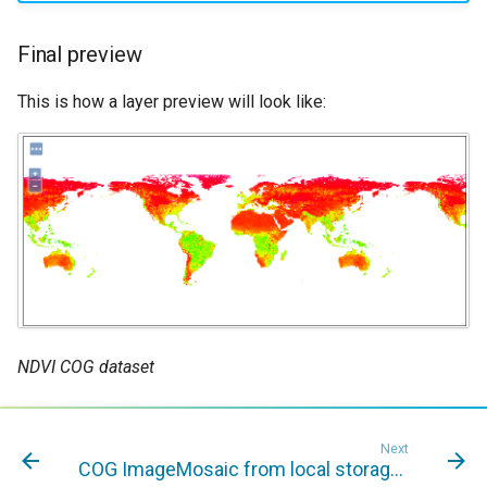
Final preview
This is how a layer preview will look like:
NDVI COG dataset
Next
COG ImageMosaic from local storage to S3