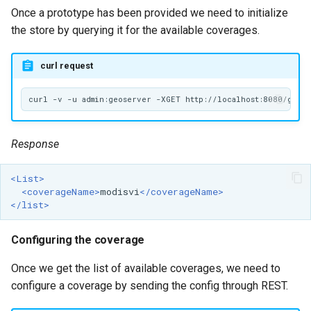
Once a prototype has been provided we need to initialize
the store by querying it for the available coverages.
curl request
Response
<List>
<coverageName>
modisvi
</coverageName>
</list>
Configuring the coverage
Once we get the list of available coverages, we need to
configure a coverage by sending the config through REST.