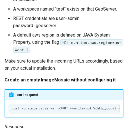
A workspace named "test" exists on that GeoServer.
REST credentials are user=admin
password=geoserver.
A default aws region is defined on JAVA System
Property, using the flag
-Diio.https.aws.region=us-
.
west-2
Make sure to update the incoming URLs accordingly, based
on your actual installation.
Create an empty ImageMosaic without configuring it
curl request
Response