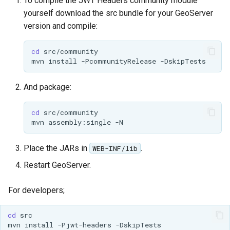
To compile the JWT Headers community module
Access Control
Apache Solr Tutorial
Tomcat
yourself download the src bundle for your GeoServer
Cross-layer filtering
version and compile:
Users/Groups and
Tomcat hardening
Vector Tiles
Roles
geoserver on JBoss
cd
Resources
Web Coverage Service
mvn
install
-PcommunityRelease
Running GeoServer in
2.0 Earth Observation
URL Checks
Cloud Foundry
extensions
And package:
Filter Chains
MongoDB Data Store
Auth Filters
cd
SLD REST Service
mvn
assembly:single
Auth Providers
Geofence Plugin
(Endpoint Reference)
Place the JARs in
.
WEB-INF/lib
User Group Services
Geofence Internal
Restart GeoServer.
Server
For developers;
Geofence WPS
Integration
cd
CAS integration
mvn
install
-Pjwt-headers