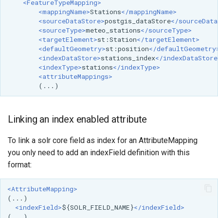
<FeatureTypeMapping>
<mappingName>
Stations
</mappingName>
<sourceDataStore>
postgis_dataStore
</sourceData
<sourceType>
meteo_stations
</sourceType>
<targetElement>
st:Station
</targetElement>
<defaultGeometry>
st:position
</defaultGeometry
<indexDataStore>
stations_index
</indexDataStore
<indexType>
stations
</indexType>
<attributeMappings>
Linking an index enabled attribute
To link a solr core field as index for an AttributeMapping
you only need to add an indexField definition with this
format:
<AttributeMapping>
<indexField>
${SOLR_FIELD_NAME}
</indexField>