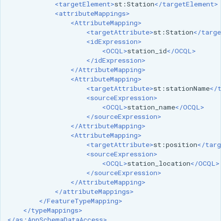
<targetElement>
st:Station
</targetElement>
MBTiles Extension
IAU planetary
<attributeMappings>
CRSs
<AttributeMapping>
Monitoring Kafka
<targetAttribute>
st:Station
</targe
Raster Attribute
storage
<idExpression>
Table support
<OCQL>
station_id
</OCQL>
Monitoring with
</idExpression>
Installing the ArcGrid
Micrometer
</AttributeMapping>
<AttributeMapping>
extension
support
<targetAttribute>
st:stationName
</
Installing the Image
<sourceExpression>
ncWMS WMS
<OCQL>
station_name
</OCQL>
extension
extensions support
</sourceExpression>
</AttributeMapping>
GHRSST NetCDF output
<AttributeMapping>
<targetAttribute>
st:position
</targ
Notification community
<sourceExpression>
module Plugin
<OCQL>
station_location
</OCQL>
Documentation
</sourceExpression>
</AttributeMapping>
OGC API modules
</attributeMappings>
</FeatureTypeMapping>
OGR datastore
</typeMappings>
</as:AppSchemaDataAccess>