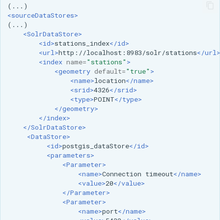
format
<sourceDataStores>
WFS FreeMarker
<SolrDataStore>
Extension
<id>
stations_index
</id>
<url>
http://localhost:8983/solr/stations
</url
WPS Download NetCDF
<index
name=
"stations"
>
<geometry
default=
"true"
>
WPS longitudinal profile
<name>
location
</name>
process
<srid>
4326
</srid>
<type>
POINT
</type>
WPS OpenAI process
</geometry>
</index>
</SolrDataStore>
<DataStore>
<id>
postgis_dataStore
</id>
<parameters>
<Parameter>
<name>
Connection
timeout
</name>
<value>
20
</value>
</Parameter>
<Parameter>
<name>
port
</name>