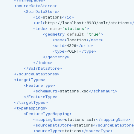
GWC MBTiles layer
<sourceDataStores>
Parameters
plugin
<SolrDataStore>
Extractor
<id>
stations
</id>
GWC SQLite Plugin
<url>
http://localhost:8983/solr/stations
<
Gwc S3
SAP HANA
<index
name=
"stations"
>
<geometry
default=
"true"
>
Wmts
Hazelcast Clustering
<name>
location
</name>
Multidimensional
<srid>
4326
</srid>
Plugin
<type>
POINT
</type>
Wps Download
Importer JDBC storage
</geometry>
</index>
Jdbcconfig
</SolrDataStore>
WPS JDBC
</sourceDataStores>
<targetTypes>
Mapml
Jdbcstore
<FeatureType>
<schemaUri>
stations.xsd
</schemaUri>
Catalog Services
JMS based
</FeatureType>
for the Web
Clustering
</targetTypes>
<typeMappings>
(CSW) - ISO
Jwt Headers
<FeatureTypeMapping>
Metadata Profile
<mappingName>
stations_solr
</mappingName>
<sourceDataStore>
stations
</sourceDataStore
Metadata
Libdeflate
<sourceType>
stations
</sourceType>