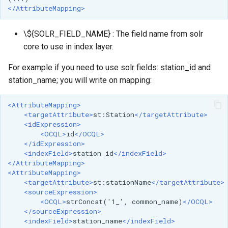
</AttributeMapping>
\${SOLR_FIELD_NAME} : The field name from solr
core to use in index layer.
For example if you need to use solr fields: station_id and
station_name; you will write on mapping:
<AttributeMapping>
<targetAttribute>
st:Station
</targetAttribute>
<idExpression>
<OCQL>
id
</OCQL>
</idExpression>
<indexField>
station_id
</indexField>
</AttributeMapping>
<AttributeMapping>
<targetAttribute>
st:stationName
</targetAttribute>
<sourceExpression>
<OCQL>
strConcat('1_',
common_name)
</OCQL>
</sourceExpression>
<indexField>
station_name
</indexField>