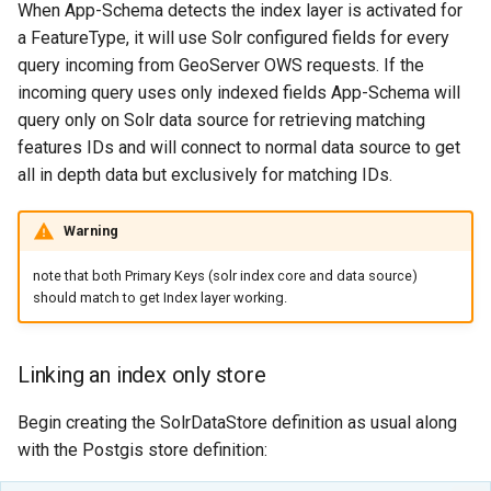
When App-Schema detects the index layer is activated for
SpatialJSON WFS
a FeatureType, it will use Solr configured fields for every
Output Format
Extension
query incoming from GeoServer OWS requests. If the
incoming query uses only indexed fields App-Schema will
STAC Datastore
query only on Solr data source for retrieving matching
extension
features IDs and will connect to normal data source to get
SOLR data store
all in depth data but exclusively for matching IDs.
Task Manager
Warning
Vector Mosaic
note that both Primary Keys (solr index core and data source)
datastore
should match to get Index layer working.
VSI Virtual File System
Support
Linking an index only store
HTTP Based
Begin creating the SolrDataStore definition as usual along
Authorization
with the Postgis store definition:
plug-in
WMS WebP output