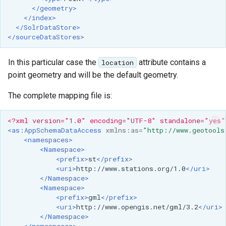
Geoparquet
Access Control
</geometry>
Tomcat
Cross-layer filtering
</index>
GeoPackage
Users/Groups and
</SolrDataStore>
Tomcat hardening
Vector Tiles
Extension
</sourceDataStores>
Roles
geoserver on JBoss
GeoServer Access
Resources
Web Coverage Service
In this particular case the
attribute contains a
location
Running GeoServer in
Control List
2.0 Earth Observation
URL Checks
point geometry and will be the default geometry.
Cloud Foundry
authorization
extensions
Filter Chains
The complete mapping file is:
GeoStyler
MongoDB Data Store
Auth Filters
Graticule Extension
SLD REST Service
<?xml version="1.0" encoding="UTF-8" standalone="yes"
Auth Providers
<as:AppSchemaDataAccess
xmlns:as=
"http://www.geotools
GSR Extension
Geofence Plugin
(Endpoint Reference)
<namespaces>
<Namespace>
GWC Azure BlobStore
User Group Services
Geofence Internal
<prefix>
st
</prefix>
plugin
<uri>
http://www.stations.org/1.0
</uri>
Server
</Namespace>
GWC Google Cloud
<Namespace>
Geofence WPS
Storage BlobStore
<prefix>
gml
</prefix>
Integration
<uri>
http://www.opengis.net/gml/3.2
</uri>
plugin
</Namespace>
CAS integration
</namespaces>