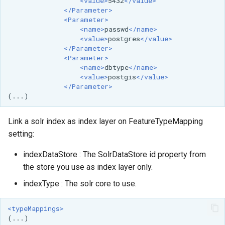
<value>
5432
</value>
</Parameter>
<Parameter>
<name>
passwd
</name>
<value>
postgres
</value>
</Parameter>
<Parameter>
<name>
dbtype
</name>
<value>
postgis
</value>
</Parameter>
Link a solr index as index layer on FeatureTypeMapping
setting:
indexDataStore : The SolrDataStore id property from
the store you use as index layer only.
indexType : The solr core to use.
<typeMappings>