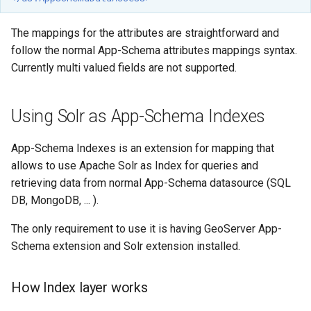
OAuth2 OpenID
Connect
The mappings for the attributes are straightforward and
PMTiles
follow the normal App-Schema attributes mappings syntax.
DataStore
Currently multi valued fields are not supported.
PNG/Wind community
module
Using Solr as App-Schema Indexes
Proxy Base
Extension
App-Schema Indexes is an extension for mapping that
allows to use Apache Solr as Index for queries and
S3 Support for GeoTiff
retrieving data from normal App-Schema datasource (SQL
Schemaless
DB, MongoDB, ... ).
Features Mongo
The only requirement to use it is having GeoServer App-
Plugin
Schema extension and Solr extension installed.
SingleStore
Smart Data
How Index layer works
Loader Extension