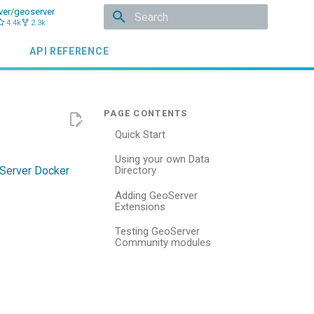
ver/geoserver
4.4k
2.3k
Type to start searching
API REFERENCE
Quick Start
Using your own Data
Server Docker
Directory
Adding GeoServer
Extensions
Testing GeoServer
Community modules