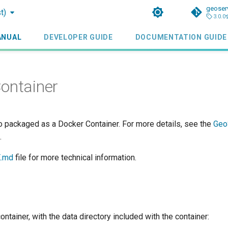
geoser
t)
3.0.0
ANUAL
DEVELOPER GUIDE
DOCUMENTATION GUIDE
ontainer
o packaged as a Docker Container. For more details, see the
Geo
.
.md
file for more technical information.
container, with the data directory included with the container: