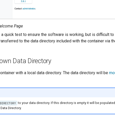
elcome Page
 a quick test to ensure the software is working, but is difficult to
ransferred to the data directory included with the container via 
 own Data Directory
container with a local data directory. The data directory will be
mo
to your data directory. If this directory is empty it will be populat
ADIRECTORY
Data Directory.