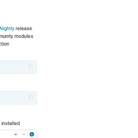
Nightly
release.
mmunity modules.
ction
installed.