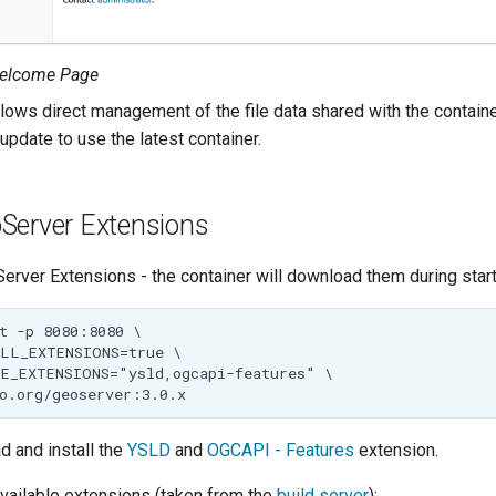
elcome Page
lows direct management of the file data shared with the containe
update to use the latest container.
Server Extensions
erver Extensions - the container will download them during start
d and install the
YSLD
and
OGCAPI - Features
extension.
 available extensions (taken from the
build server
):