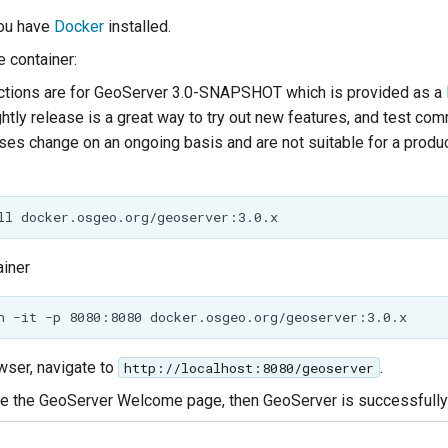
ou have
Docker
installed.
 container:
ctions are for GeoServer 3.0-SNAPSHOT which is provided as a
ghtly release is a great way to try out new features, and test co
ases change on an ongoing basis and are not suitable for a produ
ainer
wser, navigate to
.
http://localhost:8080/geoserver
 the GeoServer Welcome page, then GeoServer is successfully 