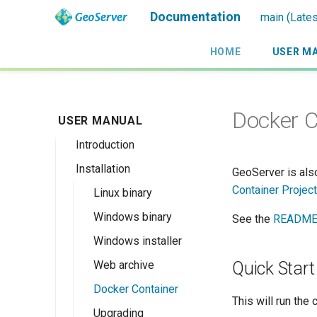
Documentation
main (Lates
HOME
USER M
Docker C
USER MANUAL
Introduction
Installation
Overview
GeoServer is als
Container Project
History
Linux binary
Getting involved
Windows binary
See the
README
License
Windows installer
Web archive
Quick Start
Docker Container
This will run the 
Upgrading