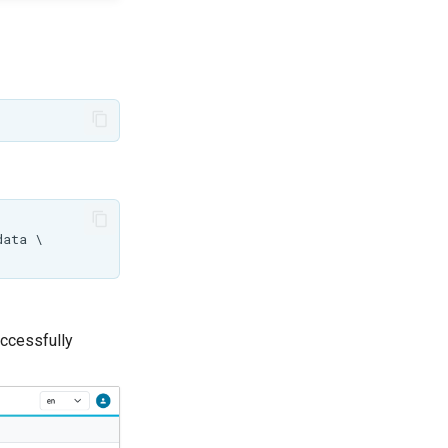
ccessfully