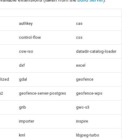
authkey
cas
control-flow
css
csw-iso
datadir-catalog-loader
dxf
excel
lized
gdal
geofence
h2
geofence-server-postgres
geofence-wps
grib
gwc-s3
importer
inspire
kml
libjpeg-turbo