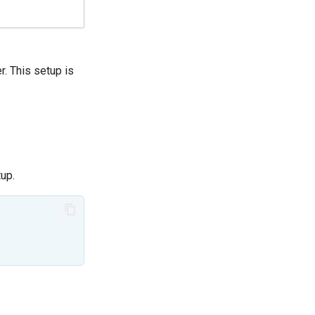
r. This setup is
up.