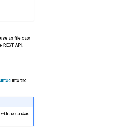
 use as file data
the REST API.
unted
into the
ed with the standard