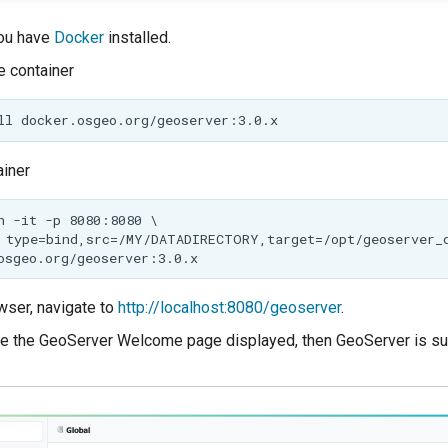
ou have
Docker
installed.
 container
ainer
wser, navigate to
http://localhost:8080/geoserver
.
e the GeoServer Welcome page displayed, then GeoServer is su