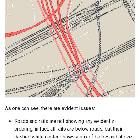
SpatialJSON WFS
Output Format
Extension
STAC Datastore
extension
SOLR data store
Task Manager
Vector Mosaic
datastore
VSI Virtual File System
Support
As one can see, there are evident issues:
HTTP Based
Roads and rails are not showing any evident z-
Authorization
plug-in
ordering, in fact, all rails are below roads, but their
dashed white center shows a mix of below and above
WMS WebP output