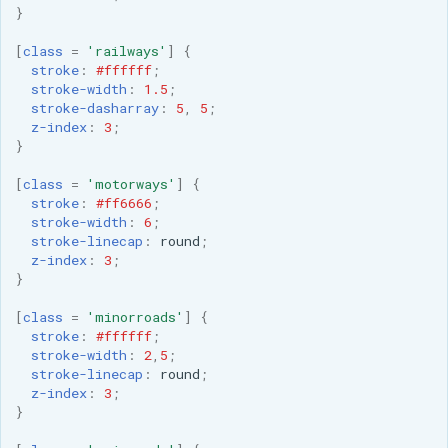
MBTiles Extension
}
IAU planetary
CRSs
[
class
=
'railways'
]
{
Monitoring Kafka
stroke
:
#ffffff
;
Raster Attribute
storage
stroke-width
:
1.5
;
Table support
stroke-dasharray
:
5
,
5
;
Monitoring with
z-index
:
3
;
Installing the ArcGrid
Micrometer
}
extension
support
[
class
=
'motorways'
]
{
Installing the Image
ncWMS WMS
stroke
:
#ff6666
;
extension
stroke-width
:
6
;
extensions support
stroke-linecap
:
round
;
GHRSST NetCDF output
z-index
:
3
;
}
Notification community
[
class
=
'minorroads'
]
{
module Plugin
stroke
:
#ffffff
;
Documentation
stroke-width
:
2
,
5
;
stroke-linecap
:
round
;
OGC API modules
z-index
:
3
;
}
OGR datastore