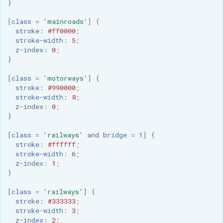
GWC MBTiles layer
}
Parameters
plugin
[
class
=
'mainroads'
]
{
Extractor
GWC SQLite Plugin
stroke
:
#ff0000
;
Gwc S3
stroke-width
:
5
;
SAP HANA
z-index
:
0
;
}
Wmts
Hazelcast Clustering
Multidimensional
Plugin
[
class
=
'motorways'
]
{
stroke
:
#990000
;
Wps Download
Importer JDBC storage
stroke-width
:
8
;
z-index
:
0
;
Jdbcconfig
WPS JDBC
}
Mapml
Jdbcstore
[
class
=
'railways'
and
bridge
=
1
]
{
stroke
:
#ffffff
;
stroke-width
:
6
;
Catalog Services
JMS based
z-index
:
1
;
for the Web
Clustering
}
(CSW) - ISO
Jwt Headers
[
class
=
'railways'
]
{
Metadata Profile
stroke
:
#333333
;
Metadata
stroke-width
:
3
;
Libdeflate
z-index
:
2
;