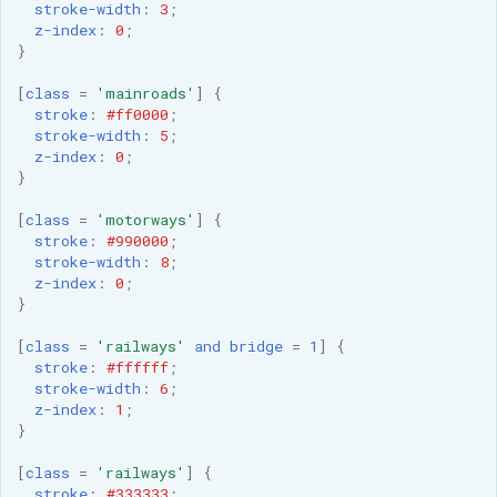
stroke-width
:
3
;
z-index
:
0
;
}
[
class
=
'mainroads'
]
{
stroke
:
#ff0000
;
stroke-width
:
5
;
z-index
:
0
;
}
[
class
=
'motorways'
]
{
stroke
:
#990000
;
stroke-width
:
8
;
z-index
:
0
;
}
[
class
=
'railways'
and
bridge
=
1
]
{
stroke
:
#ffffff
;
stroke-width
:
6
;
z-index
:
1
;
}
[
class
=
'railways'
]
{
stroke
:
#333333
;