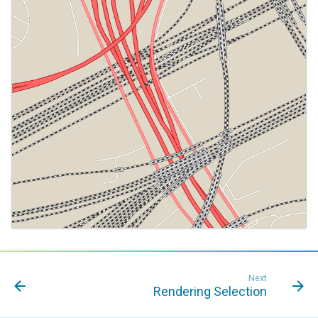
Next
Rendering Selection