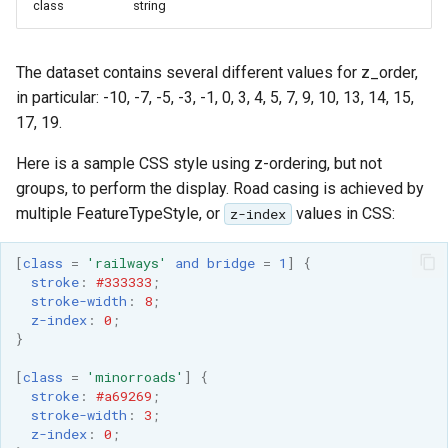
Geoparquet
class
string
Access Control
Apache Solr Tutorial
Tomcat
Cross-layer filtering
GeoPackage
Users/Groups and
Tomcat hardening
Vector Tiles
Extension
The dataset contains several different values for z_order,
Roles
geoserver on JBoss
in particular: -10, -7, -5, -3, -1, 0, 3, 4, 5, 7, 9, 10, 13, 14, 15,
GeoServer Access
Resources
Web Coverage Service
17, 19.
Running GeoServer in
Control List
2.0 Earth Observation
URL Checks
Cloud Foundry
authorization
extensions
Here is a sample CSS style using z-ordering, but not
Filter Chains
groups, to perform the display. Road casing is achieved by
GeoStyler
MongoDB Data Store
multiple FeatureTypeStyle, or
values in CSS:
z-index
Auth Filters
Graticule Extension
SLD REST Service
Auth Providers
GSR Extension
[
class
=
'railways'
and
bridge
=
1
]
{
Geofence Plugin
(Endpoint Reference)
stroke
:
#333333
;
stroke-width
:
8
;
GWC Azure BlobStore
User Group Services
Geofence Internal
z-index
:
0
;
plugin
Server
}
GWC Google Cloud
Geofence WPS
[
class
=
'minorroads'
]
{
Storage BlobStore
stroke
:
#a69269
;
Integration
plugin
stroke-width
:
3
;
CAS integration
z-index
:
0
;