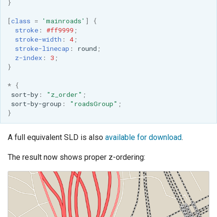
}
[
class
=
'mainroads'
]
{
stroke
:
#ff9999
;
stroke-width
:
4
;
stroke-linecap
:
round
;
z-index
:
3
;
}
*
{
sort-by
:
"z_order"
;
sort-by-group
:
"roadsGroup"
;
}
A full equivalent SLD is also
available for download
.
The result now shows proper z-ordering: