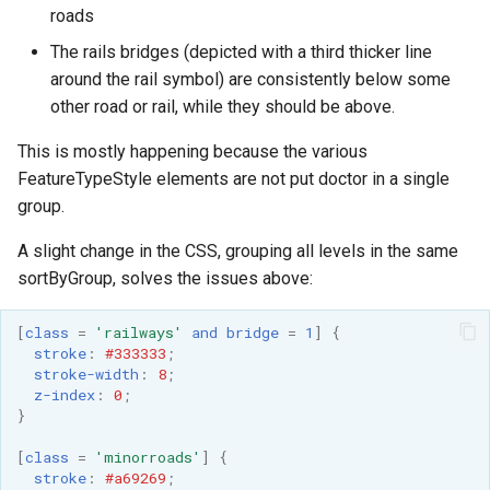
roads
format
The rails bridges (depicted with a third thicker line
WFS FreeMarker
around the rail symbol) are consistently below some
Extension
other road or rail, while they should be above.
WPS Download NetCDF
This is mostly happening because the various
WPS longitudinal profile
FeatureTypeStyle elements are not put doctor in a single
process
group.
WPS OpenAI process
A slight change in the CSS, grouping all levels in the same
sortByGroup, solves the issues above:
[
class
=
'railways'
and
bridge
=
1
]
{
stroke
:
#333333
;
stroke-width
:
8
;
z-index
:
0
;
}
[
class
=
'minorroads'
]
{
stroke
:
#a69269
;