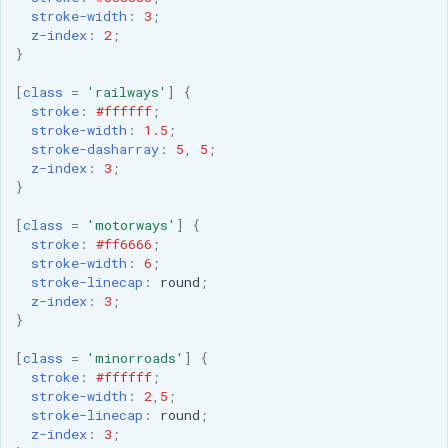
stroke-width
:
3
;
z-index
:
2
;
}
[
class
=
'railways'
]
{
stroke
:
#ffffff
;
stroke-width
:
1.5
;
stroke-dasharray
:
5
,
5
;
z-index
:
3
;
}
[
class
=
'motorways'
]
{
stroke
:
#ff6666
;
stroke-width
:
6
;
stroke-linecap
:
round
;
z-index
:
3
;
}
[
class
=
'minorroads'
]
{
stroke
:
#ffffff
;
stroke-width
:
2
,
5
;
stroke-linecap
:
round
;
z-index
:
3
;