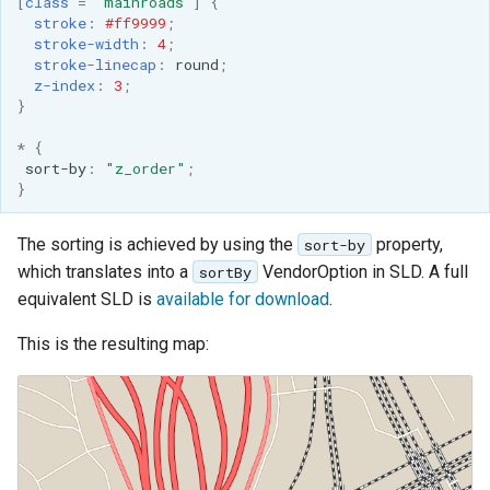
[
class
=
'mainroads'
]
{
OAuth2 OpenID
stroke
:
#ff9999
;
Connect
stroke-width
:
4
;
stroke-linecap
:
round
;
PMTiles
z-index
:
3
;
DataStore
}
PNG/Wind community
*
{
module
sort-by
:
"z_order"
;
}
Proxy Base
Extension
The sorting is achieved by using the
property,
sort-by
S3 Support for GeoTiff
which translates into a
VendorOption in SLD. A full
sortBy
equivalent SLD is
available for download
.
Schemaless
Features Mongo
This is the resulting map:
Plugin
SingleStore
Smart Data
Loader Extension