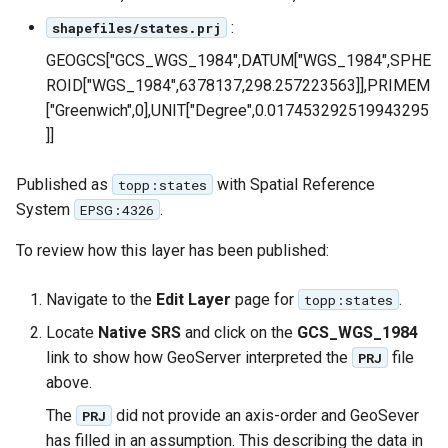
SpatialJSON WFS
:
shapefiles/states.prj
Output Format
Extension
GEOGCS["GCS_WGS_1984",DATUM["WGS_1984",SPHE
ROID["WGS_1984",6378137,298.257223563]],PRIMEM
STAC Datastore
["Greenwich",0],UNIT["Degree",0.017453292519943295
extension
]]
SOLR data store
Published as
with Spatial Reference
topp:states
Task Manager
System
.
EPSG:4326
Vector Mosaic
To review how this layer has been published:
datastore
Navigate to the
Edit Layer
page for
.
topp:states
VSI Virtual File System
Support
Locate
Native SRS
and click on the
GCS_WGS_1984
link to show how GeoServer interpreted the
file
PRJ
HTTP Based
above.
Authorization
plug-in
The
did not provide an axis-order and GeoSever
PRJ
has filled in an assumption. This describing the data in
WMS WebP output