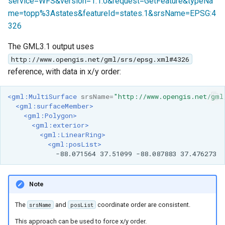
service=WFS&version=1.1.0&request=GetFeature&typeNa
me=topp%3Astates&featureId=states.1&srsName=EPSG:4
326
The GML3.1 output uses
http://www.opengis.net/gml/srs/epsg.xml#4326
reference, with data in x/y order:
<gml:MultiSurface
srsName=
"http://www.opengis.net/gml
<gml:surfaceMember>
<gml:Polygon>
<gml:exterior>
<gml:LinearRing>
<gml:posList>
-88.071564
37.51099
-88.087883
Note
The
and
coordinate order are consistent.
srsName
posList
This approach can be used to force x/y order.