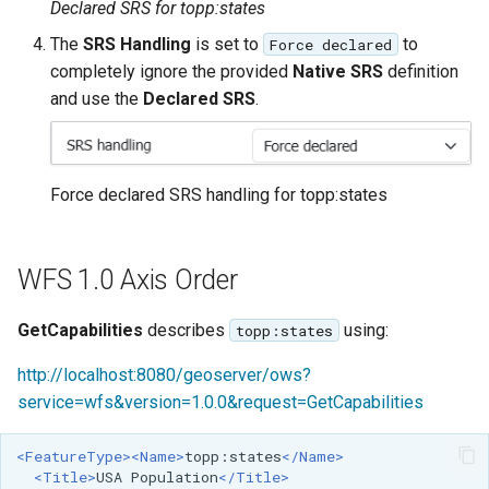
Declared SRS for topp:states
The
SRS Handling
is set to
to
Force declared
completely ignore the provided
Native SRS
definition
and use the
Declared SRS
.
Force declared SRS handling for topp:states
WFS 1.0 Axis Order
GetCapabilities
describes
using:
topp:states
http://localhost:8080/geoserver/ows?
service=wfs&version=1.0.0&request=GetCapabilities
<FeatureType><Name>
topp:states
</Name>
<Title>
USA
Population
</Title>