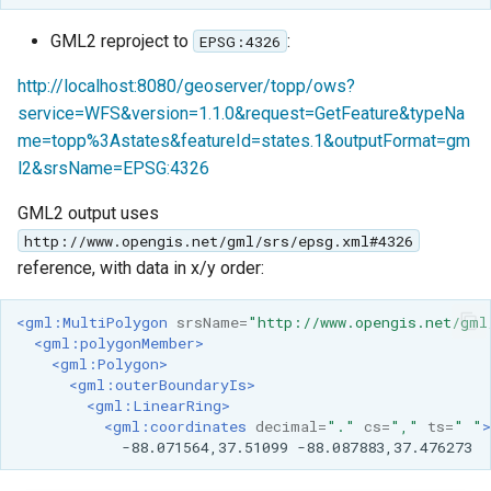
GML2 reproject to
:
EPSG:4326
http://localhost:8080/geoserver/topp/ows?
service=WFS&version=1.1.0&request=GetFeature&typeNa
me=topp%3Astates&featureId=states.1&outputFormat=gm
l2&srsName=EPSG:4326
GML2 output uses
http://www.opengis.net/gml/srs/epsg.xml#4326
reference, with data in x/y order:
<gml:MultiPolygon
srsName=
"http://www.opengis.net/gml
<gml:polygonMember>
<gml:Polygon>
<gml:outerBoundaryIs>
<gml:LinearRing>
<gml:coordinates
decimal=
"."
cs=
","
ts=
" "
>
-88.071564,37.51099