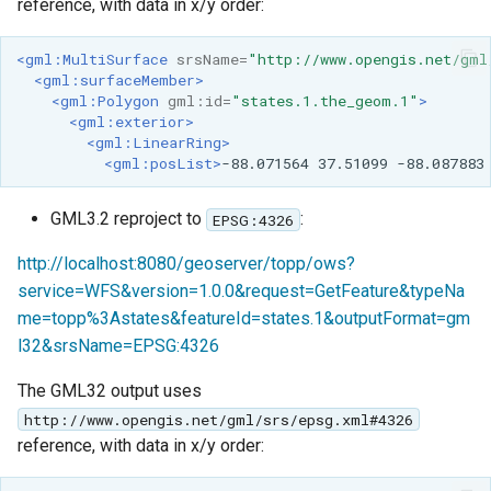
reference, with data in x/y order:
<gml:MultiSurface
srsName=
"http://www.opengis.net/gml
<gml:surfaceMember>
<gml:Polygon
gml:id=
"states.1.the_geom.1"
>
<gml:exterior>
<gml:LinearRing>
<gml:posList>
-88.071564
37.51099
-88.087883
GML3.2 reproject to
:
EPSG:4326
http://localhost:8080/geoserver/topp/ows?
service=WFS&version=1.0.0&request=GetFeature&typeNa
me=topp%3Astates&featureId=states.1&outputFormat=gm
l32&srsName=EPSG:4326
The GML32 output uses
http://www.opengis.net/gml/srs/epsg.xml#4326
reference, with data in x/y order: