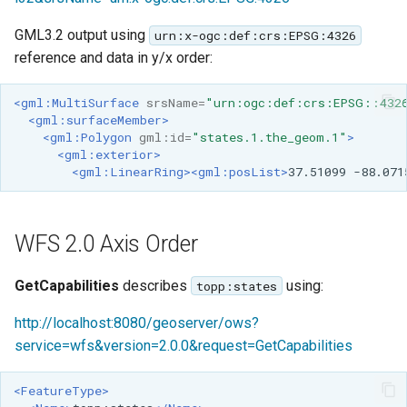
GML3.2 output using
urn:x-ogc:def:crs:EPSG:4326
reference and data in y/x order:
<gml:MultiSurface
srsName=
"urn:ogc:def:crs:EPSG::432
<gml:surfaceMember>
<gml:Polygon
gml:id=
"states.1.the_geom.1"
>
<gml:exterior>
<gml:LinearRing><gml:posList>
37.51099
-88.071
WFS 2.0 Axis Order
GetCapabilities
describes
using:
topp:states
http://localhost:8080/geoserver/ows?
service=wfs&version=2.0.0&request=GetCapabilities
<FeatureType>