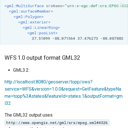
<gml:MultiSurface
srsName=
"urn:x-ogc:def:crs:EPSG:43
<gml:surfaceMember>
<gml:Polygon>
<gml:exterior>
<gml:LinearRing>
<gml:posList>
37.51099
-88.071564
37.476273
-88.087883
WFS 1.0 output format GML32
GML3.2:
http://localhost:8080/geoserver/topp/ows?
service=WFS&version=1.0.0&request=GetFeature&typeNa
me=topp%3Astates&featureId=states.1&outputFormat=gm
l32
The GML32 output uses
http://www.opengis.net/gml/srs/epsg.xml#4326