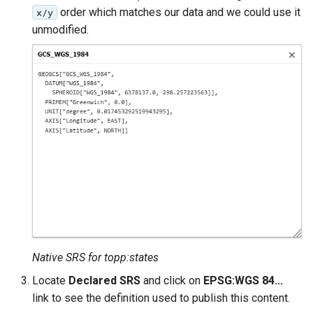
order which matches our data and we could use it
x/y
format
unmodified.
WFS FreeMarker
Extension
WPS Download NetCDF
WPS longitudinal profile
process
WPS OpenAI process
Native SRS for topp:states
Locate
Declared SRS
and click on
EPSG:WGS 84...
link to see the definition used to publish this content.