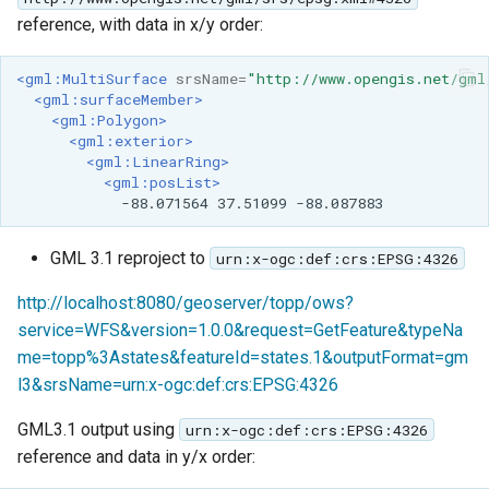
reference, with data in x/y order:
<gml:MultiSurface
srsName=
"http://www.opengis.net/gml
<gml:surfaceMember>
<gml:Polygon>
<gml:exterior>
<gml:LinearRing>
<gml:posList>
-88.071564
37.51099
GML 3.1 reproject to
urn:x-ogc:def:crs:EPSG:4326
http://localhost:8080/geoserver/topp/ows?
service=WFS&version=1.0.0&request=GetFeature&typeNa
me=topp%3Astates&featureId=states.1&outputFormat=gm
l3&srsName=urn:x-ogc:def:crs:EPSG:4326
GML3.1 output using
urn:x-ogc:def:crs:EPSG:4326
reference and data in y/x order: