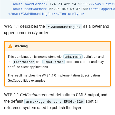
<ows:LowerCorner>
-124.731422
24.955967
</ows:Lower
<ows:UpperCorner>
-66.969849
49.371735
</ows:UpperC
</ows:WGS84BoundingBox></FeatureType>
WFS 1.1 describes the
as a lower and
WGS84BoundingBox
upper corner in x/y order.
Warning
This combination is inconsistent with
definition and
DefaultSRS
the
and
coordinate order and may
LowerCorner
UpperCorner
confuse client applications.
The result matches the WFS 1.1.0 Implementation Specification
GetCapabilities examples.
WFS 1.1
GetFeature
request defaults to GML3 output, and
the default
spatial
urn:x-ogc:def:crs:EPSG:4326
reference system used to publish the layer: