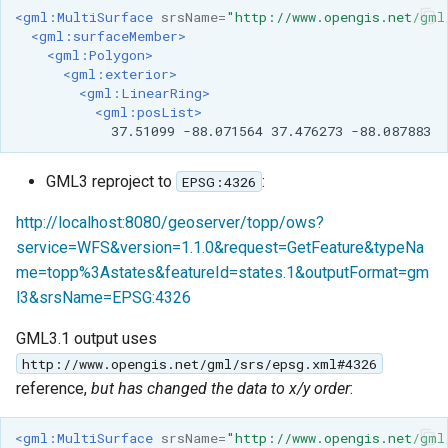
<gml:MultiSurface
srsName=
"http://www.opengis.net/gml
<gml:surfaceMember>
<gml:Polygon>
<gml:exterior>
<gml:LinearRing>
<gml:posList>
37.51099
-88.071564
37.476273
GML3 reproject to
:
EPSG:4326
http://localhost:8080/geoserver/topp/ows?
service=WFS&version=1.1.0&request=GetFeature&typeNa
me=topp%3Astates&featureId=states.1&outputFormat=gm
l3&srsName=EPSG:4326
GML3.1 output uses
http://www.opengis.net/gml/srs/epsg.xml#4326
reference,
but has changed the data to x/y order
:
<gml:MultiSurface
srsName=
"http://www.opengis.net/gml