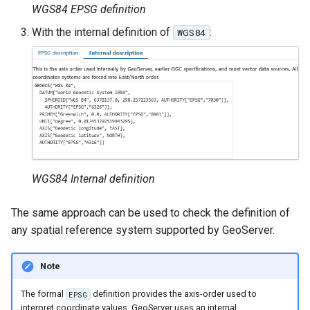
MBTiles Extension
WGS84 EPSG definition
IAU planetary
CRSs
With the internal definition of
:
WGS84
Monitoring Kafka
Raster Attribute
storage
Table support
Monitoring with
Installing the ArcGrid
Micrometer
extension
support
Installing the Image
ncWMS WMS
extension
extensions support
GHRSST NetCDF output
WGS84 Internal definition
Notification community
The same approach can be used to check the definition of
module Plugin
any spatial reference system supported by GeoServer.
Documentation
OGC API modules
Note
OGR datastore
The formal
definition provides the axis-order used to
EPSG
interpret coordinate values. GeoServer uses an internal