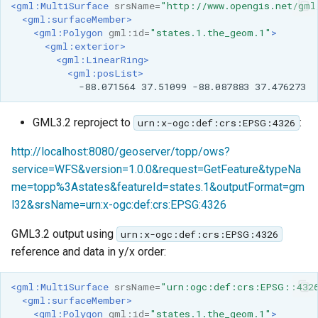
<gml:MultiSurface
srsName=
"http://www.opengis.net/gml
<gml:surfaceMember>
<gml:Polygon
gml:id=
"states.1.the_geom.1"
>
<gml:exterior>
<gml:LinearRing>
<gml:posList>
-88.071564
37.51099
-88.087883
GML3.2 reproject to
:
urn:x-ogc:def:crs:EPSG:4326
http://localhost:8080/geoserver/topp/ows?
service=WFS&version=1.0.0&request=GetFeature&typeNa
me=topp%3Astates&featureId=states.1&outputFormat=gm
l32&srsName=urn:x-ogc:def:crs:EPSG:4326
GML3.2 output using
urn:x-ogc:def:crs:EPSG:4326
reference and data in y/x order:
<gml:MultiSurface
srsName=
"urn:ogc:def:crs:EPSG::432
<gml:surfaceMember>
<gml:Polygon
gml:id=
"states.1.the_geom.1"
>