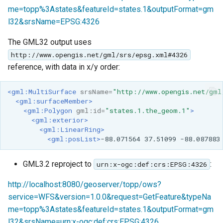
me=topp%3Astates&featureId=states.1&outputFormat=gm
l32&srsName=EPSG:4326
The GML32 output uses
http://www.opengis.net/gml/srs/epsg.xml#4326
reference, with data in x/y order:
<gml:MultiSurface
srsName=
"http://www.opengis.net/gml
<gml:surfaceMember>
<gml:Polygon
gml:id=
"states.1.the_geom.1"
>
<gml:exterior>
<gml:LinearRing>
<gml:posList>
-88.071564
37.51099
-88.087883
GML3.2 reproject to
:
urn:x-ogc:def:crs:EPSG:4326
http://localhost:8080/geoserver/topp/ows?
service=WFS&version=1.0.0&request=GetFeature&typeNa
me=topp%3Astates&featureId=states.1&outputFormat=gm
l32&srsName=urn:x-ogc:def:crs:EPSG:4326