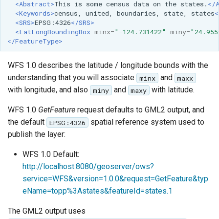
<Abstract>
This
is
some
census
data
on
the
states.
</
<Keywords>
census,
united,
boundaries,
state,
states
<
<SRS>
EPSG:4326
</SRS>
<LatLongBoundingBox
minx=
"-124.731422"
miny=
"24.955
</FeatureType>
WFS 1.0 describes the latitude / longitude bounds with the
understanding that you will associate
and
minx
maxx
with longitude, and also
and
with latitude.
miny
maxy
WFS 1.0
GetFeature
request defaults to GML2 output, and
the default
spatial reference system used to
EPSG:4326
publish the layer:
WFS 1.0 Default:
http://localhost:8080/geoserver/ows?
service=WFS&version=1.0.0&request=GetFeature&typ
eName=topp%3Astates&featureId=states.1
The GML2 output uses