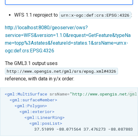
WFS 1.1 reproject to
:
urn:x-ogc:def:crs:EPSG:4326
http://localhost:8080/geoserver/ows?
service=WFS&version=1.1.0&request=GetFeature&typeNa
me=topp%3Astates&featureId=states.1&srsName=urn:x-
ogc:def:crs:EPSG:4326
The GML3.1 output uses
http://www.opengis.net/gml/srs/epsg.xml#4326
reference, with data in y/x order:
<gml:MultiSurface
srsName=
"http://www.opengis.net/gml
<gml:surfaceMember>
<gml:Polygon>
<gml:exterior>
<gml:LinearRing>
<gml:posList>
37.51099
-88.071564
37.476273