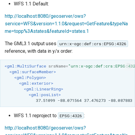
WFS 1.1 Default:
http://localhost:8080/geoserver/ows?
service=WFS&version=1.1.0&request=GetFeature&typeNa
me=topp%3Astates&featureId=states.1
The GML3.1 output uses
urn:x-ogc:def:crs:EPSG:4326
reference, with data in y/x order:
<gml:MultiSurface
srsName=
"urn:x-ogc:def:crs:EPSG:43
<gml:surfaceMember>
<gml:Polygon>
<gml:exterior>
<gml:LinearRing>
<gml:posList>
37.51099
-88.071564
37.476273
-88.087883
WFS 1.1 reproject to
:
EPSG:4326
http://localhost:8080/geoserver/ows?