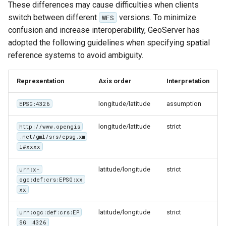
Geoparquet
These differences may cause difficulties when clients
Access Control
Apache Solr Tutorial
Tomcat
Cross-layer filtering
switch between different
versions. To minimize
WFS
GeoPackage
Users/Groups and
Tomcat hardening
confusion and increase interoperability, GeoServer has
Vector Tiles
Extension
Roles
adopted the following guidelines when specifying spatial
geoserver on JBoss
GeoServer Access
reference systems to avoid ambiguity.
Resources
Web Coverage Service
Running GeoServer in
Control List
2.0 Earth Observation
URL Checks
Cloud Foundry
authorization
Representation
Axis order
Interpretation
extensions
Filter Chains
GeoStyler
MongoDB Data Store
longitude/latitude
assumption
EPSG:4326
Auth Filters
Graticule Extension
SLD REST Service
Auth Providers
longitude/latitude
strict
http://www.opengis
GSR Extension
Geofence Plugin
.net/gml/srs/epsg.xm
(Endpoint Reference)
l#xxxx
GWC Azure BlobStore
User Group Services
Geofence Internal
plugin
latitude/longitude
strict
urn:x-
Server
ogc:def:crs:EPSG:xx
GWC Google Cloud
Geofence WPS
xx
Storage BlobStore
Integration
plugin
latitude/longitude
strict
urn:ogc:def:crs:EP
CAS integration
SG::4326