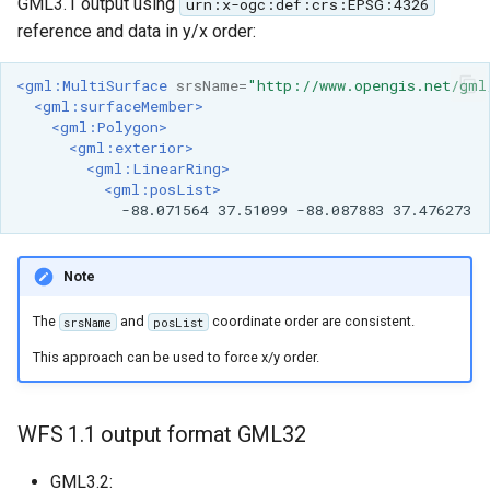
GML3.1 output using
urn:x-ogc:def:crs:EPSG:4326
reference and data in y/x order:
<gml:MultiSurface
srsName=
"http://www.opengis.net/gml
<gml:surfaceMember>
<gml:Polygon>
<gml:exterior>
<gml:LinearRing>
<gml:posList>
-88.071564
37.51099
-88.087883
Note
The
and
coordinate order are consistent.
srsName
posList
This approach can be used to force x/y order.
WFS 1.1 output format GML32
GML3.2: