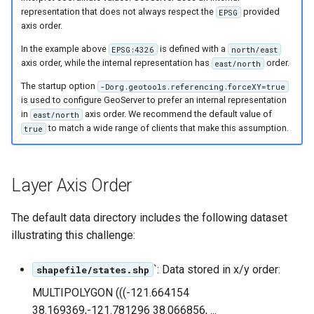
OAuth2 OpenID
representation that does not always respect the
provided
EPSG
Connect
axis order.
PMTiles
In the example above
is defined with a
EPSG:4326
north/east
axis order, while the internal representation has
order.
east/north
DataStore
The startup option
-Dorg.geotools.referencing.forceXY=true
PNG/Wind community
is used to configure GeoServer to prefer an internal representation
module
in
axis order. We recommend the default value of
east/north
to match a wide range of clients that make this assumption.
true
Proxy Base
Extension
S3 Support for GeoTiff
Layer Axis Order
Schemaless
Features Mongo
The default data directory includes the following dataset
Plugin
illustrating this challenge:
SingleStore
`: Data stored in x/y order:
shapefile/states.shp
Smart Data
MULTIPOLYGON (((-121.664154
Loader Extension
38.169369,-121.781296 38.066856, ...