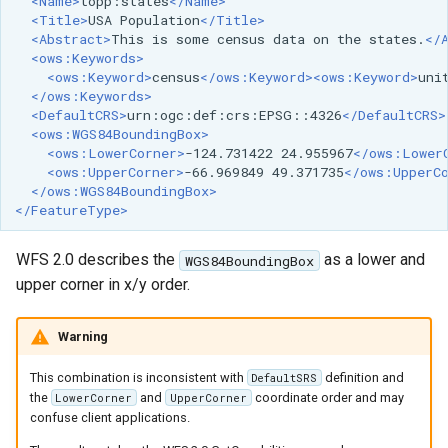
<Name>
topp:states
</Name>
<Title>
USA
Population
</Title>
<Abstract>
This
is
some
census
data
on
the
states.
</
<ows:Keywords>
<ows:Keyword>
census
</ows:Keyword><ows:Keyword>
uni
</ows:Keywords>
<DefaultCRS>
urn:ogc:def:crs:EPSG::4326
</DefaultCRS>
<ows:WGS84BoundingBox>
<ows:LowerCorner>
-124.731422
24.955967
</ows:Lower
<ows:UpperCorner>
-66.969849
49.371735
</ows:UpperC
</ows:WGS84BoundingBox>
</FeatureType>
WFS 2.0 describes the
as a lower and
WGS84BoundingBox
upper corner in x/y order.
Warning
This combination is inconsistent with
definition and
DefaultSRS
the
and
coordinate order and may
LowerCorner
UpperCorner
confuse client applications.