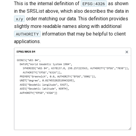
This is the internal definition of
as shown
EPSG:4326
in the SRSList above, which also describes the data in
order matching our data. This definition provides
x/y
slightly more readable names along with additional
information that may be helpful to client
AUTHORITY
applications.