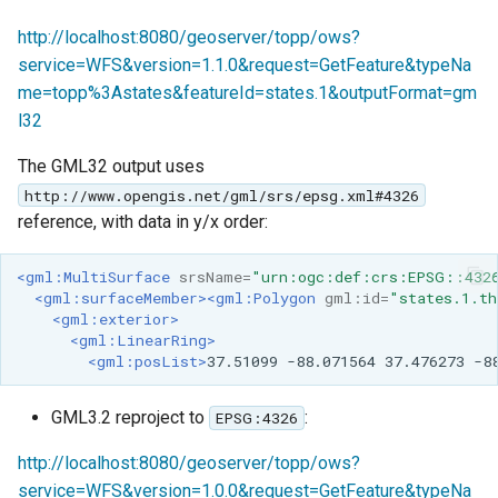
http://localhost:8080/geoserver/topp/ows?
service=WFS&version=1.1.0&request=GetFeature&typeNa
me=topp%3Astates&featureId=states.1&outputFormat=gm
l32
The GML32 output uses
http://www.opengis.net/gml/srs/epsg.xml#4326
reference, with data in y/x order:
<gml:MultiSurface
srsName=
"urn:ogc:def:crs:EPSG::432
<gml:surfaceMember><gml:Polygon
gml:id=
"states.1.th
<gml:exterior>
<gml:LinearRing>
<gml:posList>
37.51099
-88.071564
37.476273
GML3.2 reproject to
:
EPSG:4326
http://localhost:8080/geoserver/topp/ows?
service=WFS&version=1.0.0&request=GetFeature&typeNa