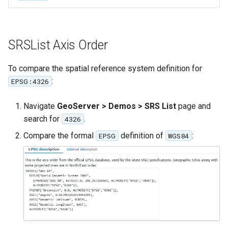
GWC MBTiles layer
Parameters
plugin
Extractor
GWC SQLite Plugin
Gwc S3
SRSList Axis Order
SAP HANA
Wmts
Hazelcast Clustering
To compare the spatial reference system definition for
Multidimensional
Plugin
:
EPSG:4326
Wps Download
Importer JDBC storage
Navigate
GeoServer > Demos > SRS List
page and
Jdbcconfig
WPS JDBC
search for
.
4326
Compare the formal
definition of
:
Mapml
EPSG
WGS84
Jdbcstore
Catalog Services
JMS based
for the Web
Clustering
(CSW) - ISO
Jwt Headers
Metadata Profile
Metadata
Libdeflate