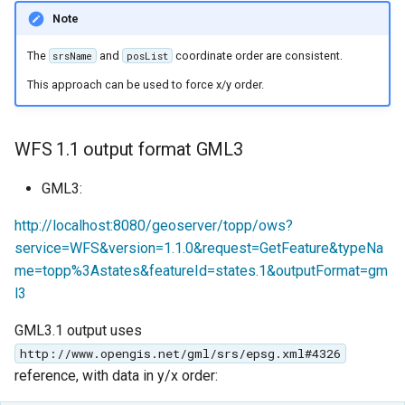
Note
The
and
coordinate order are consistent.
srsName
posList
This approach can be used to force x/y order.
WFS 1.1 output format GML3
GML3:
http://localhost:8080/geoserver/topp/ows?
service=WFS&version=1.1.0&request=GetFeature&typeNa
me=topp%3Astates&featureId=states.1&outputFormat=gm
l3
GML3.1 output uses
http://www.opengis.net/gml/srs/epsg.xml#4326
reference, with data in y/x order: