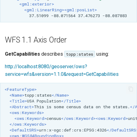
<gml:exterior>
<gml:LinearRing><gml:posList>
37.51099
-88.071564
37.476273
-88.087883
WFS 1.1 Axis Order
GetCapabilities
describes
using:
topp:states
http://localhost:8080/geoserver/ows?
service=wfs&version=1.1.0&request=GetCapabilities
<FeatureType>
<Name>
topp:states
</Name>
<Title>
USA
Population
</Title>
<Abstract>
This
is
some
census
data
on
the
states.
</
<ows:Keywords>
<ows:Keyword>
census
</ows:Keyword><ows:Keyword>
uni
</ows:Keywords>
<DefaultSRS>
urn:x-ogc:def:crs:EPSG:4326
</DefaultSRS
<ows:WGS84BoundingBox>