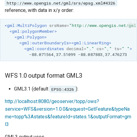
http://www.opengis.net/gml/srs/epsg.xml#4326
reference, with data in x/y order:
<gml:MultiPolygon
srsName=
"http://www.opengis.net/gml
<gml:polygonMember>
<gml:Polygon>
<gml:outerBoundaryIs><gml:LinearRing>
<gml:coordinates
decimal=
"."
cs=
","
ts=
" "
>
-88.071564,37.51099
WFS 1.0 output format GML3
GML3.1 (default
):
EPSG:4326
http://localhost:8080/geoserver/topp/ows?
service=WFS&version=1.0.0&request=GetFeature&typeNa
me=topp%3Astates&featureId=states.1&outputFormat=gm
l3
GML3 output uses