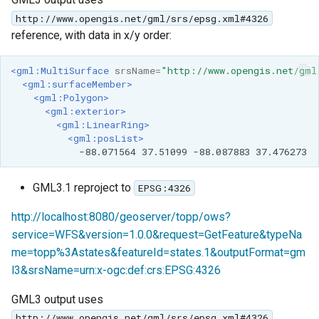
http://www.opengis.net/gml/srs/epsg.xml#4326
reference, with data in x/y order:
<gml:MultiSurface
srsName=
"http://www.opengis.net/gml
<gml:surfaceMember>
<gml:Polygon>
<gml:exterior>
<gml:LinearRing>
<gml:posList>
-88.071564
37.51099
-88.087883
GML3.1 reproject to
EPSG:4326
http://localhost:8080/geoserver/topp/ows?
service=WFS&version=1.0.0&request=GetFeature&typeNa
me=topp%3Astates&featureId=states.1&outputFormat=gm
l3&srsName=urn:x-ogc:def:crs:EPSG:4326
GML3 output uses
http://www.opengis.net/gml/srs/epsg.xml#4326