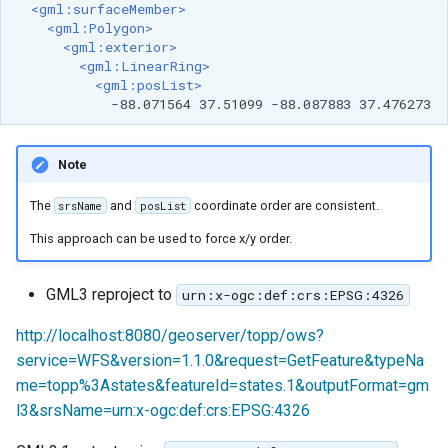
<gml:surfaceMember>
<gml:Polygon>
<gml:exterior>
<gml:LinearRing>
<gml:posList>
-88.071564
37.51099
-88.087883
Note
The
and
coordinate order are consistent.
srsName
posList
This approach can be used to force x/y order.
GML3 reproject to
urn:x-ogc:def:crs:EPSG:4326
http://localhost:8080/geoserver/topp/ows?
service=WFS&version=1.1.0&request=GetFeature&typeNa
me=topp%3Astates&featureId=states.1&outputFormat=gm
l3&srsName=urn:x-ogc:def:crs:EPSG:4326