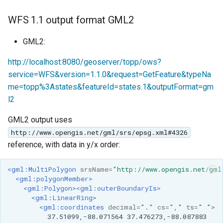
WFS 1.1 output format GML2
GML2:
http://localhost:8080/geoserver/topp/ows?
service=WFS&version=1.1.0&request=GetFeature&typeNa
me=topp%3Astates&featureId=states.1&outputFormat=gm
l2
GML2 output uses
http://www.opengis.net/gml/srs/epsg.xml#4326
reference, with data in y/x order:
<gml:MultiPolygon
srsName=
"http://www.opengis.net/gml
<gml:polygonMember>
<gml:Polygon><gml:outerBoundaryIs>
<gml:LinearRing>
<gml:coordinates
decimal=
"."
cs=
","
ts=
" "
>
37.51099,-88.071564