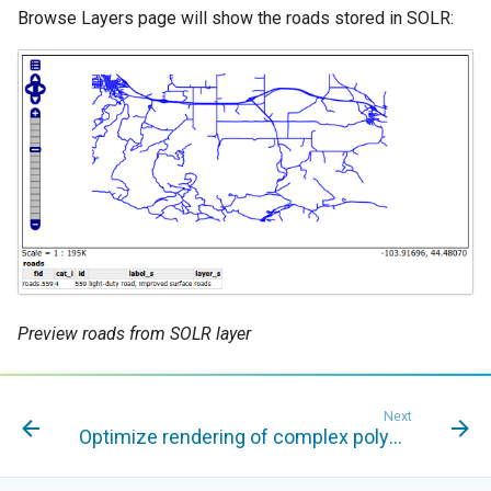
Browse Layers page will show the roads stored in SOLR:
Preview roads from SOLR layer
Next
Optimize rendering of complex polygons