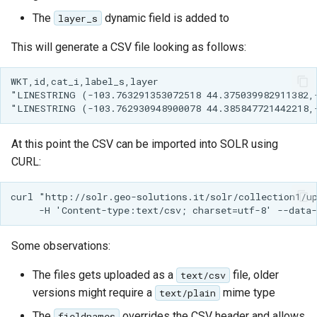
Parameters
The
dynamic field is added to
layer_s
Extractor
This will generate a CSV file looking as follows:
Gwc S3
WKT,id,cat_i,label_s,layer

Wmts
"LINESTRING (-103.763291353072518 44.375039982911382,-
Multidimensional
Wps Download
At this point the CSV can be imported into SOLR using
CURL:
WPS JDBC
Mapml
curl "http://solr.geo-solutions.it/solr/collection1/up
Catalog Services
for the Web
Some observations:
(CSW) - ISO
Metadata Profile
The files gets uploaded as a
file, older
text/csv
versions might require a
mime type
text/plain
Metadata
The
overrides the CSV header and allows
fieldnames