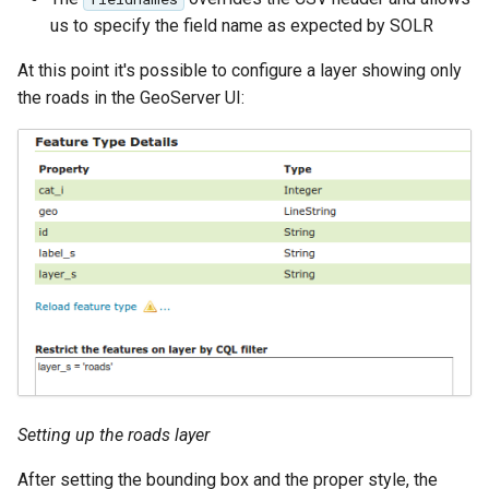
IAU planetary
us to specify the field name as expected by SOLR
CRSs
At this point it's possible to configure a layer showing only
Raster Attribute
the roads in the GeoServer UI:
Table support
Installing the ArcGrid
extension
Installing the Image
extension
Setting up the roads layer
After setting the bounding box and the proper style, the