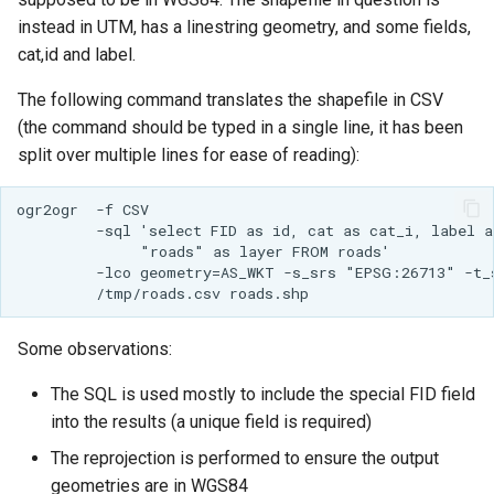
Access Control
Apache Solr Tutorial
Tomcat
instead in UTM, has a linestring geometry, and some fields,
Cross-layer filtering
cat,id and label.
Users/Groups and
Tomcat hardening
Vector Tiles
Roles
The following command translates the shapefile in CSV
geoserver on JBoss
Resources
Web Coverage Service
(the command should be typed in a single line, it has been
Running GeoServer in
2.0 Earth Observation
split over multiple lines for ease of reading):
URL Checks
Cloud Foundry
extensions
Filter Chains
ogr2ogr  -f CSV 

MongoDB Data Store
         -sql 'select FID as id, cat as cat_i, label as
Auth Filters
              "roads" as layer FROM roads' 

SLD REST Service
         -lco geometry=AS_WKT -s_srs "EPSG:26713" -t_
Auth Providers
Geofence Plugin
(Endpoint Reference)
User Group Services
Geofence Internal
Some observations:
Server
The SQL is used mostly to include the special FID field
Geofence WPS
into the results (a unique field is required)
Integration
The reprojection is performed to ensure the output
CAS integration
geometries are in WGS84