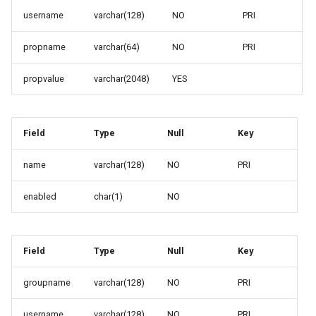
OAuth2 OpenID
username
varchar(128)
NO
PRI
Connect
propname
varchar(64)
NO
PRI
PMTiles
DataStore
propvalue
varchar(2048)
YES
PNG/Wind community
module
Proxy Base
Field
Type
Null
Key
Extension
name
varchar(128)
NO
PRI
S3 Support for GeoTiff
enabled
char(1)
NO
Schemaless
Features Mongo
Plugin
Field
Type
Null
Key
SingleStore
Smart Data
groupname
varchar(128)
NO
PRI
Loader Extension
username
varchar(128)
NO
PRI