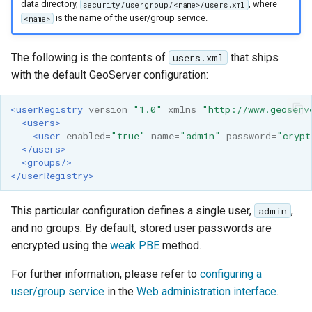
GWC MBTiles layer
data directory,
, where
security/usergroup/<name>/users.xml
Parameters
plugin
is the name of the user/group service.
<name>
Extractor
GWC SQLite Plugin
Gwc S3
The following is the contents of
that ships
users.xml
SAP HANA
with the default GeoServer configuration:
Wmts
Hazelcast Clustering
Multidimensional
Plugin
<userRegistry
version=
"1.0"
xmlns=
"http://www.geoserv
<users>
Wps Download
Importer JDBC storage
<user
enabled=
"true"
name=
"admin"
password=
"crypt
</users>
Jdbcconfig
WPS JDBC
<groups/>
</userRegistry>
Mapml
Jdbcstore
This particular configuration defines a single user,
,
admin
Catalog Services
JMS based
and no groups. By default, stored user passwords are
for the Web
Clustering
encrypted using the
weak PBE
method.
(CSW) - ISO
Jwt Headers
Metadata Profile
For further information, please refer to
configuring a
user/group service
in the
Web administration interface
.
Metadata
Libdeflate