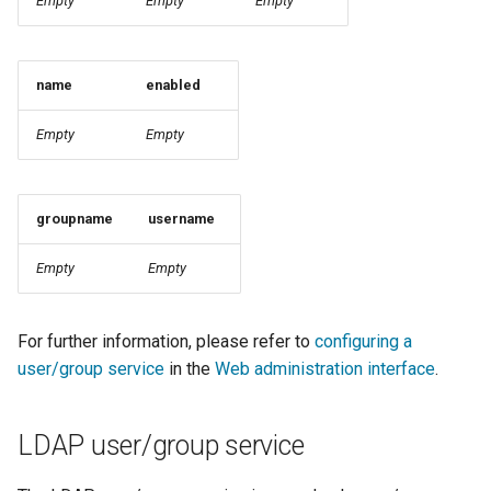
Empty
Empty
Empty
format
WFS FreeMarker
name
enabled
Extension
WPS Download NetCDF
Empty
Empty
WPS longitudinal profile
process
groupname
username
WPS OpenAI process
Empty
Empty
For further information, please refer to
configuring a
user/group service
in the
Web administration interface
.
LDAP user/group service