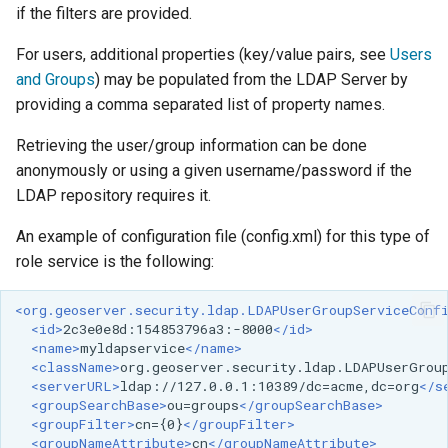
if the filters are provided.
For users, additional properties (key/value pairs, see
Users
and Groups
) may be populated from the LDAP Server by
providing a comma separated list of property names.
Retrieving the user/group information can be done
anonymously or using a given username/password if the
LDAP repository requires it.
An example of configuration file (config.xml) for this type of
role service is the following:
<org.geoserver.security.ldap.LDAPUserGroupServiceConf
<id>
2c3e0e8d:154853796a3:-8000
</id>
<name>
myldapservice
</name>
<className>
org.geoserver.security.ldap.LDAPUserGrou
<serverURL>
ldap://127.0.0.1:10389/dc=acme,dc=org
</s
<groupSearchBase>
ou=groups
</groupSearchBase>
<groupFilter>
cn={0}
</groupFilter>
<groupNameAttribute>
cn
</groupNameAttribute>