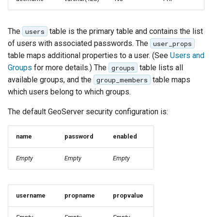
SpatialJSON WFS
Output Format
Extension
The
table is the primary table and contains the list
users
of users with associated passwords. The
user_props
STAC Datastore
table maps additional properties to a user. (See
Users and
extension
Groups
for more details.) The
table lists all
groups
SOLR data store
available groups, and the
table maps
group_members
which users belong to which groups.
Task Manager
The default GeoServer security configuration is:
Vector Mosaic
datastore
name
password
enabled
VSI Virtual File System
Empty
Empty
Empty
Support
HTTP Based
Authorization
username
propname
propvalue
plug-in
WMS WebP output