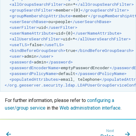
<allGroupsSearchFilter>
cn=*
</allGroupsSearchFilter>
<groupSearchFilter>
member={0}
</groupSearchFilter>
<groupMembershipAttribute>
member
</groupMembershipAt
<userSearchBase>
ou=people
</userSearchBase>
<userFilter>
uid
</userFilter>
<userNameAttribute>
uid={0}
</userNameAttribute>
<allUsersSearchFilter>
uid=*
</allUsersSearchFilter>
<useTLS>
false
</useTLS>
<bindBeforeGroupSearch>
true
</bindBeforeGroupSearch>
<user>
admin
</user>
<password>
admin
</password>
<passwordEncoderName>
emptyPasswordEncoder
</password
<passwordPolicyName>
default
</passwordPolicyName>
<populatedAttributes>
email,
telephone
</populatedAttr
</org.geoserver.security.ldap.LDAPUserGroupServiceCon
For further information, please refer to
configuring a
user/group service
in the
Web administration interface
.
Next