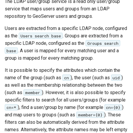
The LDAP user/group service is a read only user/group
service that maps users and groups from an LDAP
repository to GeoServer users and groups.
Users are extracted from a specific LDAP node, configured
as the
. Groups are extracted from a
Users search base
specific LDAP node, configured as the
Groups search
. A user is mapped for every matching user and a
base
group is mapped for every matching group.
It is possible to specify the attributes which contain the
name of the group (such as
), the user (such as
)
cn
uid
as well as the membership relationship between the two
(such as
). However, it is also possible to specify
member
specific filters to search for all users/groups (for example
), find a user/group by name (for example
)
cn=*
cn={0}
and map users to groups (such as
). These
member={0}
filters can also be automatically derived from the attribute
names. Alternatively, the attribute names may be left empty