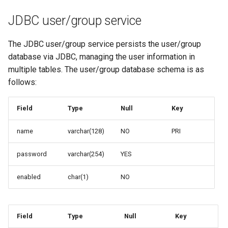
MBTiles Extension
IAU planetary
JDBC user/group service
CRSs
Monitoring Kafka
Raster Attribute
storage
The JDBC user/group service persists the user/group
Table support
database via JDBC, managing the user information in
Monitoring with
multiple tables. The user/group database schema is as
Installing the ArcGrid
Micrometer
follows:
extension
support
Installing the Image
ncWMS WMS
Field
Type
Null
Key
extension
extensions support
GHRSST NetCDF output
name
varchar(128)
NO
PRI
Notification community
password
varchar(254)
YES
module Plugin
Documentation
enabled
char(1)
NO
OGC API modules
OGR datastore
Field
Type
Null
Key