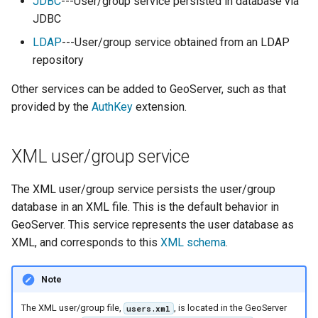
Geoparquet
JDBC
---User/group service persisted in database via
Access Control
Apache Solr Tutorial
Tomcat
JDBC
Cross-layer filtering
GeoPackage
Users/Groups and
Tomcat hardening
LDAP
---User/group service obtained from an LDAP
Vector Tiles
Extension
Roles
repository
geoserver on JBoss
GeoServer Access
Resources
Web Coverage Service
Other services can be added to GeoServer, such as that
Running GeoServer in
Control List
2.0 Earth Observation
URL Checks
provided by the
AuthKey
extension.
Cloud Foundry
authorization
extensions
Filter Chains
GeoStyler
MongoDB Data Store
Auth Filters
XML user/group service
Graticule Extension
SLD REST Service
Auth Providers
GSR Extension
The XML user/group service persists the user/group
Geofence Plugin
(Endpoint Reference)
database in an XML file. This is the default behavior in
GWC Azure BlobStore
User Group Services
Geofence Internal
GeoServer. This service represents the user database as
plugin
Server
XML, and corresponds to this
XML schema
.
GWC Google Cloud
Geofence WPS
Storage BlobStore
Note
Integration
plugin
CAS integration
The XML user/group file,
, is located in the GeoServer
users.xml