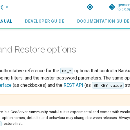
geoser
t)
3.0.0
ANUAL
DEVELOPER GUIDE
DOCUMENTATION GUIDE
nd Restore options
authoritative reference for the
options that control a Back
BK_*
oping filters, and the master-password parameters. The same op
erface
(as checkboxes) and the
REST API
(as
str
BK_KEY=value
e is a GeoServer
community module
. It is experimental and comes with weak
ns: option names, defaults and behaviour may change between releases. Always
restore first.
e