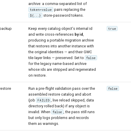
archive: a comma-separated list of
pairs replacing the
token=value
store-password tokens.
${...}
backup
Keep every catalog object's internal id
true
and write cross-references
by id
,
producing a portable migration archive
that restores into another instance with
the original identities — and their GWC
tile-layer links — preserved. Set to
false
for the legacy name-based archive
whose ids are stripped and regenerated
on restore.
restore
Run a pre-flight validation pass over the
false
assembled restore catalog and abort
(job
, live reload skipped, data
FAILED
directory rolled back) if any object is
invalid. When
, the pass still runs
false
but only logs problems and records
them as warnings.