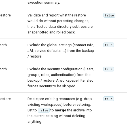
execution summary.
restore
Validate and report what the restore
false
would do without persisting changes;
the affected data-directory subtrees are
snapshotted and rolled back.
both
Exclude the global settings (contact info,
true
JAI, service defaults, ...) from the backup
/ restore.
both
Exclude the security configuration (users,
true
groups, roles, authentication) from the
backup / restore. A workspace filter also
forces security to be skipped.
restore
Delete pre-existing resources (e.g. drop
true
existing workspaces) before restoring.
Set to
to
merge
the archive into
false
the current catalog without deleting
anything.