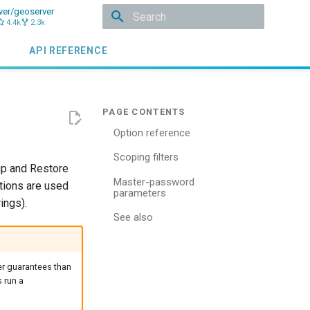
ver/geoserver
4.4k
2.3k
Type to start searching
API REFERENCE
Option reference
Scoping filters
up and Restore
Master-password
tions are used
parameters
ings).
See also
er guarantees than
 run a