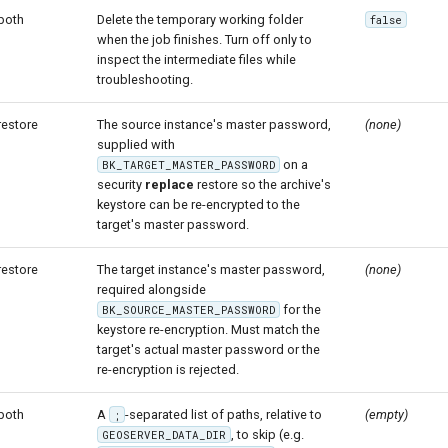
both
Delete the temporary working folder
false
when the job finishes. Turn off only to
inspect the intermediate files while
troubleshooting.
restore
The source instance's master password,
(none)
supplied with
on a
BK_TARGET_MASTER_PASSWORD
security
replace
restore so the archive's
keystore can be re-encrypted to the
target's master password.
restore
The target instance's master password,
(none)
required alongside
for the
BK_SOURCE_MASTER_PASSWORD
keystore re-encryption. Must match the
target's actual master password or the
re-encryption is rejected.
both
A
-separated list of paths, relative to
(empty)
;
, to skip (e.g.
GEOSERVER_DATA_DIR