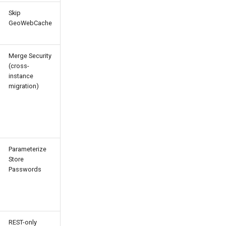
Skip
GeoWebCache
Merge Security
(cross-
instance
migration)
Parameterize
Store
Passwords
REST-only