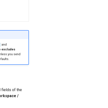
and
p
excludes
unless you send
faults.
 fields of the
orkspace /