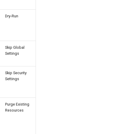
Dry-Run
Skip Global
Settings
Skip Security
Settings
Purge Existing
Resources