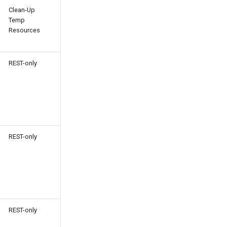
Clean-Up
Temp
Resources
REST-only
REST-only
REST-only