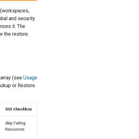
(workspaces,
obal and security
nces it. The
ow the restore
array (see
Usage
Backup or Restore
GUI checkbox
Skip Failing
Resources