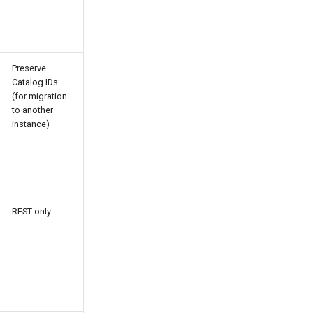
Preserve
Catalog IDs
(for migration
to another
instance)
REST-only