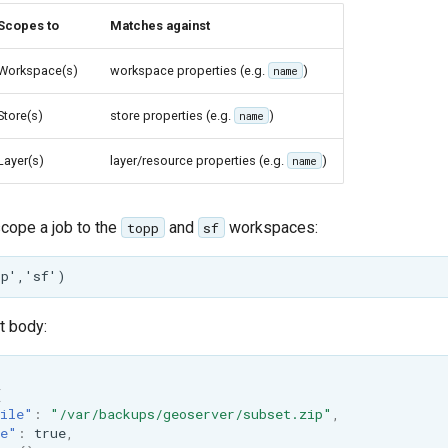
Scopes to
Matches against
Workspace(s)
workspace properties (e.g.
)
name
Store(s)
store properties (e.g.
)
name
Layer(s)
layer/resource properties (e.g.
)
name
scope a job to the
and
workspaces:
topp
sf
t body:
{
ile"
:
"/var/backups/geoserver/subset.zip"
,
te"
:
true
,