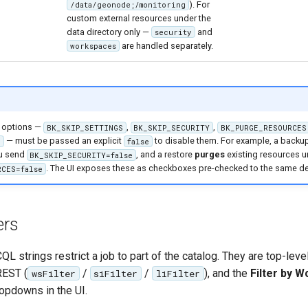
). For
/data/geonode;/monitoring
custom external resources under the
data directory only —
and
security
are handled separately.
workspaces
options —
,
,
BK_SKIP_SETTINGS
BK_SKIP_SECURITY
BK_PURGE_RESOURCES
— must be passed an explicit
to disable them. For example, a backu
S
false
ou send
, and a restore
purges
existing resources 
BK_SKIP_SECURITY=false
. The UI exposes these as checkboxes pre-checked to the same de
RCES=false
ers
L strings restrict a job to part of the catalog. They are top-level
REST (
/
/
), and the
Filter by W
wsFilter
siFilter
liFilter
opdowns in the UI.