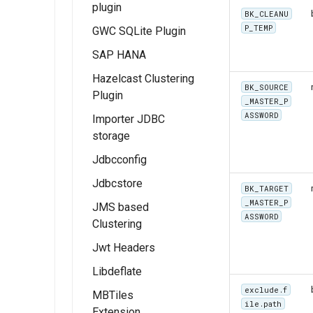
plugin
extension
authority
module
BK_CLEANU
User Guide
CSW ISO
P_TEMP
GWC SQLite Plugin
Installing the Image
Using the RAT
Metadata Profile
Examples
extension
Module
SAP HANA
Queryables
Feature Layer
Hazelcast Clustering
Catalog Services
Examples
BK_SOURCE
Plugin
for the Web
Dynamic Map
_MASTER_P
(CSW) ISO
ASSWORD
Importer JDBC
Layer
Metadata tutorial
storage
Examples
Jdbcconfig
Feature Table
Example
Jdbcstore
Installing
BK_TARGET
JDBCConfig
_MASTER_P
JMS based
Installing
ASSWORD
Clustering
JDBCConfig
JDBCStore
configuration
Jwt Headers
JDBCStore
Installation
configuration
Libdeflate
JWT Header
Overview
exclude.f
MBTiles
ile.path
Extension
Installing JWT