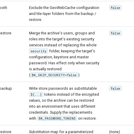
both
Exclude the GeoWebCache configuration
false
and tile-layer folders from the backup /
restore.
restore
Merge the archive's users, groups and
false
roles into the target's existing security
services instead of replacing the whole
folder, keeping the target's
security
configuration, keystore and master
password. Has effect only when security
is actually restored
(
).
BK_SKIP_SECURITY=false
backup
Write store passwords as substitutable
false
tokens instead of the encrypted
${...}
values, so the archive can be restored
into an environment that uses different
credentials. Supply the replacements
with
on restore.
BK_PASSWORD_TOKENS
restore
Substitution map for a parameterized
(none)