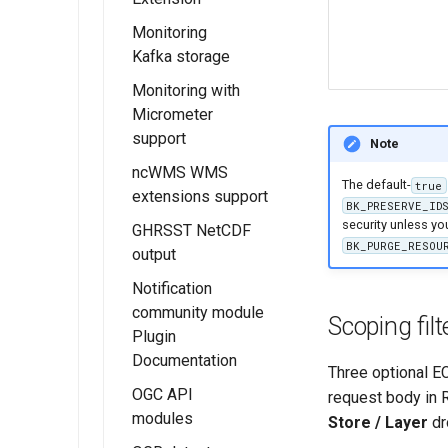
Headers
Monitoring
Installing the
Kafka storage
JWT Headers
GeoServer
configuration
MBTiles
Monitoring with
Installing the
extension
Micrometer
Kafka Monitor
support
MBTiles Raster
Extension
Note
and Vector Data
ncWMS WMS
Kafka storage
Installing the
Stores
The default-
true
extensions support
Configuration
Monitor
BK_PRESERVE_ID
MBTiles Output
Micrometer
security unless y
GHRSST NetCDF
Usage of
Format
Extension
BK_PURGE_RESOU
output
Monitoring Kafka
extension
Monitor
Notification
Micrometer
community module
Scoping filt
Configuration
Plugin
Documentation
Usage of the
Three optional ECQ
Monitor
OGC API
request body in 
Micrometer
modules
Store / Layer
dr
Extension