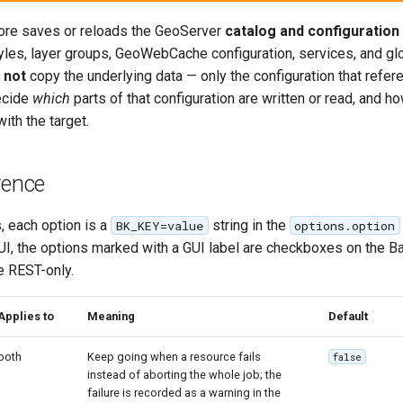
ore saves or reloads the GeoServer
catalog and configuration
tyles, layer groups, GeoWebCache configuration, services, and gl
s
not
copy the underlying data — only the configuration that refere
ecide
which
parts of that configuration are written or read, and h
ith the target.
rence
, each option is a
string in the
BK_KEY=value
options.option
e UI, the options marked with a GUI label are checkboxes on the 
re REST-only.
Applies to
Meaning
Default
both
Keep going when a resource fails
false
instead of aborting the whole job; the
failure is recorded as a warning in the