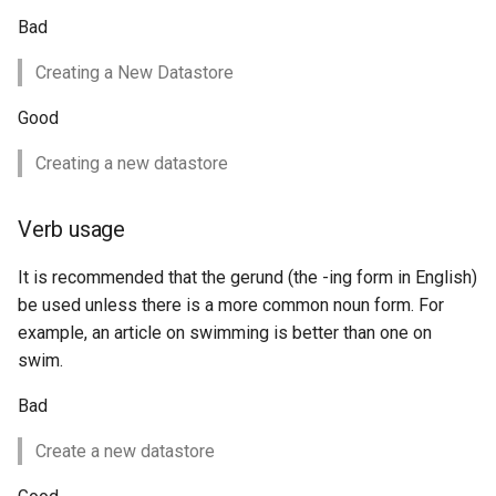
SpatialJSON WFS
Bad
Output Format
Extension
Creating a New Datastore
STAC Datastore
Good
extension
Creating a new datastore
SOLR data store
Task Manager
Verb usage
Vector Mosaic
It is recommended that the gerund (the -ing form in English)
datastore
be used unless there is a more common noun form. For
example, an article on swimming is better than one on
VSI Virtual File System
swim.
Support
HTTP Based
Bad
Authorization
Create a new datastore
plug-in
WMS WebP output