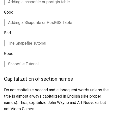
Adding a shapefile or postgis table
OAuth2 OpenID
Connect
Good
PMTiles
Adding a Shapefile or PostGIS Table
DataStore
PNG/Wind community
Bad
module
The Shapefile Tutorial
Proxy Base
Extension
Good
S3 Support for GeoTiff
Shapefile Tutorial
Schemaless
Features Mongo
Capitalization of section names
Plugin
Do not capitalize second and subsequent words unless the
SingleStore
title is almost always capitalized in English (like proper
Smart Data
names). Thus, capitalize John Wayne and Art Nouveau, but
Loader Extension
not Video Games.