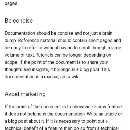
Release Process
Verb usage
configuration
Security Procedure
pages.
s
App Schema
Filter
table
Testing
DDS/BIL(World Wind
URL Checks
Using the ImageMosaic
Inspire
Catalog Services
Avoid plurals
Coordinate
Data Formats) Extension
e
URL Checks
CITE Test Guide
plugin for raster with
Security
for the Web
Content Security Policy
Reference
Be concise
Server
Formatting
JP2K Plugin
time and elevation data
(CSW)
DuckDB
a
Filter Chains
Translating GeoServer
System Handling
App-Schema Online
configuration
Disabling security
Code and command line
Documentation should be concise and not just a brain
Kml
Using the ImageMosaic
Tests
r
Auth Filters
Policies and
Virtual Services
GeoServer data
Elasticsearch data store
Tutorials
dump. Reference material should contain short pages and
plugin with footprint
Procedures
directory
c
Auth Providers (How-
Internationalization
libjpeg-turbo Map
management
be easy to refer to without having to scroll through a large
Features-Autopopulate
To)
Build Windows installer
(i18n)
Running in a
Encoder Extension
Extension
volume of text. Tutorials can be longer, depending on
h
Building and using an
production
scope. If the point of the document is to share your
User/Group Services
Demos
Monitoring
image pyramid
Features-
i
environment
thoughts and insights, it belongs in a blog post. This
Templating
REST
Tools
Using the GeoTools
documentation is a manual, not a wiki.
n
NetCDF
REST
Extension
configuration API
feature-pregeneralized
reference
Application Properties
g
NetCDF Output
module
WFS FlatGeobuf
Security
Avoid marketing
Format
input and output
INSPIRE metadata
format
OGR based WFS Output
GeoWebCache
configuration using
If the point of the document is to showcase a new feature
Format
metadata and CSW
GDAL based WCS
it does not belong in the documentation. Write an article or
Extensions
Output Format
a blog post about it. If it is necessary to point out a
GeoServer
Setting up a JNDI
technical benefit of a feature then do so from a technical
Printing Module
connection pool with