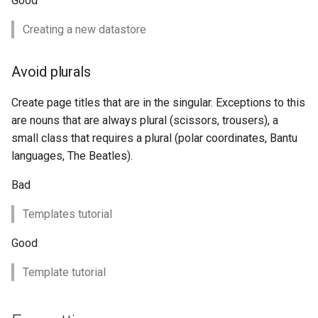
Good
format
Creating a new datastore
WFS FreeMarker
Extension
Avoid plurals
WPS Download NetCDF
Create page titles that are in the singular. Exceptions to this
WPS longitudinal profile
are nouns that are always plural (scissors, trousers), a
process
small class that requires a plural (polar coordinates, Bantu
WPS OpenAI process
languages, The Beatles).
Bad
Templates tutorial
Good
Template tutorial