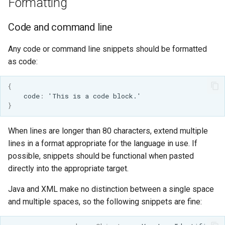
Formatting
Code and command line
Any code or command line snippets should be formatted
as code:
{
code
:
'This
is
a
code
block.'
}
When lines are longer than 80 characters, extend multiple
lines in a format appropriate for the language in use. If
possible, snippets should be functional when pasted
directly into the appropriate target.
Java and XML make no distinction between a single space
and multiple spaces, so the following snippets are fine: