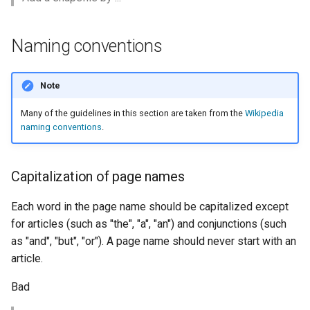
MBTiles Extension
IAU planetary
CRSs
Monitoring Kafka
Naming conventions
Raster Attribute
storage
Table support
Monitoring with
Note
Installing the ArcGrid
Micrometer
extension
support
Many of the guidelines in this section are taken from the
Wikipedia
naming conventions
.
Installing the Image
ncWMS WMS
extension
extensions support
Capitalization of page names
GHRSST NetCDF output
Notification community
Each word in the page name should be capitalized except
module Plugin
for articles (such as "the", "a", "an") and conjunctions (such
Documentation
as "and", "but", "or"). A page name should never start with an
article.
OGC API modules
Bad
OGR datastore