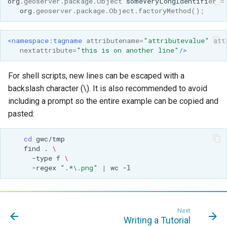
org
.
geoserver
.
package
.
Object
someVeryLongIdentifier
=
org
.
geoserver
.
package
.
Object
.
factoryMethod
();
<namespace:tagname
attributename=
"attributevalue"
att
nextattribute=
"this is on another line"
/>
For shell scripts, new lines can be escaped with a
backslash character (\). It is also recommended to avoid
including a prompt so the entire example can be copied and
pasted:
cd
find
.
\
-type
f
\
-regex
".*\.png"
|
wc
Next
Writing a Tutorial