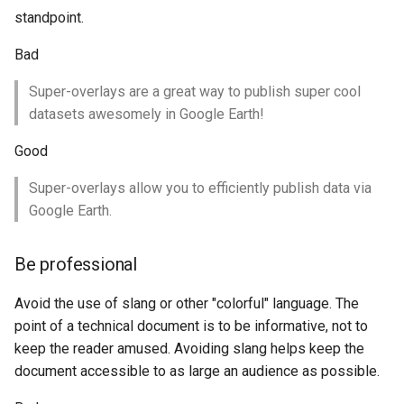
Geoparquet
Community
standpoint.
Tomcat
Cross-layer filtering
modules
GeoPackage
Tomcat hardening
Bad
Vector Tiles
Tutorials
Extension
geoserver on JBoss
Super-overlays are a great way to publish super cool
GeoServer Access
Web Coverage Service
datasets awesomely in Google Earth!
Running GeoServer in
Control List
2.0 Earth Observation
Cloud Foundry
authorization
extensions
Good
GeoStyler
MongoDB Data Store
Super-overlays allow you to efficiently publish data via
Graticule Extension
SLD REST Service
Google Earth.
GSR Extension
Geofence Plugin
Be professional
GWC Azure BlobStore
Geofence Internal
plugin
Avoid the use of slang or other "colorful" language. The
Server
point of a technical document is to be informative, not to
GWC Google Cloud
Geofence WPS
keep the reader amused. Avoiding slang helps keep the
Storage BlobStore
Integration
document accessible to as large an audience as possible.
plugin
CAS integration