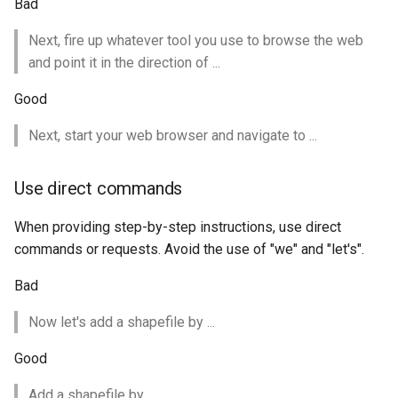
GWC MBTiles layer
Bad
Parameters
plugin
Extractor
Next, fire up whatever tool you use to browse the web
GWC SQLite Plugin
and point it in the direction of ...
Gwc S3
SAP HANA
Good
Wmts
Hazelcast Clustering
Multidimensional
Next, start your web browser and navigate to ...
Plugin
Wps Download
Importer JDBC storage
Use direct commands
Jdbcconfig
WPS JDBC
When providing step-by-step instructions, use direct
Mapml
Jdbcstore
commands or requests. Avoid the use of "we" and "let's".
Catalog Services
JMS based
Bad
for the Web
Clustering
(CSW) - ISO
Now let's add a shapefile by ...
Jwt Headers
Metadata Profile
Good
Metadata
Libdeflate
Add a shapefile by ...