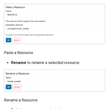
OAuth2 OpenID
Connect
PMTiles
DataStore
PNG/Wind community
module
Proxy Base
Extension
Paste a Resource
S3 Support for GeoTiff
Rename
to rename a selected resource.
Schemaless
Features Mongo
Plugin
SingleStore
Smart Data
Rename a Resource
Loader Extension