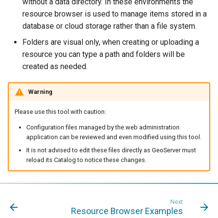
without a data directory. In these environments the
format
resource browser is used to manage items stored in a
database or cloud storage rather than a file system.
WFS FreeMarker
Extension
Folders are visual only, when creating or uploading a
resource you can type a path and folders will be
WPS Download NetCDF
created as needed.
WPS longitudinal profile
process
Warning
WPS OpenAI process
Please use this tool with caution:
Configuration files managed by the web administration
application can be reviewed and even modified using this tool.
It is not advised to edit these files directly as GeoServer must
reload its Catalog to notice these changes.
Next
Resource Browser Examples