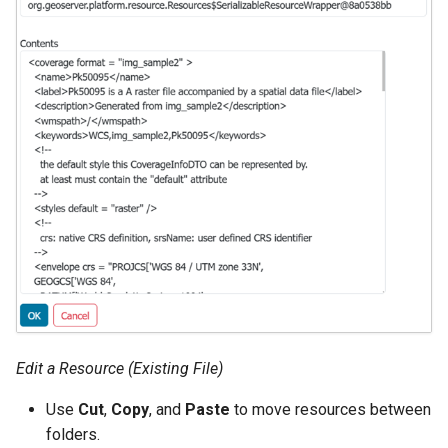
MBTiles Extension
IAU planetary
CRSs
Monitoring Kafka
Raster Attribute
storage
Table support
Monitoring with
Installing the ArcGrid
Micrometer
extension
support
Installing the Image
ncWMS WMS
extension
extensions support
GHRSST NetCDF output
Notification community
module Plugin
Documentation
Edit a Resource (Existing File)
OGC API modules
Use
Cut
,
Copy
, and
Paste
to move resources between
OGR datastore
folders.