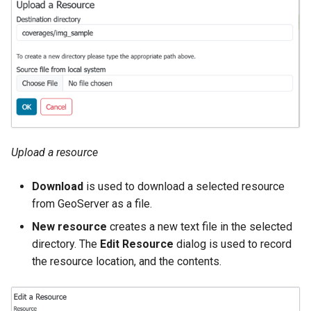
Geoparquet
Access Control
Apache Solr Tutorial
Tomcat
Cross-layer filtering
GeoPackage
Users/Groups and
Tomcat hardening
Vector Tiles
Extension
Roles
geoserver on JBoss
GeoServer Access
Resources
Web Coverage Service
Running GeoServer in
Control List
2.0 Earth Observation
URL Checks
Cloud Foundry
authorization
extensions
Filter Chains
GeoStyler
MongoDB Data Store
Auth Filters
Upload a resource
Graticule Extension
SLD REST Service
Auth Providers
GSR Extension
Geofence Plugin
Download
is used to download a selected resource
(Endpoint Reference)
from GeoServer as a file.
GWC Azure BlobStore
User Group Services
Geofence Internal
New resource
creates a new text file in the selected
plugin
Server
directory. The
Edit Resource
dialog is used to record
GWC Google Cloud
Geofence WPS
the resource location, and the contents.
Storage BlobStore
Integration
plugin
CAS integration