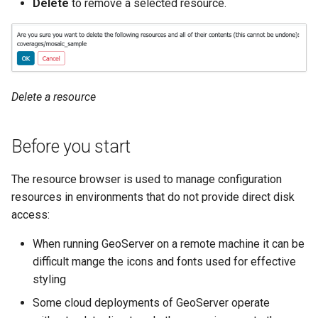
Delete
to remove a selected resource.
SpatialJSON WFS
Output Format
Extension
STAC Datastore
extension
Delete a resource
SOLR data store
Task Manager
Before you start
Vector Mosaic
The resource browser is used to manage configuration
datastore
resources in environments that do not provide direct disk
access:
VSI Virtual File System
Support
When running GeoServer on a remote machine it can be
HTTP Based
difficult mange the icons and fonts used for effective
Authorization
styling
plug-in
Some cloud deployments of GeoServer operate
WMS WebP output