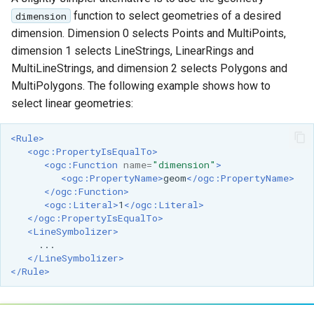
function to select geometries of a desired
dimension
dimension. Dimension 0 selects Points and MultiPoints,
dimension 1 selects LineStrings, LinearRings and
MultiLineStrings, and dimension 2 selects Polygons and
MultiPolygons. The following example shows how to
select linear geometries:
<Rule>
<ogc:PropertyIsEqualTo>
<ogc:Function
name=
"dimension"
>
<ogc:PropertyName>
geom
</ogc:PropertyName>
</ogc:Function>
<ogc:Literal>
1
</ogc:Literal>
</ogc:PropertyIsEqualTo>
<LineSymbolizer>
</LineSymbolizer>
</Rule>