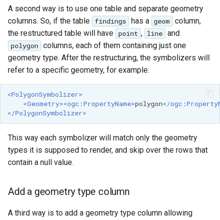
GWC MBTiles layer
A second way is to use one table and separate geometry
Parameters
plugin
columns. So, if the table
has a
column,
Extractor
findings
geom
GWC SQLite Plugin
the restructured table will have
,
and
point
line
Gwc S3
columns, each of them containing just one
polygon
SAP HANA
geometry type. After the restructuring, the symbolizers will
Wmts
Hazelcast Clustering
refer to a specific geometry, for example:
Multidimensional
Plugin
Wps Download
Importer JDBC storage
<PolygonSymbolizer>
<Geometry><ogc:PropertyName>
polygon
</ogc:Property
Jdbcconfig
</PolygonSymbolizer>
WPS JDBC
Mapml
Jdbcstore
This way each symbolizer will match only the geometry
types it is supposed to render, and skip over the rows that
Catalog Services
JMS based
contain a null value.
for the Web
Clustering
(CSW) - ISO
Jwt Headers
Metadata Profile
Add a geometry type column
Metadata
Libdeflate
A third way is to add a geometry type column allowing