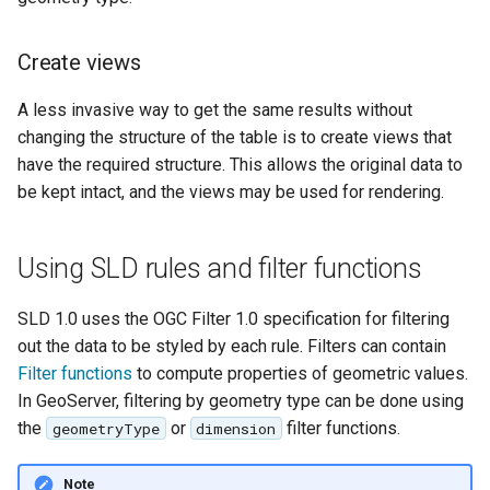
SpatialJSON WFS
Output Format
Create views
Extension
STAC Datastore
A less invasive way to get the same results without
extension
changing the structure of the table is to create views that
have the required structure. This allows the original data to
SOLR data store
be kept intact, and the views may be used for rendering.
Task Manager
Using SLD rules and filter functions
Vector Mosaic
datastore
SLD 1.0 uses the OGC Filter 1.0 specification for filtering
VSI Virtual File System
out the data to be styled by each rule. Filters can contain
Support
Filter functions
to compute properties of geometric values.
HTTP Based
In GeoServer, filtering by geometry type can be done using
Authorization
the
or
filter functions.
geometryType
dimension
plug-in
Note
WMS WebP output