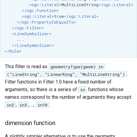
<ogc:Literal>
MultiLineString
</ogc:Literal>
</ogc:Function>
<ogc:Literal>
true
</ogc:Literal>
</ogc:PropertyIsEqualTo>
</ogc:Filter>
<LineSymbolizer>
</LineSymbolizer>
</Rule>
This filter is read as
geometryType(geom) in
.
("LineString", "LinearRing", "MultiLineString")
Filter functions in Filter 1.0 have a fixed number of
arguments, so there is a series of
functions whose
in
names correspond to the number of arguments they accept:
,
, ...,
.
in2
in3
in10
dimension function
A slightly simpler alternative is to use the geometry