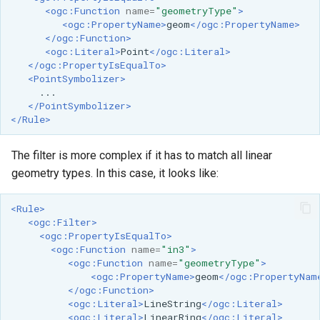
<ogc:Function
name=
"geometryType"
>
<ogc:PropertyName>
geom
</ogc:PropertyName>
</ogc:Function>
<ogc:Literal>
Point
</ogc:Literal>
</ogc:PropertyIsEqualTo>
<PointSymbolizer>
</PointSymbolizer>
</Rule>
The filter is more complex if it has to match all linear
geometry types. In this case, it looks like:
<Rule>
<ogc:Filter>
<ogc:PropertyIsEqualTo>
<ogc:Function
name=
"in3"
>
<ogc:Function
name=
"geometryType"
>
<ogc:PropertyName>
geom
</ogc:PropertyNam
</ogc:Function>
<ogc:Literal>
LineString
</ogc:Literal>
<ogc:Literal>
LinearRing
</ogc:Literal>