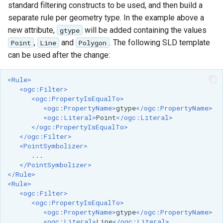
standard filtering constructs to be used, and then build a
MBTiles Extension
IAU planetary
separate rule per geometry type. In the example above a
CRSs
Monitoring Kafka
new attribute,
will be added containing the values
gtype
Raster Attribute
storage
,
and
. The following SLD template
Point
Line
Polygon
Table support
can be used after the change:
Monitoring with
Installing the ArcGrid
Micrometer
<Rule>
extension
support
<ogc:Filter>
Installing the Image
<ogc:PropertyIsEqualTo>
ncWMS WMS
<ogc:PropertyName>
gtype
</ogc:PropertyName>
extension
extensions support
<ogc:Literal>
Point
</ogc:Literal>
</ogc:PropertyIsEqualTo>
GHRSST NetCDF output
</ogc:Filter>
<PointSymbolizer>
Notification community
module Plugin
</PointSymbolizer>
Documentation
</Rule>
<Rule>
OGC API modules
<ogc:Filter>
<ogc:PropertyIsEqualTo>
OGR datastore
<ogc:PropertyName>
gtype
</ogc:PropertyName>
<ogc:Literal>
Line
</ogc:Literal>