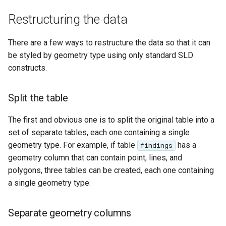
Geoparquet
Rendering Selection
Access Control
Apache Solr Tutorial
Tomcat
Cross-layer filtering
Restructuring the data
GeoPackage
Users/Groups and
Tomcat hardening
Vector Tiles
Extension
Roles
There are a few ways to restructure the data so that it can
geoserver on JBoss
GeoServer Access
be styled by geometry type using only standard SLD
Resources
Web Coverage Service
Running GeoServer in
Control List
constructs.
2.0 Earth Observation
URL Checks
Cloud Foundry
authorization
extensions
Filter Chains
GeoStyler
Split the table
MongoDB Data Store
Auth Filters
Graticule Extension
SLD REST Service
The first and obvious one is to split the original table into a
Auth Providers
GSR Extension
set of separate tables, each one containing a single
Geofence Plugin
(Endpoint Reference)
geometry type. For example, if table
has a
findings
GWC Azure BlobStore
User Group Services
geometry column that can contain point, lines, and
Geofence Internal
plugin
polygons, three tables can be created, each one containing
Server
a single geometry type.
GWC Google Cloud
Geofence WPS
Storage BlobStore
Integration
plugin
Separate geometry columns
CAS integration