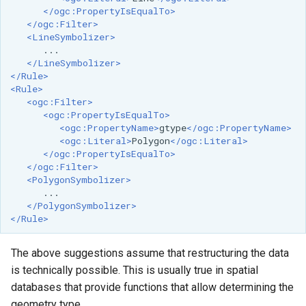
OAuth2 OpenID
</ogc:PropertyIsEqualTo>
Connect
</ogc:Filter>
<LineSymbolizer>
PMTiles
</LineSymbolizer>
DataStore
</Rule>
PNG/Wind community
<Rule>
<ogc:Filter>
module
<ogc:PropertyIsEqualTo>
<ogc:PropertyName>
gtype
</ogc:PropertyName>
Proxy Base
<ogc:Literal>
Polygon
</ogc:Literal>
Extension
</ogc:PropertyIsEqualTo>
</ogc:Filter>
S3 Support for GeoTiff
<PolygonSymbolizer>
Schemaless
</PolygonSymbolizer>
Features Mongo
</Rule>
Plugin
SingleStore
The above suggestions assume that restructuring the data
is technically possible. This is usually true in spatial
Smart Data
databases that provide functions that allow determining the
Loader Extension
geometry type.