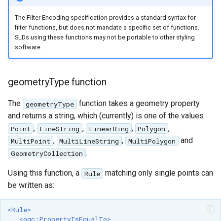
format
The Filter Encoding specification provides a standard syntax for
filter functions, but does not mandate a specific set of functions.
WFS FreeMarker
SLDs using these functions may not be portable to other styling
Extension
software.
WPS Download NetCDF
WPS longitudinal profile
geometryType function
process
The
function takes a geometry property
geometryType
WPS OpenAI process
and returns a string, which (currently) is one of the values
,
,
,
,
Point
LineString
LinearRing
Polygon
,
,
and
MultiPoint
MultiLineString
MultiPolygon
.
GeometryCollection
Using this function, a
matching only single points can
Rule
be written as:
<Rule>
<ogc:PropertyIsEqualTo>