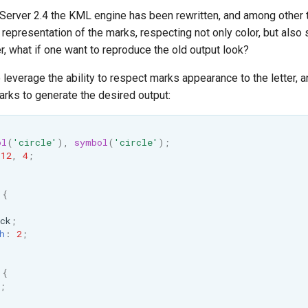
Server 2.4 the KML engine has been rewritten, and among other th
representation of the marks, respecting not only color, but also
, what if one want to reproduce the old output look?
o leverage the ability to respect marks appearance to the letter,
ks to generate the desired output:
ol
(
'circle'
),
symbol
(
'circle'
);
12
,
4
;
{
ck
;
h
:
2
;
{
;