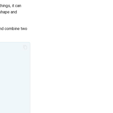
ings, it can
 shape and
 and combine two