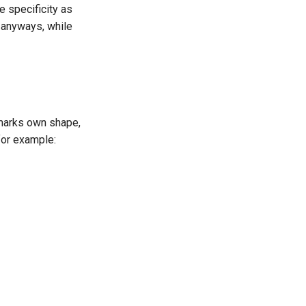
me specificity as
le anyways, while
 marks own shape,
 for example: