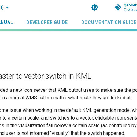
geoser
t)
3.0.0
ANUAL
DEVELOPER GUIDE
DOCUMENTATION GUIDE
aster to vector switch in KML
ded a new icon server that KML output uses to make sure the p
in a normal WMS call no matter what scale they are looked at.
me issue when working in the default KML generation mode, wh
 to a certain scale, and switches to a vector, clickable represent
s in the visualization fall below a certain scale (as controlled b
nd user is not informed "visually" that the switch happened.