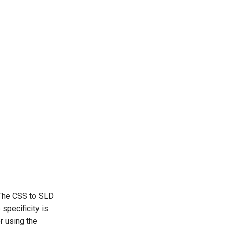
. The CSS to SLD
 specificity is
er using the