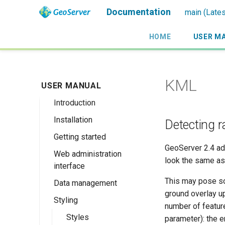
Documentation
main (Lates
HOME
USER M
KML
USER MANUAL
Introduction
Installation
Overview
Detecting r
Getting started
History
Linux binary
GeoServer 2.4 ad
Web administration
Getting involved
Windows binary
Using the web
look the same as 
interface
administration
License
Windows installer
interface
This may pose so
Data management
Welcome
Web archive
ground overlay up
Publishing a
Styling
About GeoServer
Data settings
Docker Container
number of feature
GeoPackage
Page
Vector
Styles
Browse Layers
parameter): the e
Upgrading
Publishing a