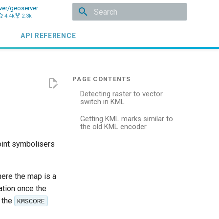
ver/geoserver
4.4k
2.3k
Type to start searching
API REFERENCE
Detecting raster to vector
switch in KML
Getting KML marks similar to
the old KML encoder
oint symbolisers
ere the map is a
ation once the
y the
KMSCORE