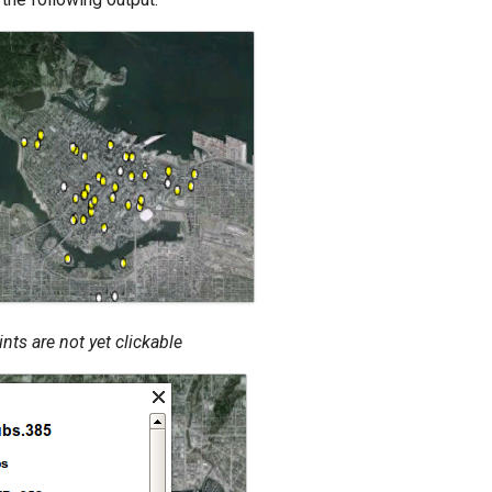
nts are not yet clickable