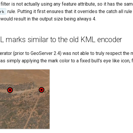
filter is not actually using any feature attribute, so it has the sa
rule. Putting it first ensures that it overrides the catch all ru
rk
 would result in the output size being always 4.
L marks similar to the old KML encoder
rator (prior to GeoServer 2.4) was not able to truly respect the
was simply applying the mark color to a fixed bull's eye like icon,