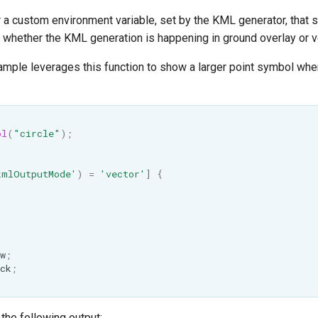
 a custom environment variable, set by the KML generator, that s
 whether the KML generation is happening in ground overlay or 
ample leverages this function to show a larger point symbol wh
ol
(
"circle"
);
kmlOutputMode'
)
=
'vector'
]
{
w
;
ck
;
n the following output: