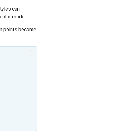
tyles can
vector mode.
en points become