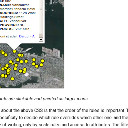
ints are clickable and painted as larger icons
 about the above CSS is that the order of the rules is important
pecificity to decide which rule overrides which other one, and the
e of writing, only by scale rules and access to attributes. The filt