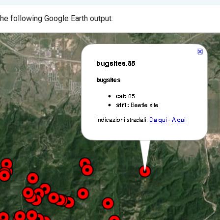
the following Google Earth output: