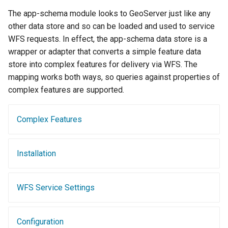
Geoparquet
Access Control
Tomcat
The app-schema module looks to GeoServer just like any
Cross-layer filtering
GeoPackage
Users/Groups and
other data store and so can be loaded and used to service
Tomcat hardening
Vector Tiles
Extension
Roles
WFS requests. In effect, the app-schema data store is a
geoserver on JBoss
wrapper or adapter that converts a simple feature data
GeoServer Access
Resources
Web Coverage Service
store into complex features for delivery via WFS. The
Running GeoServer in
Control List
2.0 Earth Observation
URL Checks
mapping works both ways, so queries against properties of
Cloud Foundry
authorization
extensions
complex features are supported.
Filter Chains
GeoStyler
MongoDB Data Store
Auth Filters
Graticule Extension
SLD REST Service
Complex Features
Auth Providers
GSR Extension
Geofence Plugin
(Endpoint Reference)
Installation
GWC Azure BlobStore
User Group Services
Geofence Internal
plugin
Server
GWC Google Cloud
WFS Service Settings
Geofence WPS
Storage BlobStore
Integration
plugin
CAS integration
Configuration