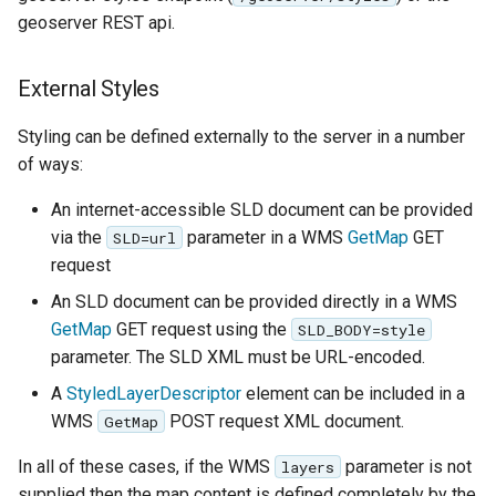
OAuth2 OpenID
geoserver REST api.
Connect
PMTiles
External Styles
DataStore
Styling can be defined externally to the server in a number
PNG/Wind community
of ways:
module
Proxy Base
An internet-accessible SLD document can be provided
Extension
via the
parameter in a WMS
GetMap
GET
SLD=url
request
S3 Support for GeoTiff
An SLD document can be provided directly in a WMS
Schemaless
GetMap
GET request using the
SLD_BODY=style
Features Mongo
parameter. The SLD XML must be URL-encoded.
Plugin
A
StyledLayerDescriptor
element can be included in a
SingleStore
WMS
POST request XML document.
GetMap
Smart Data
In all of these cases, if the WMS
parameter is not
layers
Loader Extension
supplied then the map content is defined completely by the