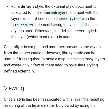
For a
default
style, the external style document is
searched to find a
element with the
<NamedLayer>
layer name. If it contains a
with the
<UserStyle>
element having the value
then that
<IsDefault>
1
style is used. Otherwise, the default server style for
the layer (which must exist) is used.
Generally it is simpler and more performant to use styles
from the server catalog. However, library mode can be
useful if it is required to style a map containing many layers
and where only a few of them need to have their styling
defined externally.
Viewing
Once a style has been associated with a layer, the resulting
rendering of the layer data can be viewed by using the