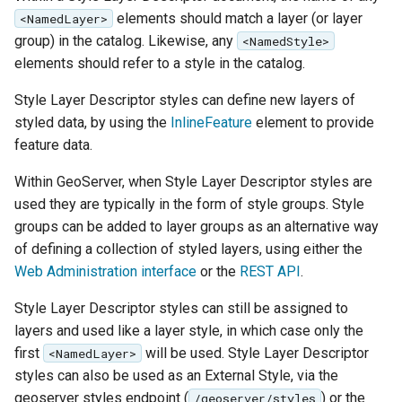
MBTiles Extension
IAU planetary
elements should match a layer (or layer
<NamedLayer>
CRSs
group) in the catalog. Likewise, any
<NamedStyle>
Monitoring Kafka
elements should refer to a style in the catalog.
Raster Attribute
storage
Table support
Style Layer Descriptor styles can define new layers of
Monitoring with
styled data, by using the
InlineFeature
element to provide
Installing the ArcGrid
Micrometer
feature data.
extension
support
Installing the Image
ncWMS WMS
Within GeoServer, when Style Layer Descriptor styles are
extension
extensions support
used they are typically in the form of style groups. Style
groups can be added to layer groups as an alternative way
GHRSST NetCDF output
of defining a collection of styled layers, using either the
Notification community
Web Administration interface
or the
REST API
.
module Plugin
Documentation
Style Layer Descriptor styles can still be assigned to
layers and used like a layer style, in which case only the
OGC API modules
first
will be used. Style Layer Descriptor
<NamedLayer>
styles can also be used as an External Style, via the
OGR datastore
geoserver styles endpoint (
) or the
/geoserver/styles