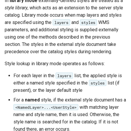
In
library mode
externally-defined styles are treated as a
format
style library
, which acts as an extension to the server style
catalog. Library mode occurs when map layers and styles
WFS FreeMarker
are specified using the
and
WMS
layers
styles
Extension
parameters, and additional styling is supplied externally
WPS Download NetCDF
using one of the methods described in the previous
section. The styles in the external style document take
WPS longitudinal profile
precedence over the catalog styles during rendering.
process
WPS OpenAI process
Style lookup in library mode operates as follows:
For each layer in the
list, the applied style is
layers
either a named style specified in the
list (if
styles
present), or the layer default style
For a
named
style, if the external style document has a
with matching layer
<NamedLayer>...<UserStyle>
name and style name, then it is used. Otherwise, the
style name is searched for in the catalog. If it is not
found there, an error occurs.