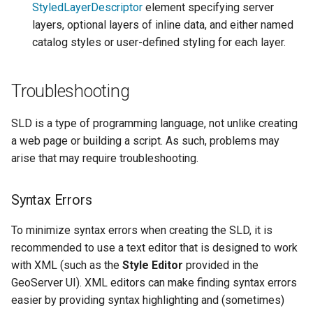
StyledLayerDescriptor
element specifying server
layers, optional layers of inline data, and either named
catalog styles or user-defined styling for each layer.
Troubleshooting
SLD is a type of programming language, not unlike creating
a web page or building a script. As such, problems may
arise that may require troubleshooting.
Syntax Errors
To minimize syntax errors when creating the SLD, it is
recommended to use a text editor that is designed to work
with XML (such as the
Style Editor
provided in the
GeoServer UI). XML editors can make finding syntax errors
easier by providing syntax highlighting and (sometimes)