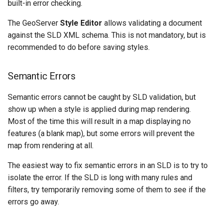
built-in error checking.
The GeoServer
Style Editor
allows validating a document
against the SLD XML schema. This is not mandatory, but is
recommended to do before saving styles.
Semantic Errors
Semantic errors cannot be caught by SLD validation, but
show up when a style is applied during map rendering.
Most of the time this will result in a map displaying no
features (a blank map), but some errors will prevent the
map from rendering at all.
The easiest way to fix semantic errors in an SLD is to try to
isolate the error. If the SLD is long with many rules and
filters, try temporarily removing some of them to see if the
errors go away.