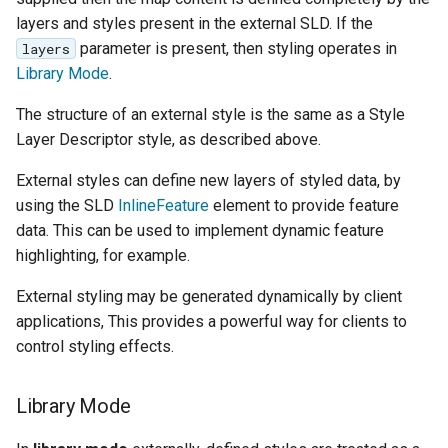
SpatialJSON WFS
layers and styles present in the external SLD. If the
Output Format
parameter is present, then styling operates in
layers
Extension
Library Mode
.
STAC Datastore
The structure of an external style is the same as a Style
extension
Layer Descriptor style, as described above.
SOLR data store
External styles can define new layers of styled data, by
Task Manager
using the SLD
InlineFeature
element to provide feature
data. This can be used to implement dynamic feature
Vector Mosaic
highlighting, for example.
datastore
External styling may be generated dynamically by client
VSI Virtual File System
applications, This provides a powerful way for clients to
Support
control styling effects.
HTTP Based
Authorization
Library Mode
plug-in
WMS WebP output