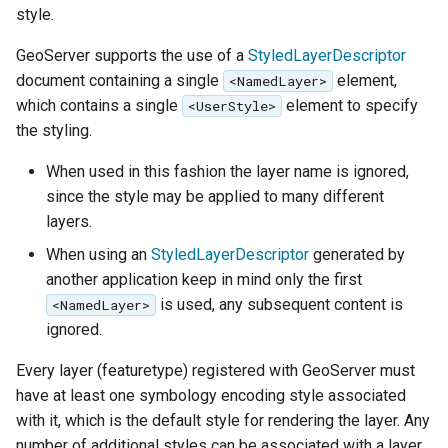
Geoparquet
style.
Rendering Selection
Access Control
Apache Solr Tutorial
Tomcat
Cross-layer filtering
GeoPackage
Users/Groups and
GeoServer supports the use of a
StyledLayerDescriptor
Tomcat hardening
Vector Tiles
Extension
Roles
document containing a single
element,
<NamedLayer>
geoserver on JBoss
which contains a single
element to specify
GeoServer Access
<UserStyle>
Resources
Web Coverage Service
Running GeoServer in
the styling.
Control List
2.0 Earth Observation
URL Checks
Cloud Foundry
authorization
extensions
When used in this fashion the layer name is ignored,
Filter Chains
GeoStyler
since the style may be applied to many different
MongoDB Data Store
Auth Filters
layers.
Graticule Extension
SLD REST Service
Auth Providers
When using an
StyledLayerDescriptor
generated by
GSR Extension
Geofence Plugin
(Endpoint Reference)
another application keep in mind only the first
is used, any subsequent content is
<NamedLayer>
GWC Azure BlobStore
User Group Services
Geofence Internal
ignored.
plugin
Server
GWC Google Cloud
Every layer (featuretype) registered with GeoServer must
Geofence WPS
Storage BlobStore
have at least one symbology encoding style associated
Integration
plugin
with it, which is the default style for rendering the layer. Any
CAS integration
number of additional styles can be associated with a layer.