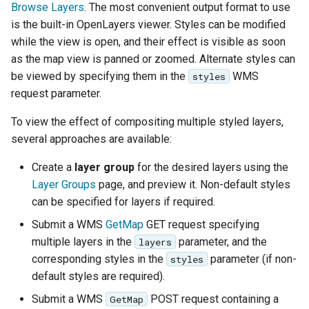
Browse Layers
. The most convenient output format to use
is the built-in OpenLayers viewer. Styles can be modified
while the view is open, and their effect is visible as soon
as the map view is panned or zoomed. Alternate styles can
be viewed by specifying them in the
WMS
styles
request parameter.
To view the effect of compositing multiple styled layers,
several approaches are available:
Create a
layer group
for the desired layers using the
Layer Groups
page, and preview it. Non-default styles
can be specified for layers if required.
Submit a WMS
GetMap
GET request specifying
multiple layers in the
parameter, and the
layers
corresponding styles in the
parameter (if non-
styles
default styles are required).
Submit a WMS
POST request containing a
GetMap