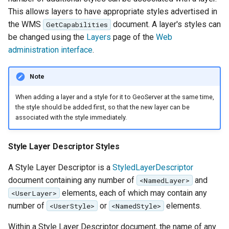
GWC MBTiles layer
Parameters
This allows layers to have appropriate styles advertised in
plugin
Extractor
the WMS
document. A layer's styles can
GetCapabilities
GWC SQLite Plugin
be changed using the
Layers
page of the
Web
Gwc S3
SAP HANA
administration interface
.
Wmts
Hazelcast Clustering
Multidimensional
Note
Plugin
Wps Download
Importer JDBC storage
When adding a layer and a style for it to GeoServer at the same time,
the style should be added first, so that the new layer can be
Jdbcconfig
WPS JDBC
associated with the style immediately.
Mapml
Jdbcstore
Style Layer Descriptor Styles
Catalog Services
JMS based
A Style Layer Descriptor is a
StyledLayerDescriptor
for the Web
Clustering
document containing any number of
and
<NamedLayer>
(CSW) - ISO
Jwt Headers
elements, each of which may contain any
<UserLayer>
Metadata Profile
number of
or
elements.
<UserStyle>
<NamedStyle>
Metadata
Libdeflate
Within a Style Layer Descriptor document, the name of any