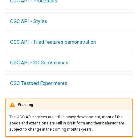
OGC API - Processes
Access Control
Apache Solr Tutorial
Tomcat
Cross-layer filtering
Users/Groups and
Tomcat hardening
Vector Tiles
OGC API - Styles
Roles
geoserver on JBoss
Resources
Web Coverage Service
Running GeoServer in
OGC API - Tiled features demonstration
2.0 Earth Observation
URL Checks
Cloud Foundry
extensions
Filter Chains
MongoDB Data Store
OGC API - 3D GeoVolumes
Auth Filters
SLD REST Service
Auth Providers
Geofence Plugin
OGC Testbed Experiments
(Endpoint Reference)
User Group Services
Geofence Internal
Server
Warning
Geofence WPS
The OGC API services are still in heavy development, most of the
Integration
specs and extensions are still in draft form and their behavior are
subject to change in the coming months/years.
CAS integration