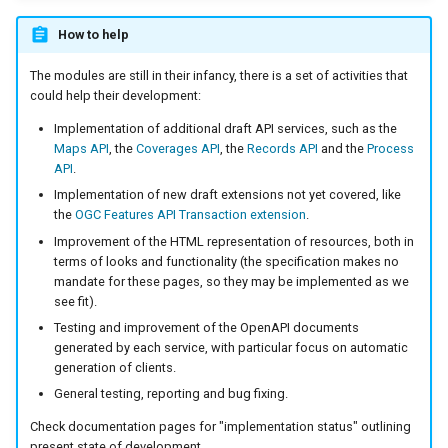
Parameters
How to help
Extractor
The modules are still in their infancy, there is a set of activities that
Gwc S3
could help their development:
Wmts
Implementation of additional draft API services, such as the
Multidimensional
Maps API
, the
Coverages API
, the
Records API
and the
Process
API
.
Wps Download
Implementation of new draft extensions not yet covered, like
the
OGC Features API Transaction extension
.
WPS JDBC
Improvement of the HTML representation of resources, both in
terms of looks and functionality (the specification makes no
Mapml
mandate for these pages, so they may be implemented as we
see fit).
Catalog Services
Testing and improvement of the OpenAPI documents
for the Web
generated by each service, with particular focus on automatic
(CSW) - ISO
generation of clients.
Metadata Profile
General testing, reporting and bug fixing.
Metadata
Check documentation pages for "implementation status" outlining
present state of development.