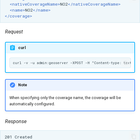
<nativeCoverageName>
NO2
</nativeCoverageName>
<name>
NO2
</name>
</coverage>
Request
curl
Note
When specifying only the coverage name, the coverage will be
automatically configured.
Response