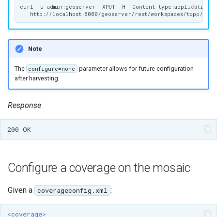
curl -u admin:geoserver -XPUT -H "Content-type:application/zi
Note
The
parameter allows for future configuration
configure=none
after harvesting.
Response
Configure a coverage on the mosaic
Given a
:
coverageconfig.xml
<coverage>