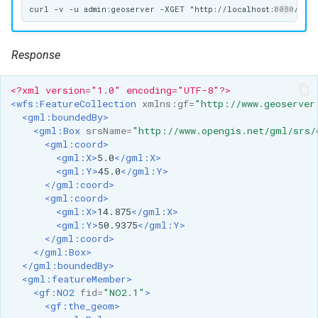
format
WFS FreeMarker
Response
Extension
WPS Download NetCDF
<?xml version="1.0" encoding="UTF-8"?>
<wfs:FeatureCollection
xmlns:gf=
"http://www.geoserver
WPS longitudinal profile
<gml:boundedBy>
process
<gml:Box
srsName=
"http://www.opengis.net/gml/srs/
<gml:coord>
WPS OpenAI process
<gml:X>
5.0
</gml:X>
<gml:Y>
45.0
</gml:Y>
</gml:coord>
<gml:coord>
<gml:X>
14.875
</gml:X>
<gml:Y>
50.9375
</gml:Y>
</gml:coord>
</gml:Box>
</gml:boundedBy>
<gml:featureMember>
<gf:NO2
fid=
"NO2.1"
>
<gf:the_geom>