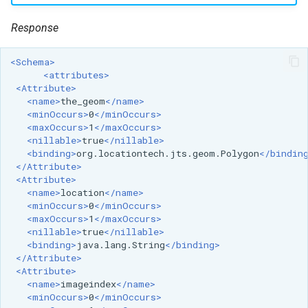
MBTiles Extension
IAU planetary
Response
CRSs
Monitoring Kafka
Raster Attribute
storage
<Schema>
Table support
<attributes>
Monitoring with
<Attribute>
Installing the ArcGrid
Micrometer
<name>
the_geom
</name>
extension
support
<minOccurs>
0
</minOccurs>
<maxOccurs>
1
</maxOccurs>
Installing the Image
ncWMS WMS
<nillable>
true
</nillable>
extension
extensions support
<binding>
org.locationtech.jts.geom.Polygon
</bindin
</Attribute>
GHRSST NetCDF output
<Attribute>
<name>
location
</name>
Notification community
<minOccurs>
0
</minOccurs>
module Plugin
<maxOccurs>
1
</maxOccurs>
<nillable>
true
</nillable>
Documentation
<binding>
java.lang.String
</binding>
</Attribute>
OGC API modules
<Attribute>
<name>
imageindex
</name>
OGR datastore
<minOccurs>
0
</minOccurs>