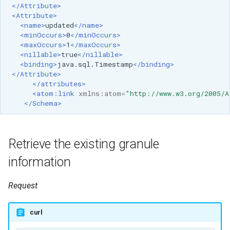
SpatialJSON WFS
</Attribute>
<Attribute>
Output Format
<name>
updated
</name>
Extension
<minOccurs>
0
</minOccurs>
<maxOccurs>
1
</maxOccurs>
STAC Datastore
<nillable>
true
</nillable>
extension
<binding>
java.sql.Timestamp
</binding>
</Attribute>
SOLR data store
</attributes>
<atom:link
xmlns:atom=
"http://www.w3.org/2005/A
Task Manager
</Schema>
Vector Mosaic
datastore
Retrieve the existing granule
VSI Virtual File System
information
Support
Request
HTTP Based
Authorization
plug-in
curl
WMS WebP output