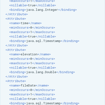
<maxOccurs>
1
</maxOccurs>
OAuth2 OpenID
<nillable>
true
</nillable>
Connect
<binding>
java.lang.Integer
</binding>
</Attribute>
PMTiles
<Attribute>
DataStore
<name>
time
</name>
<minOccurs>
0
</minOccurs>
PNG/Wind community
<maxOccurs>
1
</maxOccurs>
module
<nillable>
true
</nillable>
<binding>
java.sql.Timestamp
</binding>
Proxy Base
</Attribute>
Extension
<Attribute>
<name>
elevation
</name>
S3 Support for GeoTiff
<minOccurs>
0
</minOccurs>
<maxOccurs>
1
</maxOccurs>
Schemaless
<nillable>
true
</nillable>
Features Mongo
<binding>
java.lang.Double
</binding>
</Attribute>
Plugin
<Attribute>
SingleStore
<name>
fileDate
</name>
<minOccurs>
0
</minOccurs>
Smart Data
<maxOccurs>
1
</maxOccurs>
<nillable>
true
</nillable>
Loader Extension
<binding>
java.sql.Timestamp
</binding>