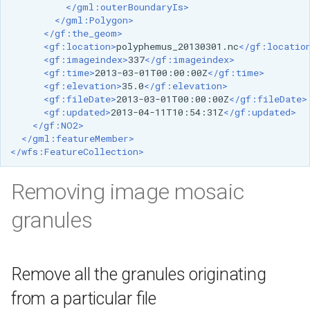
</gml:outerBoundaryIs>
</gml:Polygon>
</gf:the_geom>
<gf:location>
polyphemus_20130301.nc
</gf:locatio
<gf:imageindex>
337
</gf:imageindex>
<gf:time>
2013-03-01T00:00:00Z
</gf:time>
<gf:elevation>
35.0
</gf:elevation>
<gf:fileDate>
2013-03-01T00:00:00Z
</gf:fileDate>
<gf:updated>
2013-04-11T10:54:31Z
</gf:updated>
</gf:NO2>
</gml:featureMember>
</wfs:FeatureCollection>
Removing image mosaic
granules
Remove all the granules originating
from a particular file