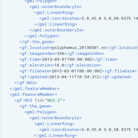
<gml:Polygon>
<gml:outerBoundaryIs>
<gml:LinearRing>
<gml:coordinates>
5.0,45.0
5.0,50.9375
1
</gml:LinearRing>
</gml:outerBoundaryIs>
</gml:Polygon>
</gf:the_geom>
<gf:location>
polyphemus_20130301.nc
</gf:locatio
<gf:imageindex>
336
</gf:imageindex>
<gf:time>
2013-03-01T00:00:00Z
</gf:time>
<gf:elevation>
10.0
</gf:elevation>
<gf:fileDate>
2013-03-01T00:00:00Z
</gf:fileDate>
<gf:updated>
2013-04-11T10:54:31Z
</gf:updated>
</gf:NO2>
</gml:featureMember>
<gml:featureMember>
<gf:NO2
fid=
"NO2.2"
>
<gf:the_geom>
<gml:Polygon>
<gml:outerBoundaryIs>
<gml:LinearRing>
<gml:coordinates>
5.0,45.0
5.0,50.9375
1
</gml:LinearRing>