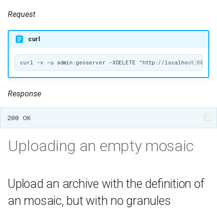
Request
curl
Response
Uploading an empty mosaic
Upload an archive with the definition of
an mosaic, but with no granules