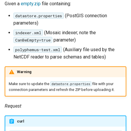
Given a
empty.zip
file containing:
(PostGIS connection
datastore.properties
parameters)
(Mosaic indexer; note the
indexer.xml
parameter)
CanBeEmpty=true
(Auxiliary file used by the
polyphemus-test.xml
NetCDF reader to parse schemas and tables)
Warning
Make sure to update the
file with your
datastore.properties
connection parameters and refresh the ZIP before uploading it.
Request
curl