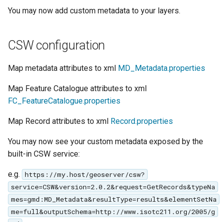
GWC MBTiles layer
Parameters
You may now add custom metadata to your layers.
plugin
Extractor
GWC SQLite Plugin
Gwc S3
CSW configuration
SAP HANA
Wmts
Hazelcast Clustering
Map metadata attributes to xml
MD_Metadata.properties
Multidimensional
Plugin
Map Feature Catalogue attributes to xml
Wps Download
Importer JDBC storage
FC_FeatureCatalogue.properties
Jdbcconfig
WPS JDBC
Map Record attributes to xml
Record.properties
Mapml
Jdbcstore
You may now see your custom metadata exposed by the
built-in CSW service:
Catalog Services
JMS based
for the Web
Clustering
e.g.
https://my.host/geoserver/csw?
(CSW) - ISO
Jwt Headers
service=CSW&version=2.0.2&request=GetRecords&typeNa
Metadata Profile
mes=gmd:MD_Metadata&resultType=results&elementSetNa
Metadata
Libdeflate
me=full&outputSchema=http://www.isotc211.org/2005/g