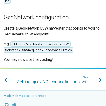
.
md
MBTiles Extension
IAU planetary
CRSs
Monitoring Kafka
GeoNetwork configuration
Raster Attribute
storage
Table support
Monitoring with
Create a GeoNetwork CSW harvester that points to your to
Installing the ArcGrid
Micrometer
GeoServer's CSW endpoint:
extension
support
e.g.
https://my.host/geoserver/csw?
Installing the Image
ncWMS WMS
.
Service=CSW&Request=Getcapabilities
extension
extensions support
You may now start harvesting!
GHRSST NetCDF output
Notification community
module Plugin
Next
Documentation
Setting up a JNDI connection pool with Tomcat
OGC API modules
Made with
Material for MkDocs
OGR datastore