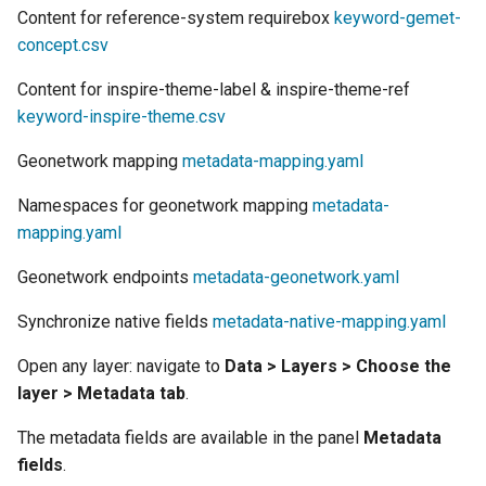
Geoparquet
Access Control
Content for reference-system requirebox
keyword-gemet-
Apache Solr Tutorial
Cross-layer filtering
concept.csv
GeoPackage
Users/Groups and
Vector Tiles
Extension
Roles
Content for inspire-theme-label & inspire-theme-ref
GeoServer Access
keyword-inspire-theme.csv
Resources
Web Coverage Service
Control List
2.0 Earth Observation
URL Checks
Geonetwork mapping
metadata-mapping.yaml
authorization
extensions
Filter Chains
Namespaces for geonetwork mapping
GeoStyler
metadata-
MongoDB Data Store
mapping.yaml
Auth Filters
Graticule Extension
SLD REST Service
Auth Providers
Geonetwork endpoints
metadata-geonetwork.yaml
GSR Extension
Geofence Plugin
(Endpoint Reference)
Synchronize native fields
metadata-native-mapping.yaml
GWC Azure BlobStore
User Group Services
Geofence Internal
plugin
Open any layer: navigate to
Data > Layers > Choose the
Server
layer > Metadata tab
.
GWC Google Cloud
Geofence WPS
Storage BlobStore
Integration
The metadata fields are available in the panel
Metadata
plugin
fields
.
CAS integration