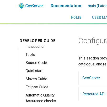
Documentation
main (Lates
HOME
USER M
Configur
DEVELOPER GUIDE
Introduction
Tools
This section prov
Source Code
catalogue, and r
Quickstart
GeoServer
Maven Guide
Maven Quickstart
Eclipse Guide
IntelliJ QuickStart
Resource API
Automatic Quality
Maven Eclipse
Assurance checks
Plugin Quickstart