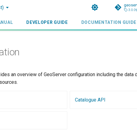
geoser
t)
3.0.0
ANUAL
DEVELOPER GUIDE
DOCUMENTATION GUIDE
ation
ides an overview of GeoServer configuration including the data d
esources.
Catalogue API