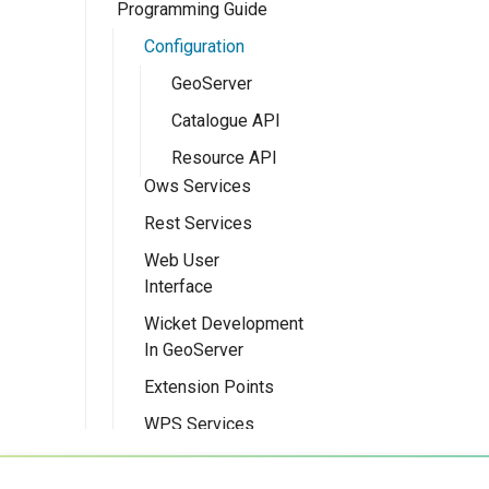
Programming Guide
Eclipse M2
Quickstart
Configuration
GeoServer
Catalogue API
Resource API
Ows Services
Rest Services
OWS Services
Overview
Web User
Overview
Interface
Implementing a
Implementing a
simple OWS
Wicket Development
RESTful Service
Overview
service
In GeoServer
Implementing a
Implementing a
Extension Points
RESTful Service
Wicket UI
with Maps
Extension
WPS Services
Implementing a
Testing
WPS design
RESTful Service
guide