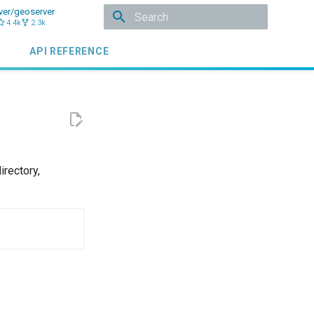
ver/geoserver
4.4k
2.3k
Initializing search
API REFERENCE
irectory,