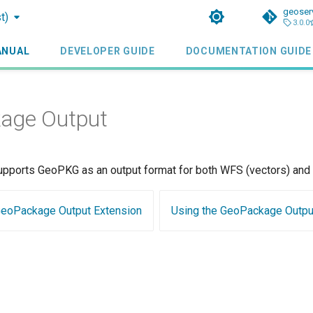
geoser
t)
3.0.0
ANUAL
DEVELOPER GUIDE
DOCUMENTATION GUIDE
age Output
upports GeoPKG as an output format for both WFS (vectors) and 
 GeoPackage Output Extension
Using the GeoPackage Outpu