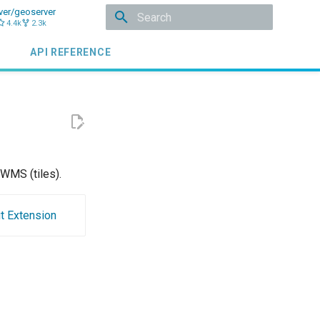
ver/geoserver
4.4k
2.3k
Initializing search
API REFERENCE
WMS (tiles).
t Extension