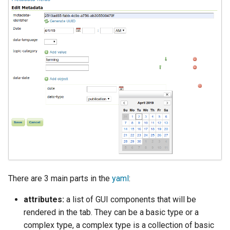
SpatialJSON WFS
Output Format
Extension
STAC Datastore
extension
SOLR data store
Task Manager
Vector Mosaic
datastore
VSI Virtual File System
Support
There are 3 main parts in the
yaml
:
HTTP Based
attributes:
a list of GUI components that will be
Authorization
plug-in
rendered in the tab. They can be a basic type or a
complex type, a complex type is a collection of basic
WMS WebP output