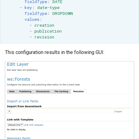
fieldType
:
DATE
OAuth2 OpenID
-
key
:
date-type
Connect
fieldType
:
DROPDOWN
values
:
PMTiles
-
creation
DataStore
-
publication
-
revision
PNG/Wind community
module
This configuration results in the following GUI:
Proxy Base
Extension
S3 Support for GeoTiff
Schemaless
Features Mongo
Plugin
SingleStore
Smart Data
Loader Extension