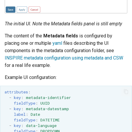
GWC MBTiles layer
plugin
GWC SQLite Plugin
The initial UI. Note the
Metadata fields
panel is still empty
SAP HANA
The content of the
Metadata fields
is configured by
Hazelcast Clustering
placing one or multiple
yaml
files describing the UI
Plugin
components in the metadata configuration folder, see
Importer JDBC storage
INSPIRE metadata configuration using metadata and CSW
for a real life example.
Jdbcconfig
Example UI configuration:
Jdbcstore
attributes
:
JMS based
-
key
:
metadata-identifier
Clustering
fieldType
:
UUID
-
key
:
metadata-datestamp
Jwt Headers
label
:
Date
fieldType
:
DATETIME
Libdeflate
-
key
:
data-language
fieldType
:
DROPDOWN