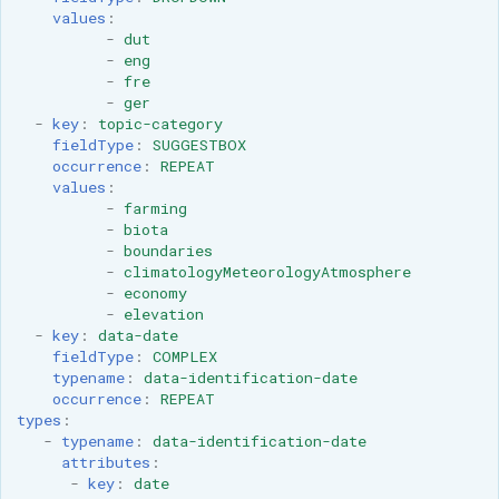
MBTiles Extension
values
:
-
dut
-
eng
Monitoring Kafka
-
fre
storage
-
ger
-
key
:
topic-category
Monitoring with
fieldType
:
SUGGESTBOX
Micrometer
occurrence
:
REPEAT
support
values
:
-
farming
ncWMS WMS
-
biota
extensions support
-
boundaries
-
climatologyMeteorologyAtmosphere
GHRSST NetCDF output
-
economy
-
elevation
Notification community
-
key
:
data-date
module Plugin
fieldType
:
COMPLEX
typename
:
data-identification-date
Documentation
occurrence
:
REPEAT
OGC API modules
types
:
-
typename
:
data-identification-date
attributes
:
OGR datastore
-
key
:
date